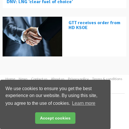
DNV: LNG ‘clear fuel of choice’
GTT receives order from
HD KSOE
Home
News
Contact us
About us
Privacy policy
Terms & conditions
Security
Website cookies
We use cookies to ensure you get the best
experience on our website. By using this site,
Copyright © 2026 Palladian Publications Ltd.
you agree to the use of cookies.
Learn more
All rights reserved
Tel: +44 (0)1252 718 999
Email:
enquiries@lngindustry.com
Accept cookies