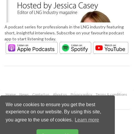
A podcast series for professionals in the LNG industry featuring
short, insightful interviews. Subscribe on your favourite podcast
app to start listening today.
Home
News
Contact us
About us
Privacy policy
Terms & conditions
Security
Website cookies
We use cookies to ensure you get the best
experience on our website. By using this site,
Copyright © 2026 Palladian Publications Ltd.
you agree to the use of cookies.
Learn more
All rights reserved
Tel: +44 (0)1252 718 999
Email:
enquiries@lngindustry.com