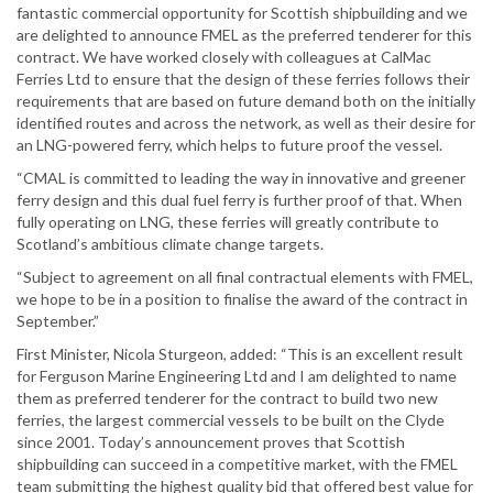
fantastic commercial opportunity for Scottish shipbuilding and we
are delighted to announce FMEL as the preferred tenderer for this
contract. We have worked closely with colleagues at CalMac
Ferries Ltd to ensure that the design of these ferries follows their
requirements that are based on future demand both on the initially
identified routes and across the network, as well as their desire for
an LNG-powered ferry, which helps to future proof the vessel.
“CMAL is committed to leading the way in innovative and greener
ferry design and this dual fuel ferry is further proof of that. When
fully operating on LNG, these ferries will greatly contribute to
Scotland’s ambitious climate change targets.
“Subject to agreement on all final contractual elements with FMEL,
we hope to be in a position to finalise the award of the contract in
September.”
First Minister, Nicola Sturgeon, added: “This is an excellent result
for Ferguson Marine Engineering Ltd and I am delighted to name
them as preferred tenderer for the contract to build two new
ferries, the largest commercial vessels to be built on the Clyde
since 2001. Today’s announcement proves that Scottish
shipbuilding can succeed in a competitive market, with the FMEL
team submitting the highest quality bid that offered best value for