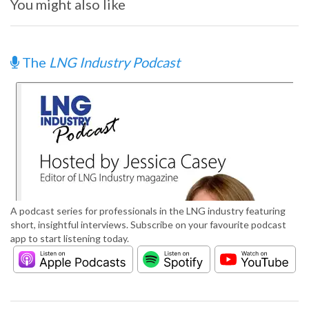
You might also like
The
LNG Industry Podcast
A podcast series for professionals in the LNG industry featuring
short, insightful interviews. Subscribe on your favourite podcast
app to start listening today.