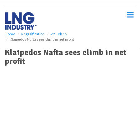
S
k
i
p
t
o
Home
Regasification
29 Feb 16
Klaipedos Nafta sees climb in net profit
m
a
Klaipedos Nafta sees climb in net
i
profit
n
c
o
n
t
e
n
t