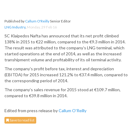
Published by
Callum O'Reilly
Senior Editor
LNG Industry
,
Monday, 29 Feb 16
SC Klaipedos Nafta has announced that its net profit climbed
138% in 2015 to €22 million, compared to the €9.3 million in 2014.
The result was attributed to the company’s LNG terminal, which
started operations at the end of 2014, as well as the increased
transhipment volume and profitability of its oil terminal activity.
The company’s profit before tax, interest and depreciation
(EBITDA) for 2015 increased 121.2% to €37.4 million, compared to
the corresponding period of 2014.
The company’s sales revenue for 2015 stood at €109.7 million,
compared to €39.8 million in 2014.
Edited from press release by
Callum O'Reilly
Save to read list