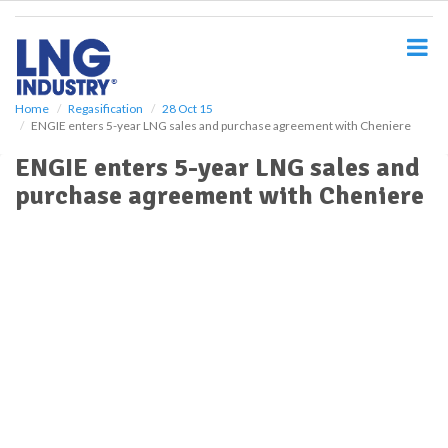
S
k
i
p
t
o
Home
Regasification
28 Oct 15
ENGIE enters 5-year LNG sales and purchase agreement with Cheniere
m
a
ENGIE enters 5-year LNG sales and
i
purchase agreement with Cheniere
n
c
o
n
t
e
n
t