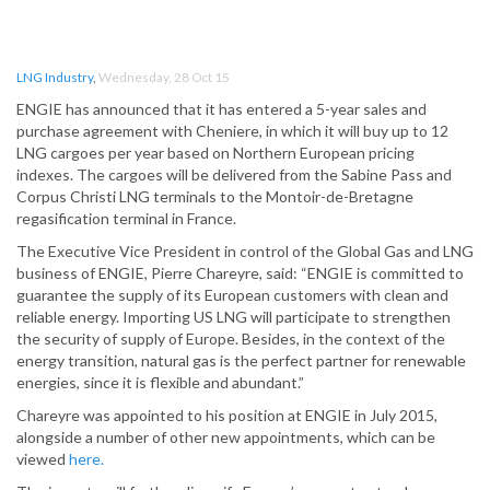
LNG Industry
,
Wednesday, 28 Oct 15
ENGIE has announced that it has entered a 5-year sales and
purchase agreement with Cheniere, in which it will buy up to 12
LNG cargoes per year based on Northern European pricing
indexes. The cargoes will be delivered from the Sabine Pass and
Corpus Christi LNG terminals to the Montoir-de-Bretagne
regasification terminal in France.
The Executive Vice President in control of the Global Gas and LNG
business of ENGIE, Pierre Chareyre, said: “ENGIE is committed to
guarantee the supply of its European customers with clean and
reliable energy. Importing US LNG will participate to strengthen
the security of supply of Europe. Besides, in the context of the
energy transition, natural gas is the perfect partner for renewable
energies, since it is flexible and abundant.”
Chareyre was appointed to his position at ENGIE in July 2015,
alongside a number of other new appointments, which can be
viewed
here.