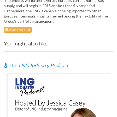
The imports will further diversify Europe’s current natural gas
supply, and will begin in 2018 and last for a 5-year period.
Furthermore, the LNG is capable of being imported to other
European terminals, thus further enhancing the flexibility of the
Group’s portfolio management.
Save to read list
You might also like
The
LNG Industry Podcast