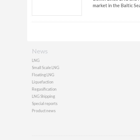
market in the Baltic Se
News
LNG
Small Scale LNG
Floating LNG
Liquefaction
Regasification
LNG Shipping
Special reports
Product news