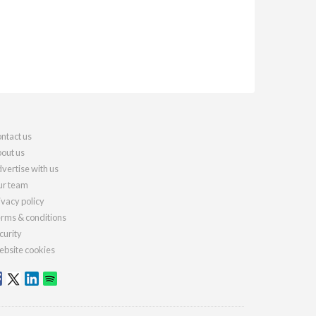
ntact us
out us
vertise with us
r team
ivacy policy
rms & conditions
curity
bsite cookies