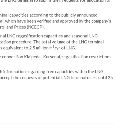
f the LNG terminal to submit their requests for allocation of
inal capacities according to the publicly announced
al, which have been verified and approved by the company’s
rol and Prices (NCECP).
onal LNG regasification capacities and seasonal LNG
location procedure. The total volume of the LNG terminal
3
 is equivalent to 2.5 million m
/yr of LNG.
e connection Klaipeda- Kursenai, regasification restrictions
th information regarding free capacities within the LNG
accept the requests of potential LNG terminal users until 25