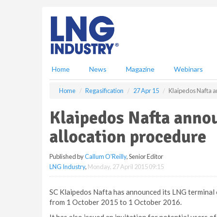
S
k
i
p
t
o
m
Home
News
Magazine
Webinars
a
i
Home
Regasification
27 Apr 15
Klaipedos Nafta a
n
c
Klaipedos Nafta anno
o
n
allocation procedure
t
e
Published by
Callum O'Reilly
, Senior Editor
n
LNG Industry
,
Monday, 27 April 2015 09:15
t
SC Klaipedos Nafta has announced its LNG terminal c
from 1 October 2015 to 1 October 2016.