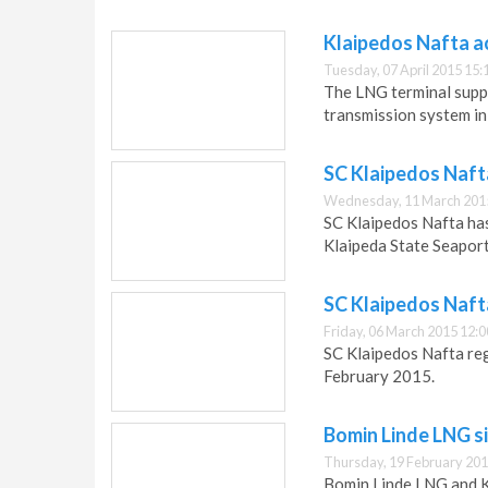
Klaipedos Nafta a
Tuesday, 07 April 2015 15:
The LNG terminal supp
transmission system i
SC Klaipedos Naft
Wednesday, 11 March 201
SC Klaipedos Nafta ha
Klaipeda State Seaport
SC Klaipedos Naft
Friday, 06 March 2015 12:0
SC Klaipedos Nafta re
February 2015.
Bomin Linde LNG s
Thursday, 19 February 201
Bomin Linde LNG and K