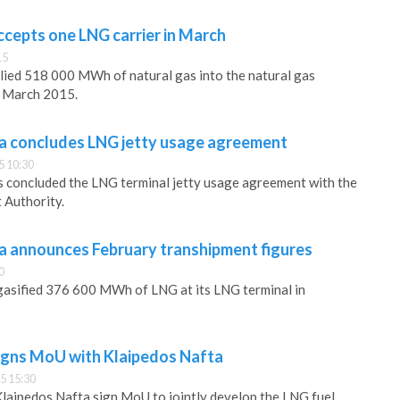
ccepts one LNG carrier in March
15
lied 518 000 MWh of natural gas into the natural gas
n March 2015.
a concludes LNG jetty usage agreement
5 10:30
s concluded the LNG terminal jetty usage agreement with the
 Authority.
a announces February transhipment figures
0
gasified 376 600 MWh of LNG at its LNG terminal in
igns MoU with Klaipedos Nafta
5 15:30
laipedos Nafta sign MoU to jointly develop the LNG fuel