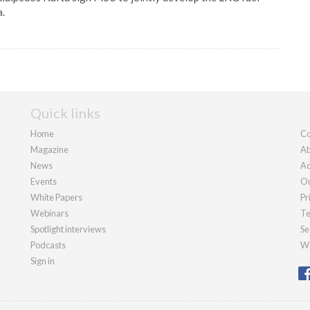
a.
Quick links
Home
Co
Magazine
Ab
News
Ad
Events
Ou
White Papers
Pr
Webinars
Te
Spotlight interviews
Se
Podcasts
We
Sign in