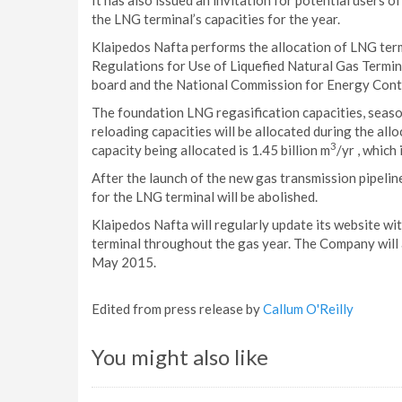
It has also issued an invitation for potential users o
the LNG terminal’s capacities for the year.
Klaipedos Nafta performs the allocation of LNG term
Regulations for Use of Liquefied Natural Gas Termin
board and the National Commission for Energy Cont
The foundation LNG regasification capacities, seas
reloading capacities will be allocated during the al
3
capacity being allocated is 1.45 billion m
/yr , which
After the launch of the new gas transmission pipelin
for the LNG terminal will be abolished.
Klaipedos Nafta will regularly update its website wi
terminal throughout the gas year. The Company will 
May 2015.
Edited from press release by
Callum O'Reilly
You might also like