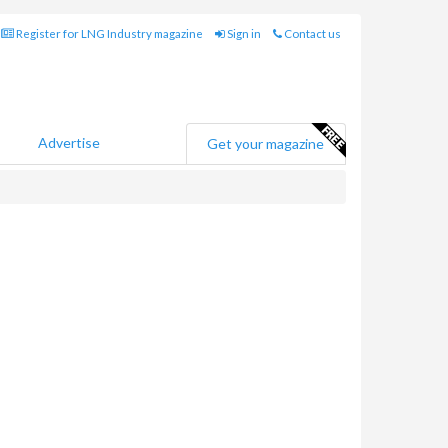
Register for LNG Industry magazine
Sign in
Contact us
Advertise
Get your magazine