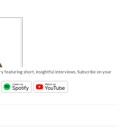
y featuring short, insightful interviews. Subscribe on your