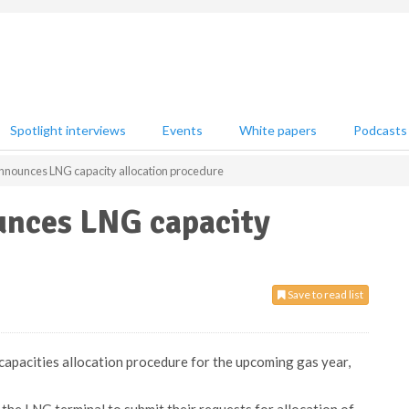
Spotlight interviews
Events
White papers
Podcasts
nnounces LNG capacity allocation procedure
unces LNG capacity
Save to read list
apacities allocation procedure for the upcoming gas year,