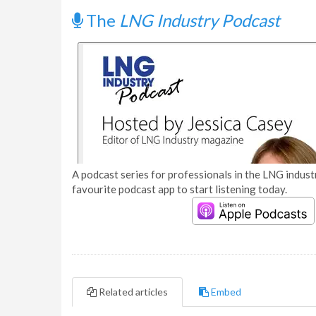
The
LNG Industry Podcast
A podcast series for professionals in the LNG industr
favourite podcast app to start listening today.
Related articles
Embed