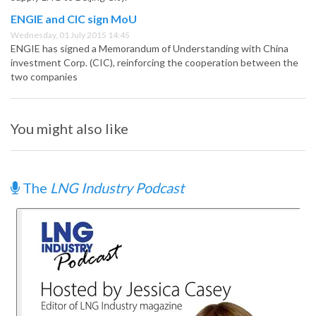
ENGIE and CIC sign MoU
Wednesday, 01 July 2015 14:45
ENGIE has signed a Memorandum of Understanding with China
investment Corp. (CIC), reinforcing the cooperation between the
two companies
You might also like
The
LNG Industry Podcast