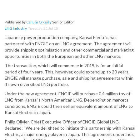
Published by
Callum O'Reilly
Senior Editor
LNG Industry
,
Tuesday, 21 Jul 15
Japanese power production company, Kansai Electric, has
partnered with ENGIE on an LNG agreement. The agreement will
provide shipping optimisation and other commercial and marketing
opportunities in both the European and other LNG markets.
The transaction, which will commence in 2019, is for an initial
period of four years. This, however, could extend up to 20 years.
ENGIE will manage purchase, sale and shipping agreements within
its own diversified LNG portfolio.
Under the new agreement, ENGIE ­will purchase 0.4 million tpy of
LNG from Kansai’s North American LNG. Depending on markets
conditions, ENGIE could then sell an equivalent amount of LNG to
Kansai Electric in Japan.
Philip Olivier, Chief Executive Officer of ENGIE Global LNG,
declared: “We are delighted to initiate this partnership with Kansai
Electric, a major energy player in Japan. This agreement underlines