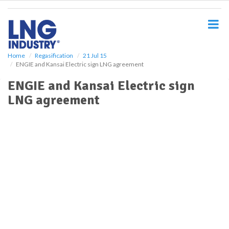
S
k
i
p
t
o
Home
Regasification
21 Jul 15
ENGIE and Kansai Electric sign LNG agreement
m
a
ENGIE and Kansai Electric sign
i
LNG agreement
n
c
o
n
t
e
n
t