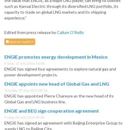
the value that ENGIE, as a major LNG player, can bring to utilities
such as Kansai Electric through its diversified LNG portfolio, its
capacity to trade on global LNG markets and its shipping
experience.”
Edited from press release by
Callum O'Reilly
Save to read list
ENGIE promotes energy development in Mexico
Friday, 17 July 2015 14:00
ENGIE has signed four agreements to explore natural gas and
power development projects.
ENGIE appoints new head of Global Gas and LNG
Tuesday, 07 July 2015 09:15
ENGIE has appointed Pierre Chareyre as the new head of its
Global Gas and LNG business line.
ENGIE and BEG sign cooperation agreement
Friday, 03 July 2015 09:30
ENGIE has signed an agreement with Beijing Enterprise Group to
supply LNG to Beijing City.