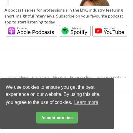
A podcast series for professionals in the LNG industry featuring
short, insightful interviews. Subscribe on your favourite podcast
app to start listening today.
Home
News
Contact us
About us
Privacy policy
Terms & conditions
Security
Website cookies
We use cookies to ensure you get the best
experience on our website. By using this site,
Copyright © 2026 Palladian Publications Ltd.
you agree to the use of cookies.
Learn more
All rights reserved
Tel: +44 (0)1252 718 999
Email:
enquiries@lngindustry.com
Accept cookies