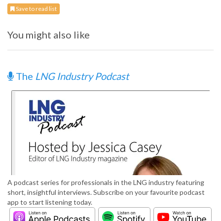
Save to read list
You might also like
The
LNG Industry Podcast
A podcast series for professionals in the LNG industry featuring
short, insightful interviews. Subscribe on your favourite podcast
app to start listening today.