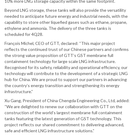
10% more LNG storage capacity within the same footprint.
Beyond LNG storage, these tanks will also provide the versatility
needed to anticipate future energy and industrial needs, with the
capability to store other liquefied gases such as ethane, propane,
ethylene and ammonia. The delivery of the three tanks is
scheduled for 4Q28.
François Michel, CEO of GTT, declared: “This major project
reflects the continued trust of our Chinese partners and confirms
the strong value proposition of GTT’s GST membrane full
containment technology for large scale LNG infrastructure.
Recognised for its safety, reliability and operational efficiency, our
technology will contribute to the development of a strategic LNG
hub for China. We are proud to support our partners in advancing
the country’s energy transition and strengthening its energy
infrastructure.”
Xu Gang, President of China Chengda Engineering Co., Ltd, added:
“We are delighted to renew our collaboration with GTT on the
construction of the world’s largest membrane full containment
tanks featuring the latest generation of GST technology. This
project reflects our shared commitment to delivering advanced,
safe and efficient LNG infrastructure solutions.”