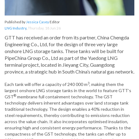
Published by
Jessica Casey
Editor
LNG Industry
,
Thursday, 18 Jun 26
GTT has received an order from its partner, China Chengda
Engineering Co., Ltd, for the design of three very large
onshore LNG storage tanks. These tanks will be built for
PipeChina Group Co., Ltd as part of the Yuedong LNG
terminal project, located in Jieyang City, Guangdong
province, a strategic hub in South China’s natural gas network.
3
Each tank will offer a capacity of 240 000 m
, making them the
largest onshore LNG storage tanks in the world to feature GTT’s
®
GST
membrane full containment technology. The GST
technology delivers inherent advantages over land storage tank
traditional technology. The design enables a 40% reduction in
steel requirements, thereby contributing to emissions reduction
across the value chain. It also incorporates optimised insulation,
ensuring high and consistent energy performance. Thanks to the
compactness of the GST technology, the tanks can offer up to