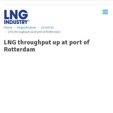
S
k
i
p
t
o
Home
Regasification
15 Oct 15
LNG throughput up at port of Rotterdam
m
a
LNG throughput up at port of
i
Rotterdam
n
c
o
n
t
e
n
t