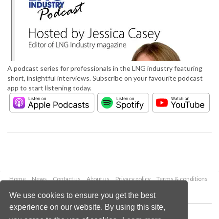
A podcast series for professionals in the LNG industry featuring
short, insightful interviews. Subscribe on your favourite podcast
app to start listening today.
Home
News
Contact us
About us
Privacy policy
Terms & conditions
Security
Website cookies
We use cookies to ensure you get the best
experience on our website. By using this site,
Copyright © 2026 Palladian Publications Ltd.