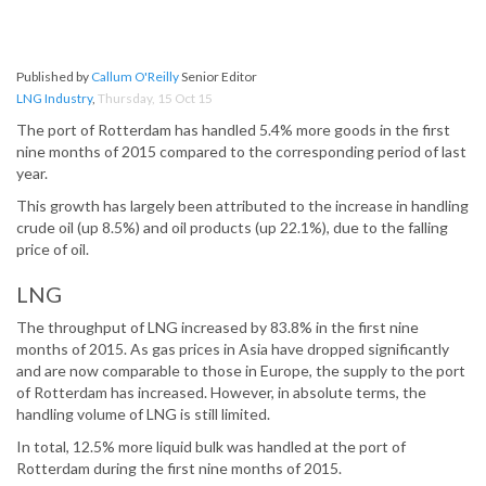
Published by
Callum O'Reilly
Senior Editor
LNG Industry
,
Thursday, 15 Oct 15
The port of Rotterdam has handled 5.4% more goods in the first
nine months of 2015 compared to the corresponding period of last
year.
This growth has largely been attributed to the increase in handling
crude oil (up 8.5%) and oil products (up 22.1%), due to the falling
price of oil.
LNG
The throughput of LNG increased by 83.8% in the first nine
months of 2015. As gas prices in Asia have dropped significantly
and are now comparable to those in Europe, the supply to the port
of Rotterdam has increased. However, in absolute terms, the
handling volume of LNG is still limited.
In total, 12.5% more liquid bulk was handled at the port of
Rotterdam during the first nine months of 2015.