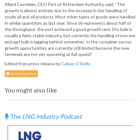
Allard Castelein, CEO Port of Rotterdam Authority, said: "The
growth is almost entirely due to the increase in the handling of
crude oil and oil products. Most other types of goods were handled
in similar quantities as last year. Since oil represents about half of
the throughput, the port achieved a good growth rate. Dry bulk is
usually a fairly stable industry, but currently the handling of iron ore
and agri bulk is lagging behind somewhat. In the container sector,
growth opportunities are currently still limited because the new
terminals are not yet operating at full speed."
Edited from press release by
Callum O'Reilly
Save to read list
You might also like
The
LNG Industry Podcast