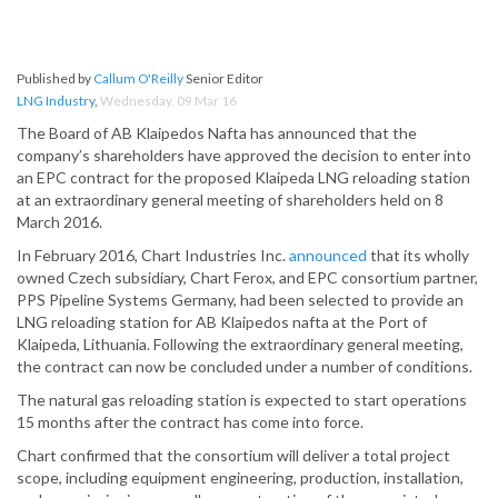
Published by
Callum O'Reilly
Senior Editor
LNG Industry
,
Wednesday, 09 Mar 16
The Board of AB Klaipedos Nafta has announced that the
company’s shareholders have approved the decision to enter into
an EPC contract for the proposed Klaipeda LNG reloading station
at an extraordinary general meeting of shareholders held on 8
March 2016.
In February 2016, Chart Industries Inc.
announced
that its wholly
owned Czech subsidiary, Chart Ferox, and EPC consortium partner,
PPS Pipeline Systems Germany, had been selected to provide an
LNG reloading station for AB Klaipedos nafta at the Port of
Klaipeda, Lithuania. Following the extraordinary general meeting,
the contract can now be concluded under a number of conditions.
The natural gas reloading station is expected to start operations
15 months after the contract has come into force.
Chart confirmed that the consortium will deliver a total project
scope, including equipment engineering, production, installation,