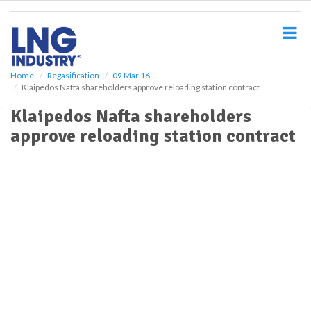
S
k
i
p
t
o
Home
Regasification
09 Mar 16
Klaipedos Nafta shareholders approve reloading station contract
m
a
Klaipedos Nafta shareholders
i
approve reloading station contract
n
c
o
n
t
e
n
t