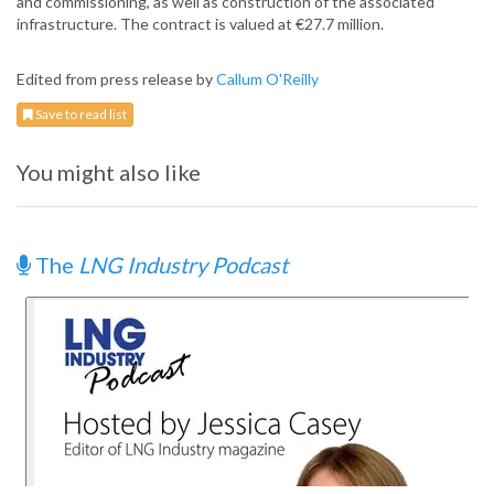
and commissioning, as well as construction of the associated
infrastructure. The contract is valued at €27.7 million.
Edited from press release by
Callum O'Reilly
Save to read list
You might also like
The
LNG Industry Podcast