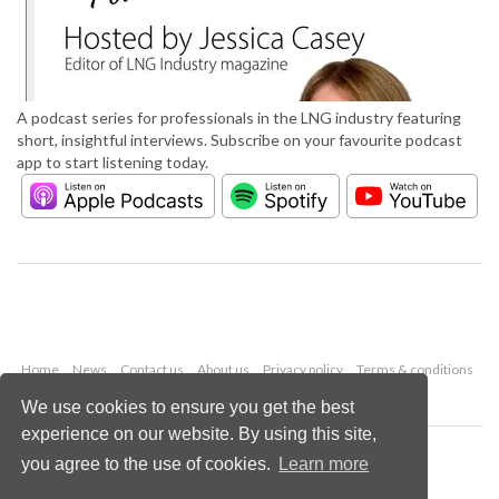
A podcast series for professionals in the LNG industry featuring
short, insightful interviews. Subscribe on your favourite podcast
app to start listening today.
Home
News
Contact us
About us
Privacy policy
Terms & conditions
Security
Website cookies
We use cookies to ensure you get the best
experience on our website. By using this site,
Copyright © 2026 Palladian Publications Ltd.
you agree to the use of cookies.
Learn more
All rights reserved
Tel: +44 (0)1252 718 999