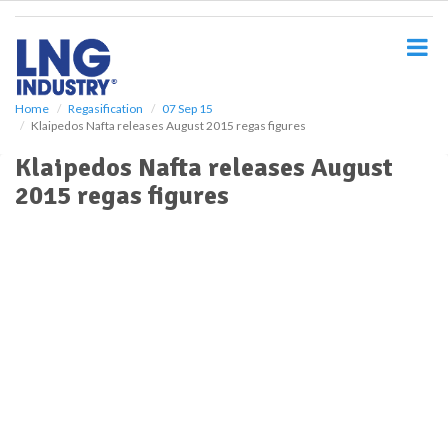
S
k
i
p
t
o
Home
Regasification
07 Sep 15
Klaipedos Nafta releases August 2015 regas figures
m
a
Klaipedos Nafta releases August
i
2015 regas figures
n
c
o
n
t
e
n
t