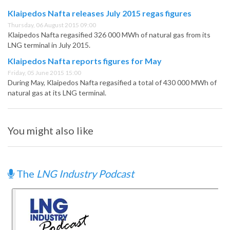
Klaipedos Nafta releases July 2015 regas figures
Thursday, 06 August 2015 09:00
Klaipedos Nafta regasified 326 000 MWh of natural gas from its
LNG terminal in July 2015.
Klaipedos Nafta reports figures for May
Friday, 05 June 2015 15:00
During May, Klaipedos Nafta regasified a total of 430 000 MWh of
natural gas at its LNG terminal.
You might also like
The
LNG Industry Podcast