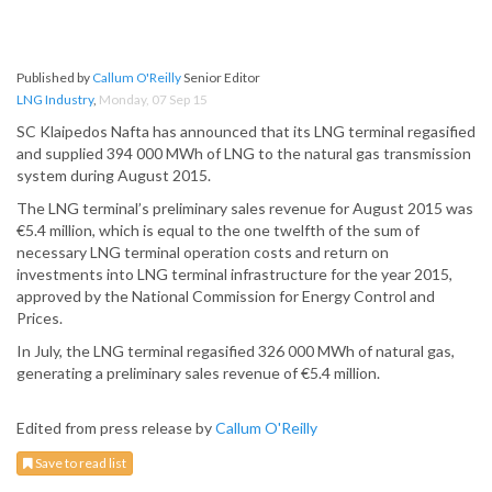
Published by
Callum O'Reilly
Senior Editor
LNG Industry
,
Monday, 07 Sep 15
SC Klaipedos Nafta has announced that its LNG terminal regasified
and supplied 394 000 MWh of LNG to the natural gas transmission
system during August 2015.
The LNG terminal’s preliminary sales revenue for August 2015 was
€5.4 million, which is equal to the one twelfth of the sum of
necessary LNG terminal operation costs and return on
investments into LNG terminal infrastructure for the year 2015,
approved by the National Commission for Energy Control and
Prices.
In July, the LNG terminal regasified 326 000 MWh of natural gas,
generating a preliminary sales revenue of €5.4 million.
Edited from press release by
Callum O'Reilly
Save to read list