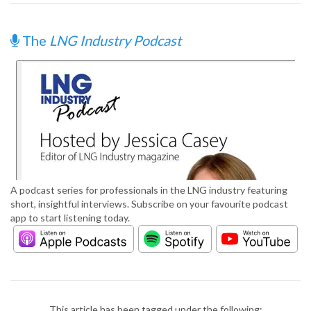
The
LNG Industry Podcast
A podcast series for professionals in the LNG industry featuring
short, insightful interviews. Subscribe on your favourite podcast
app to start listening today.
This article has been tagged under the following: