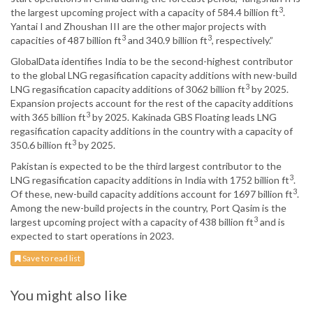
3
the largest upcoming project with a capacity of 584.4 billion ft
.
Yantai I and Zhoushan III are the other major projects with
3
3
capacities of 487 billion ft
and 340.9 billion ft
, respectively.”
GlobalData identifies India to be the second-highest contributor
to the global LNG regasification capacity additions with new-build
3
LNG regasification capacity additions of 3062 billion ft
by 2025.
Expansion projects account for the rest of the capacity additions
3
with 365 billion ft
by 2025. Kakinada GBS Floating leads LNG
regasification capacity additions in the country with a capacity of
3
350.6 billion ft
by 2025.
Pakistan is expected to be the third largest contributor to the
3
LNG regasification capacity additions in India with 1752 billion ft
.
3
Of these, new-build capacity additions account for 1697 billion ft
.
Among the new-build projects in the country, Port Qasim is the
3
largest upcoming project with a capacity of 438 billion ft
and is
expected to start operations in 2023.
Save to read list
You might also like