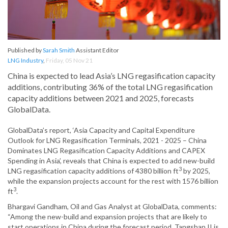
Published by
Sarah Smith
Assistant Editor
LNG Industry
,
Friday, 05 Nov 21
China is expected to lead Asia’s LNG regasification capacity
additions, contributing 36% of the total LNG regasification
capacity additions between 2021 and 2025, forecasts
GlobalData.
GlobalData’s report, ‘Asia Capacity and Capital Expenditure
Outlook for LNG Regasification Terminals, 2021 - 2025 – China
Dominates LNG Regasification Capacity Additions and CAPEX
Spending in Asia’, reveals that China is expected to add new-build
3
LNG regasification capacity additions of 4380 billion ft
by 2025,
while the expansion projects account for the rest with 1576 billion
3
ft
.
Bhargavi Gandham, Oil and Gas Analyst at GlobalData, comments:
“Among the new-build and expansion projects that are likely to
start operations in China during the forecast period, Tangshan II is