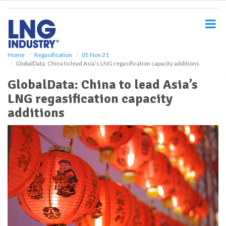
S
k
i
p
t
o
Home
Regasification
05 Nov 21
GlobalData: China to lead Asia’s LNG regasification capacity additions
m
a
GlobalData: China to lead Asia’s
i
LNG regasification capacity
n
c
additions
o
n
t
e
n
t