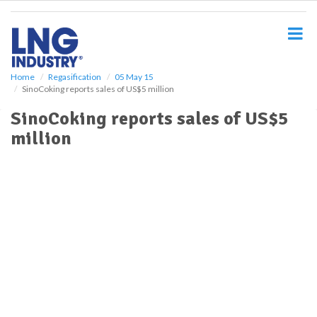
S
k
i
p
t
o
Home
Regasification
05 May 15
SinoCoking reports sales of US$5 million
m
a
SinoCoking reports sales of US$5
i
million
n
c
o
n
t
e
n
t