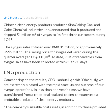
LNG Industry
,
Tuesday, 05 May 15
Chinese clean energy products producer, SinoCoking Coal and
Coke Chemical Industries Inc., announced that it produced and
3
shipped 51 million m
of syngas to its first three customers during
1Q15.
The syngas sales totalled over RMB 31 million, or approximately
US$5 million. The selling price for syngas delivered during the
3
quarter averaged US$0.10/m
. To date, 98% of receivables from
syngas sales have been collected within 30 to 60 days.
LNG production
Commenting on the results, CEO Jianhua Lv, said: "Obviously, we
are extremely pleased with the rapid start-up and success of our
syngas operations. In less than one year's time, we have
transitioned from a traditional coal and coking company into a
profitable producer of clean energy products.
“The company's sizeable coal assets, in addition to those provided