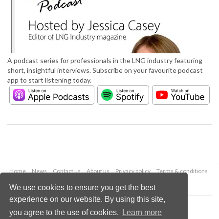
A podcast series for professionals in the LNG industry featuring
short, insightful interviews. Subscribe on your favourite podcast
app to start listening today.
Home
News
Contact us
About us
Privacy policy
Terms & conditions
Security
Website cookies
We use cookies to ensure you get the best
experience on our website. By using this site,
Copyright © 2026 Palladian Publications Ltd.
you agree to the use of cookies.
Learn more
All rights reserved