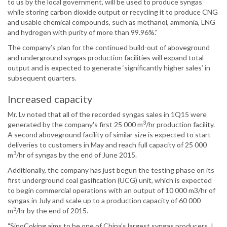
to us by the local government, will be used to produce syngas
while storing carbon dioxide output or recycling it to produce CNG
and usable chemical compounds, such as methanol, ammonia, LNG
and hydrogen with purity of more than 99.96%."
The company’s plan for the continued build-out of aboveground
and underground syngas production facilities will expand total
output and is expected to generate ‘significantly higher sales’ in
subsequent quarters.
Increased capacity
Mr. Lv noted that all of the recorded syngas sales in 1Q15 were
3
generated by the company's first 25 000 m
/hr production facility.
A second aboveground facility of similar size is expected to start
deliveries to customers in May and reach full capacity of 25 000
3
m
/hr of syngas by the end of June 2015.
Additionally, the company has just begun the testing phase on its
first underground coal gasification (UCG) unit, which is expected
to begin commercial operations with an output of 10 000 m3/hr of
syngas in July and scale up to a production capacity of 60 000
3
m
/hr by the end of 2015.
"SinoCoking aims to be one of China's largest syngas producers. I