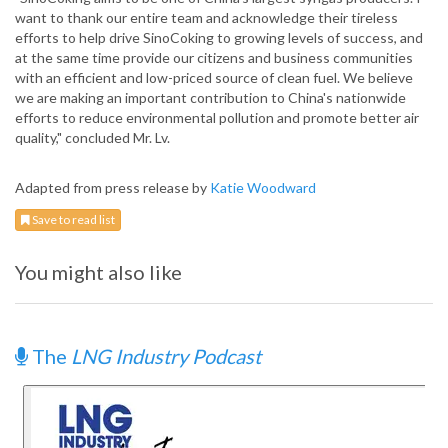
want to thank our entire team and acknowledge their tireless
efforts to help drive SinoCoking to growing levels of success, and
at the same time provide our citizens and business communities
with an efficient and low-priced source of clean fuel. We believe
we are making an important contribution to China's nationwide
efforts to reduce environmental pollution and promote better air
quality," concluded Mr. Lv.
Adapted from press release by
Katie Woodward
Save to read list
You might also like
The
LNG Industry Podcast