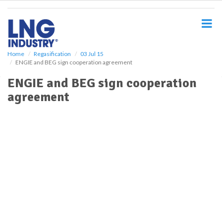
S
k
i
p
t
o
Home
Regasification
03 Jul 15
ENGIE and BEG sign cooperation agreement
m
a
ENGIE and BEG sign cooperation
i
agreement
n
c
o
n
t
e
n
t