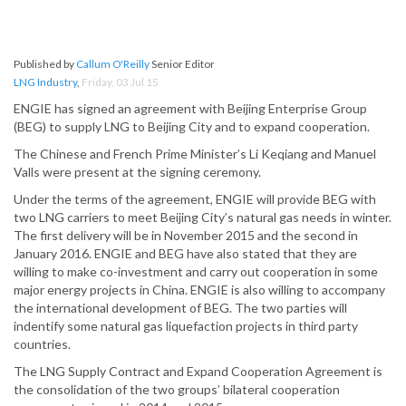
Published by
Callum O'Reilly
Senior Editor
LNG Industry
,
Friday, 03 Jul 15
ENGIE has signed an agreement with Beijing Enterprise Group
(BEG) to supply LNG to Beijing City and to expand cooperation.
The Chinese and French Prime Minister’s Li Keqiang and Manuel
Valls were present at the signing ceremony.
Under the terms of the agreement, ENGIE will provide BEG with
two LNG carriers to meet Beijing City’s natural gas needs in winter.
The first delivery will be in November 2015 and the second in
January 2016. ENGIE and BEG have also stated that they are
willing to make co-investment and carry out cooperation in some
major energy projects in China. ENGIE is also willing to accompany
the international development of BEG. The two parties will
indentify some natural gas liquefaction projects in third party
countries.
The LNG Supply Contract and Expand Cooperation Agreement is
the consolidation of the two groups’ bilateral cooperation