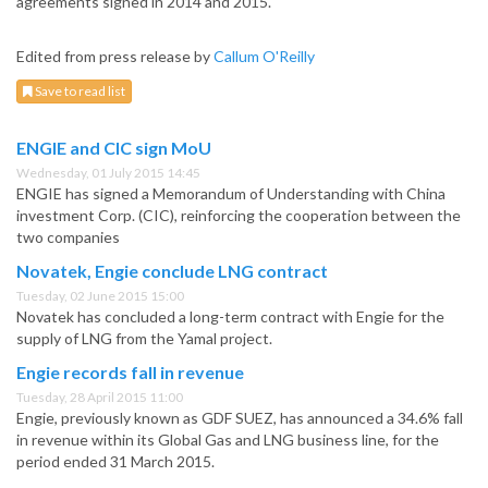
agreements signed in 2014 and 2015.
Edited from press release by
Callum O'Reilly
Save to read list
ENGIE and CIC sign MoU
Wednesday, 01 July 2015 14:45
ENGIE has signed a Memorandum of Understanding with China
investment Corp. (CIC), reinforcing the cooperation between the
two companies
Novatek, Engie conclude LNG contract
Tuesday, 02 June 2015 15:00
Novatek has concluded a long-term contract with Engie for the
supply of LNG from the Yamal project.
Engie records fall in revenue
Tuesday, 28 April 2015 11:00
Engie, previously known as GDF SUEZ, has announced a 34.6% fall
in revenue within its Global Gas and LNG business line, for the
period ended 31 March 2015.