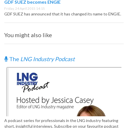
GDF SUEZ becomes ENGIE
Friday, 24 April 2015 14:15
GDF SUEZ has announced that it has changed its name to ENGIE.
You might also like
The
LNG Industry Podcast
A podcast series for professionals in the LNG industry featuring
short, insightful interviews. Subscribe on your favourite podcast