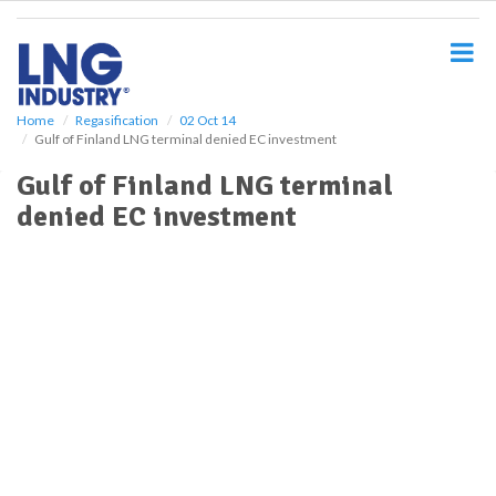
S
k
i
p
t
o
Home
Regasification
02 Oct 14
Gulf of Finland LNG terminal denied EC investment
m
a
Gulf of Finland LNG terminal
i
denied EC investment
n
c
o
n
t
e
n
t