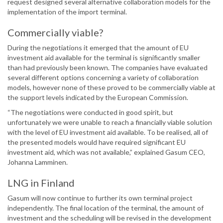
request designed several alternative collaboration models for the
implementation of the import terminal.
Commercially viable?
During the negotiations it emerged that the amount of EU
investment aid available for the terminal is significantly smaller
than had previously been known. The companies have evaluated
several different options concerning a variety of collaboration
models, however none of these proved to be commercially viable at
the support levels indicated by the European Commission.
“The negotiations were conducted in good spirit, but
unfortunately we were unable to reach a financially viable solution
with the level of EU investment aid available. To be realised, all of
the presented models would have required significant EU
investment aid, which was not available,” explained Gasum CEO,
Johanna Lamminen.
LNG in Finland
Gasum will now continue to further its own terminal project
independently. The final location of the terminal, the amount of
investment and the scheduling will be revised in the development