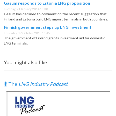
Gasum responds to Estonia LNG proposition
Tuesday, 21 January 2014 15:30
Gasum has declined to comment on the recent suggestion that
Finland and Estonia build LNG import terminals in both countries.
Finnish government steps up LNG investment
Thursday, 17 October 2013 15:45
The government of Finland grants investment aid for domestic
LNG terminals.
You might also like
The
LNG Industry Podcast