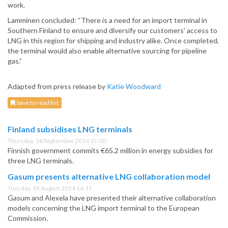
work.
Lamminen concluded: “There is a need for an import terminal in
Southern Finland to ensure and diversify our customers' access to
LNG in this region for shipping and industry alike. Once completed,
the terminal would also enable alternative sourcing for pipeline
gas.”
Adapted from press release by
Katie Woodward
Save to read list
Finland subsidises LNG terminals
Thursday, 18 September 2014 15:00
Finnish government commits €65.2 million in energy subsidies for
three LNG terminals.
Gasum presents alternative LNG collaboration model
Tuesday, 19 August 2014 16:15
Gasum and Alexela have presented their alternative collaboration
models concerning the LNG import terminal to the European
Commission.