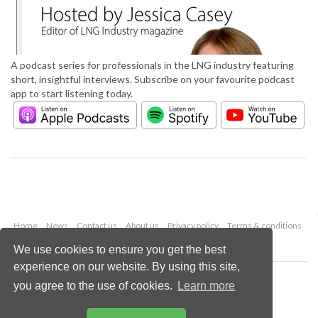
A podcast series for professionals in the LNG industry featuring
short, insightful interviews. Subscribe on your favourite podcast
app to start listening today.
Home
News
Contact us
About us
Privacy policy
Terms & conditions
Security
Website cookies
We use cookies to ensure you get the best
experience on our website. By using this site,
Copyright © 2026 Palladian Publications Ltd.
you agree to the use of cookies.
Learn more
All rights reserved
Tel: +44 (0)1252 718 999
Email:
enquiries@lngindustry.com