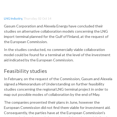
LNG Industry
,
Thursday, 02 Oct 14
Gasum Corporation and Alexela Energy have concluded their
studies on alternative collaboration models concerning the LNG
import terminal planned for the Gulf of Finland, at the request of
the European Commission.
In the studies conducted, no commercially viable collaboration
model could be found for a terminal at the level of the investment
aid indicated by the European Commission.
Feasibility studies
In February, on the request of the Commission, Gasum and Alexela
signed a Memorandum of Understanding on further feasibility
studies concerning the regional LNG terminal project in order to
map out possible modes of collaboration by the end of May.
The companies presented their plans in June, however the
European Commission did not find them viable for investment aid.
Consequently, the parties have at the European Commission's