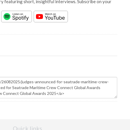
y featuring short, insightful interviews. Subscribe on your
Quick links