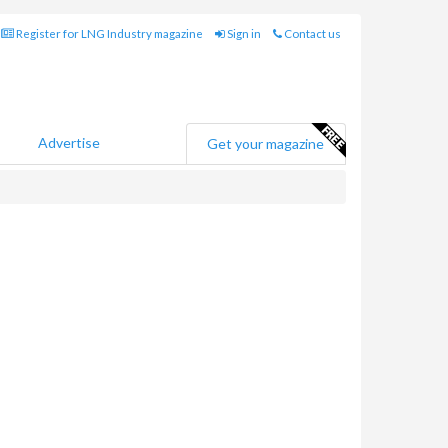
Register for LNG Industry magazine
Sign in
Contact us
Advertise
Get your magazine