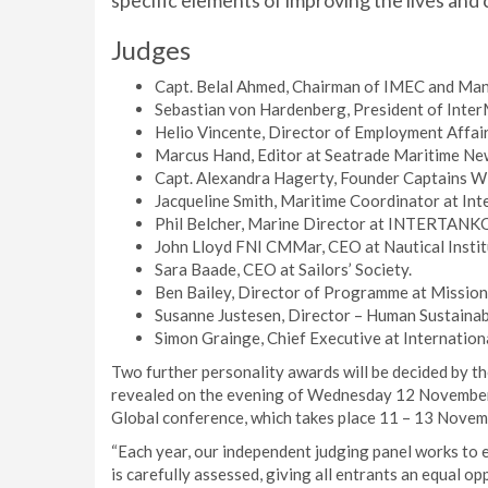
specific elements of improving the lives and 
Judges
Capt. Belal Ahmed, Chairman of IMEC and Man
Sebastian von Hardenberg, President of Int
Helio Vincente, Director of Employment Affair
Marcus Hand, Editor at Seatrade Maritime Ne
Capt. Alexandra Hagerty, Founder Captains W
Jacqueline Smith, Maritime Coordinator at Int
Phil Belcher, Marine Director at INTERTANK
John Lloyd FNI CMMar, CEO at Nautical Instit
Sara Baade, CEO at Sailors’ Society.
Ben Bailey, Director of Programme at Mission
Susanne Justesen, Director – Human Sustainab
Simon Grainge, Chief Executive at Internation
Two further personality awards will be decided by th
revealed on the evening of Wednesday 12 November
Global conference, which takes place 11 – 13 Novemb
“Each year, our independent judging panel works to
is carefully assessed, giving all entrants an equal op