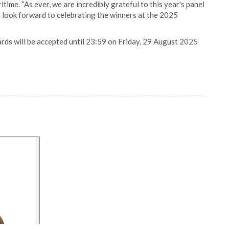
ime. “As ever, we are incredibly grateful to this year's panel
d look forward to celebrating the winners at the 2025
ds will be accepted until 23:59 on Friday, 29 August 2025