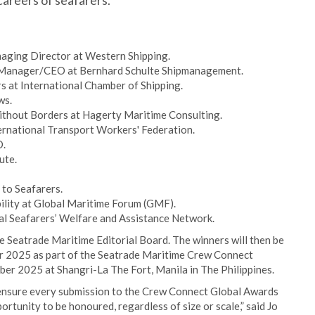
careers of seafarers.
aging Director at Western Shipping.
erManager/CEO at Bernhard Schulte Shipmanagement.
s at International Chamber of Shipping.
ws.
ithout Borders at Hagerty Maritime Consulting.
ernational Transport Workers' Federation.
O.
ute.
 to Seafarers.
ility at Global Maritime Forum (GMF).
al Seafarers’ Welfare and Assistance Network.
e Seatrade Maritime Editorial Board. The winners will then be
 2025 as part of the Seatrade Maritime Crew Connect
er 2025 at Shangri-La The Fort, Manila in The Philippines.
 ensure every submission to the Crew Connect Global Awards
portunity to be honoured, regardless of size or scale,” said Jo