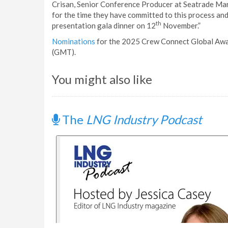
Crisan, Senior Conference Producer at Seatrade Marit
for the time they have committed to this process an
th
presentation gala dinner on 12
November.”
Nominations
for the 2025 Crew Connect Global Awar
(GMT).
You might also like
The
LNG Industry Podcast