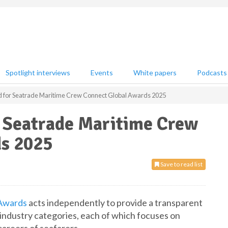
Spotlight interviews
Events
White papers
Podcasts
 for Seatrade Maritime Crew Connect Global Awards 2025
 Seatrade Maritime Crew
s 2025
Save to read list
 Awards
acts independently to provide a transparent
 industry categories, each of which focuses on