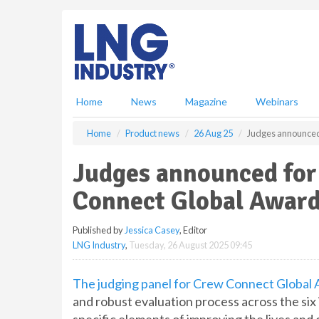
S
k
i
p
t
o
m
Home
News
Magazine
Webinars
a
i
Home
Product news
26 Aug 25
Judges announced
n
c
Judges announced for
o
n
Connect Global Award
t
e
Published by
Jessica Casey
, Editor
n
LNG Industry
,
Tuesday, 26 August 2025 09:45
t
The judging panel for Crew Connect Global
and robust evaluation process across the six