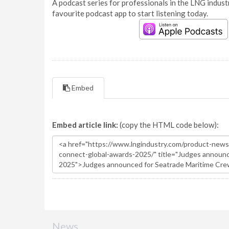
A podcast series for professionals in the LNG industr
favourite podcast app to start listening today.
Embed
Embed article link:
(copy the HTML code below):
News