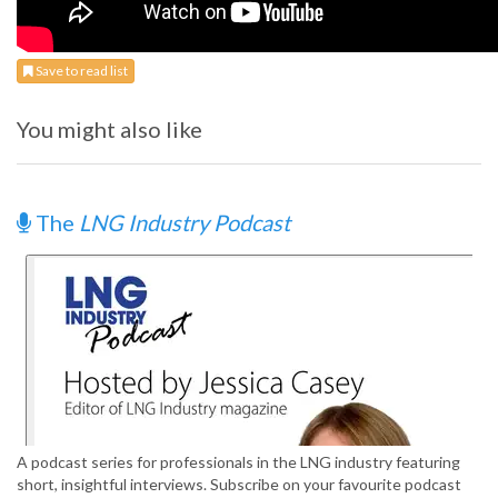
Save to read list
You might also like
The
LNG Industry Podcast
A podcast series for professionals in the LNG industry featuring
short, insightful interviews. Subscribe on your favourite podcast