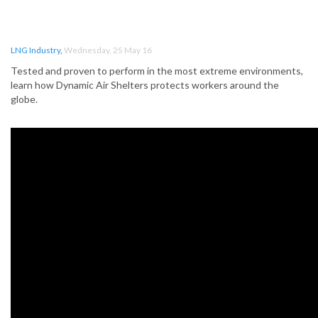
LNG Industry
,
Wednesday, 25 May 16
Tested and proven to perform in the most extreme environments,
learn how Dynamic Air Shelters protects workers around the
globe.