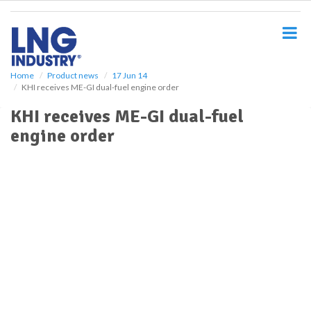
S
k
i
p
t
o
Home
Product news
17 Jun 14
KHI receives ME-GI dual-fuel engine order
m
a
KHI receives ME-GI dual-fuel
i
engine order
n
c
o
n
t
e
n
t