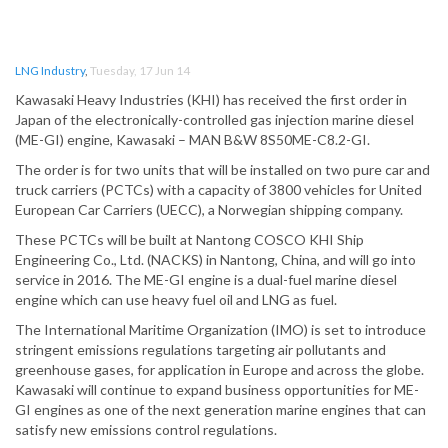
LNG Industry
,
Tuesday, 17 Jun 14
Kawasaki Heavy Industries (KHI) has received the first order in
Japan of the electronically-controlled gas injection marine diesel
(ME-GI) engine, Kawasaki – MAN B&W 8S50ME-C8.2-GI.
The order is for two units that will be installed on two pure car and
truck carriers (PCTCs) with a capacity of 3800 vehicles for United
European Car Carriers (UECC), a Norwegian shipping company.
These PCTCs will be built at Nantong COSCO KHI Ship
Engineering Co., Ltd. (NACKS) in Nantong, China, and will go into
service in 2016. The ME-GI engine is a dual-fuel marine diesel
engine which can use heavy fuel oil and LNG as fuel.
The International Maritime Organization (IMO) is set to introduce
stringent emissions regulations targeting air pollutants and
greenhouse gases, for application in Europe and across the globe.
Kawasaki will continue to expand business opportunities for ME-
GI engines as one of the next generation marine engines that can
satisfy new emissions control regulations.