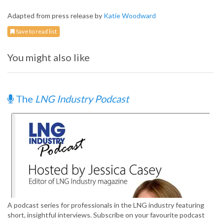
Adapted from press release by
Katie Woodward
Save to read list
You might also like
The
LNG Industry Podcast
A podcast series for professionals in the LNG industry featuring
short, insightful interviews. Subscribe on your favourite podcast