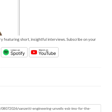
y featuring short, insightful interviews. Subscribe on your