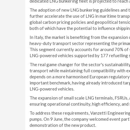
dedicated LNG bunkering fleet is projected to reach
The adoption of new LNG bunkering guidelines and t
further accelerate the use of LNG in maritime transp
global carbon pricing policies and geopolitical tensi
both of which have the potential to influence shippi
In Italy, the market is benefiting from the expansion 
heavy-duty transport sector representing the primar
This segment currently accounts for around 70% of 
LNG-powered vehicles supported by 177 refuelling sta
The real game changer for the sector's sustainability
transport while maintaining full compatibility with e
depends on a more harmonised European regulatory f
important benchmark, having already introduced targ
LNG-powered vehicles.
The expansion of small scale LNG terminals, FSRUs, 
ensuring operational continuity, high efficiency, and
To address these requirements, Vanzetti Engineeri
pumps. On 9 June, the company welcomed event partic
demonstration of the new product.