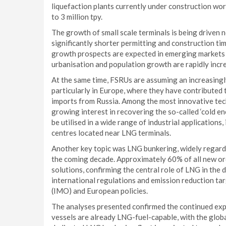
liquefaction plants currently under construction worl
to 3 million tpy.
The growth of small scale terminals is being driven 
significantly shorter permitting and construction t
growth prospects are expected in emerging markets s
urbanisation and population growth are rapidly inc
At the same time, FSRUs are assuming an increasingly 
particularly in Europe, where they have contributed t
imports from Russia. Among the most innovative tech
growing interest in recovering the so-called ‘cold e
be utilised in a wide range of industrial applications,
centres located near LNG terminals.
Another key topic was LNG bunkering, widely regard
the coming decade. Approximately 60% of all new or
solutions, confirming the central role of LNG in the
international regulations and emission reduction ta
(IMO) and European policies.
The analyses presented confirmed the continued exp
vessels are already LNG-fuel-capable, with the glob