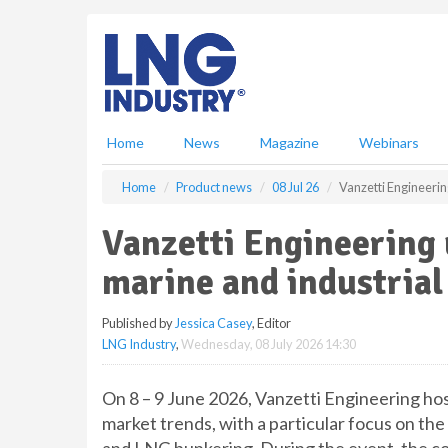
S
k
i
p
t
o
m
Home
News
Magazine
Webinars
a
i
Home
Product news
08 Jul 26
Vanzetti Engineerin
n
c
Vanzetti Engineering 
o
n
marine and industrial
t
e
Published by
Jessica Casey
, Editor
n
LNG Industry
,
Wednesday, 08 July 2026 14:30
t
On 8 – 9 June 2026, Vanzetti Engineering ho
market trends, with a particular focus on th