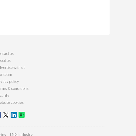
ntact us
out us
vertise with us
r team
ivacy policy
rms & conditions
curity
bsite cookies
ring
LNG Industry