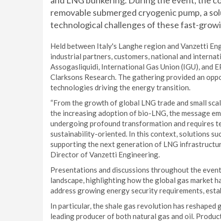
and LNG bunkering. During the event, the c
removable submerged cryogenic pump, a solu
technological challenges of these fast-gro
Held between Italy's Langhe region and Vanzetti En
industrial partners, customers, national and interna
Assogasliquidi, International Gas Union (IGU), and 
Clarksons Research. The gathering provided an oppo
technologies driving the energy transition.
“From the growth of global LNG trade and small sca
the increasing adoption of bio-LNG, the message emer
undergoing profound transformation and requires tech
sustainability-oriented. In this context, solutions 
supporting the next generation of LNG infrastructur
Director of Vanzetti Engineering.
Presentations and discussions throughout the even
landscape, highlighting how the global gas market 
address growing energy security requirements, establ
In particular, the shale gas revolution has reshaped 
leading producer of both natural gas and oil. Produc