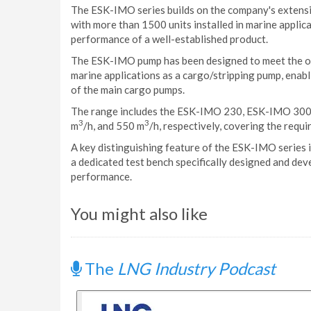
The ESK-IMO series builds on the company's extens
with more than 1500 units installed in marine applica
performance of a well-established product.
The ESK-IMO pump has been designed to meet the ope
marine applications as a cargo/stripping pump, enab
of the main cargo pumps.
The range includes the ESK-IMO 230, ESK-IMO 300 
3
3
m
/h, and 550 m
/h, respectively, covering the requ
A key distinguishing feature of the ESK-IMO series 
a dedicated test bench specifically designed and deve
performance.
You might also like
The
LNG Industry Podcast