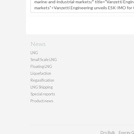
News
LNG
Small Scale LNG
Floating LNG
Liquefaction
Regasification
LNG Shipping
Special reports
Product news
Dry Bulk
Energy G