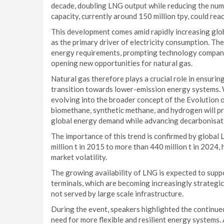
decade, doubling LNG output while reducing the num
capacity, currently around 150 million tpy, could rea
This development comes amid rapidly increasing glob
as the primary driver of electricity consumption. Th
energy requirements, prompting technology companie
opening new opportunities for natural gas.
Natural gas therefore plays a crucial role in ensurin
transition towards lower-emission energy systems. W
evolving into the broader concept of the Evolution o
biomethane, synthetic methane, and hydrogen will p
global energy demand while advancing decarbonisat
The importance of this trend is confirmed by global
million t in 2015 to more than 440 million t in 2024,
market volatility.
The growing availability of LNG is expected to supp
terminals, which are becoming increasingly strategic
not served by large scale infrastructure.
During the event, speakers highlighted the continued
need for more flexible and resilient energy systems