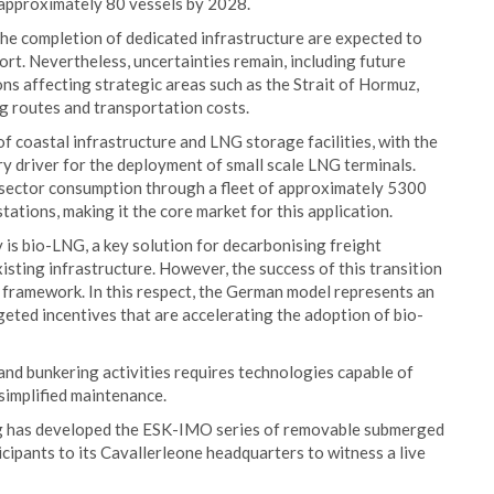
 approximately 80 vessels by 2028.
he completion of dedicated infrastructure are expected to
ort. Nevertheless, uncertainties remain, including future
ons affecting strategic areas such as the Strait of Hormuz,
ng routes and transportation costs.
of coastal infrastructure and LNG storage facilities, with the
y driver for the deployment of small scale LNG terminals.
sector consumption through a fleet of approximately 5300
tions, making it the core market for this application.
 is bio-LNG, a key solution for decarbonising freight
xisting infrastructure. However, the success of this transition
ramework. In this respect, the German model represents an
eted incentives that are accelerating the adoption of bio-
and bunkering activities requires technologies capable of
 simplified maintenance.
ng has developed the ESK-IMO series of removable submerged
ipants to its Cavallerleone headquarters to witness a live