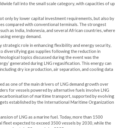
dwide fall into the small scale category, with capacities of up
not only by lower capital investment requirements, but also by
imes compared with conventional terminals. The strongest
uch as India, Indonesia, and several African countries, where
reasing energy demand.
strategic role in enhancing flexibility and energy security,
o diversifying gas supplies following the reduction in
nological topics discussed during the event was the
nergy’ generated during LNG regasification. This energy can
 including dry ice production, air separation, and cooling data
ed as one of the main drivers of LNG demand growth over
ders for vessels powered by alternative fuels involve LNG
 decarbonisation of maritime transport, supported by evolving
rgets established by the International Maritime Organization
ansion of LNG as a marine fuel. Today, more than 1500
al fleet expected to exceed 3500 vessels by 2030, while the