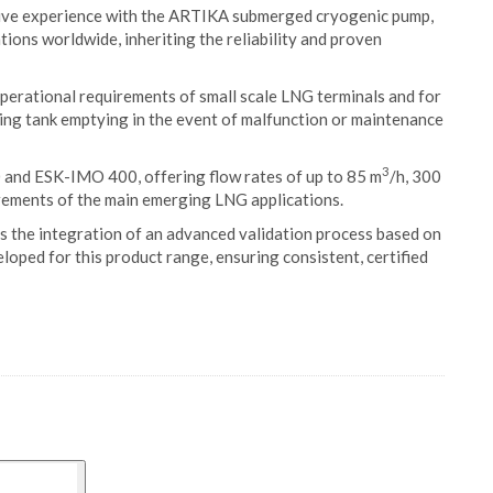
ive experience with the ARTIKA submerged cryogenic pump,
tions worldwide, inheriting the reliability and proven
rational requirements of small scale LNG terminals and for
ling tank emptying in the event of malfunction or maintenance
3
and ESK-IMO 400, offering flow rates of up to 85 m
/h, 300
irements of the main emerging LNG applications.
is the integration of an advanced validation process based on
loped for this product range, ensuring consistent, certified