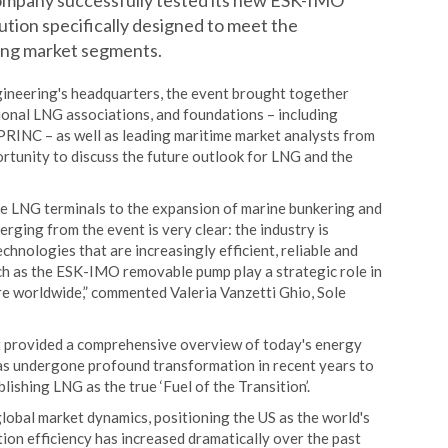
ompany successfully tested its new ESK-IMO
tion specifically designed to meet the
wing market segments.
gineering's headquarters, the event brought together
tional LNG associations, and foundations – including
EPRINC – as well as leading maritime market analysts from
rtunity to discuss the future outlook for LNG and the
le LNG terminals to the expansion of marine bunkering and
ging from the event is very clear: the industry is
nologies that are increasingly efficient, reliable and
such as the ESK-IMO removable pump play a strategic role in
e worldwide,” commented Valeria Vanzetti Ghio, Sole
t provided a comprehensive overview of today's energy
has undergone profound transformation in recent years to
ishing LNG as the true ‘Fuel of the Transition’.
global market dynamics, positioning the US as the world's
tion efficiency has increased dramatically over the past