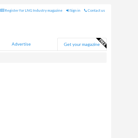
Register for LNG Industry magazine
Sign in
Contact us
Advertise
Get your magazine