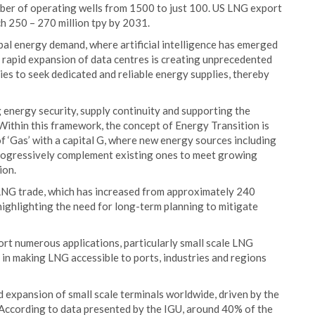
ber of operating wells from 1500 to just 100. US LNG export
ch 250 – 270 million tpy by 2031.
al energy demand, where artificial intelligence has emerged
e rapid expansion of data centres is creating unprecedented
s to seek dedicated and reliable energy supplies, thereby
g energy security, supply continuity and supporting the
ithin this framework, the concept of Energy Transition is
f ‘Gas’ with a capital G, where new energy sources including
rogressively complement existing ones to meet growing
ion.
 LNG trade, which has increased from approximately 240
 highlighting the need for long-term planning to mitigate
ort numerous applications, particularly small scale LNG
 in making LNG accessible to ports, industries and regions
 expansion of small scale terminals worldwide, driven by the
. According to data presented by the IGU, around 40% of the