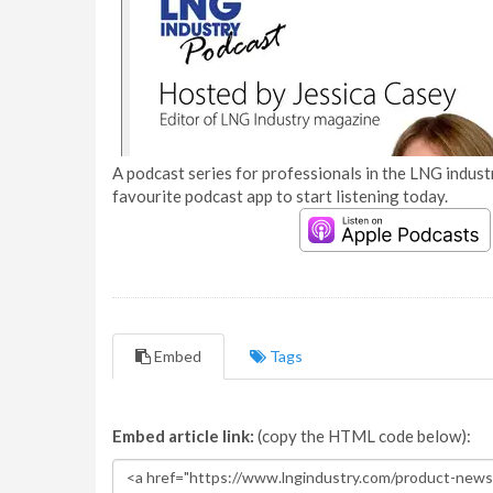
A podcast series for professionals in the LNG industr
favourite podcast app to start listening today.
Embed
Tags
Embed article link:
(copy the HTML code below):