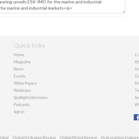
Quick links
Home
Co
Magazine
Ab
News
Ad
Events
Ou
White Papers
Pr
Webinars
Te
Spotlight interviews
Se
Podcasts
We
Sign in
lobal
Global Hydrogen Review
Global Mining Review
Hydrocarbon Enginee