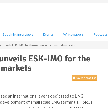
Spotlight interviews
Events
White papers
Podcasts
g unveils ESK-IMO for the marine and industrial markets
unveils ESK-IMO for the
 markets
Save to read list
sted an international event dedicated to LNG
e development of small scale LNG terminals, FSRUs,