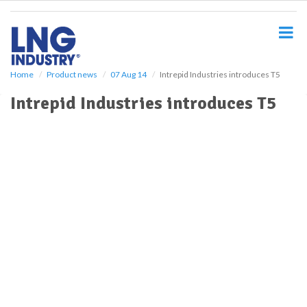
S
k
i
p
t
o
Home
Product news
07 Aug 14
Intrepid Industries introduces T5
m
Intrepid Industries introduces T5
a
i
n
c
o
n
t
e
n
t