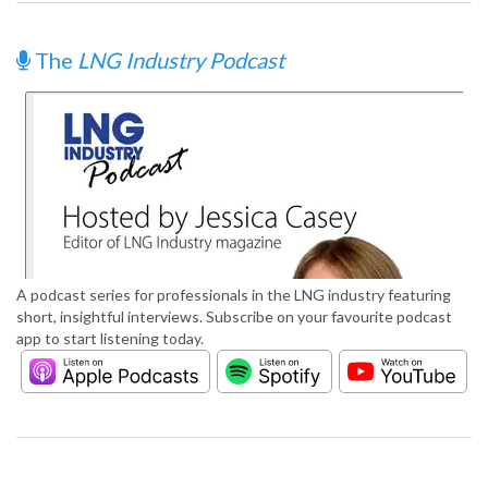
The
LNG Industry Podcast
A podcast series for professionals in the LNG industry featuring
short, insightful interviews. Subscribe on your favourite podcast
app to start listening today.