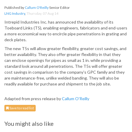
Published by
Callum O'Reilly
Senior Editor
LNG Industry
,
Thursday, 07 Aug 14
Intrepid Industries Inc. has announced the availability of its
Toeboard Links (T5), enabling engineers, fabricators and end-users
a more economical way to encircle pipe penetrations in grating and
deck plates.
The new T5s will allow greater flexibility, greater cost savings, and
better availability. They also offer greater flexibility in that they
can enclose openings for pipes as small as 1 in. while providing a
standard look around all penetrations. The T5s will offer greater
cost savings in comparison to the company’s GPC family and they
are maintenance-free, unlike welded banding. They will also be
readily available for purchase and shipment to the job site.
Adapted from press release by
Callum O'Reilly
Save to read list
You might also like