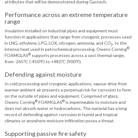
attributes that will be demonstrated during Gastech.
Performance across an extreme temperature
range
Insulation installed on industrial pipes and equipment must
function in applications that range from cryogenic processes used
in LNG, ethylene, LPG, LOX, nitrogen, ammonia, and CO
, to the
2
®
intense heat used in petrochemical processing. Owens Corning
®
FOAMGLAS
supports processes across a vast thermal range,
from -265?C (-450?F) to +482?C (900?F).
Defending against moisture
In cold processing and cryogenic applications, vapour drive from
warmer ambient air presents a perpetual risk for corrosion to form
on the outside of pipes and equipment. Comprised of glass,
®
®
Owens Corning
FOAMGLAS
is impermeable to moisture and
does not absorb water or hydrocarbons. The material has a long
record of defending against corrosion in humid and tropical
climates or anywhere moisture infiltration poses a threat.
Supporting passive fire safety