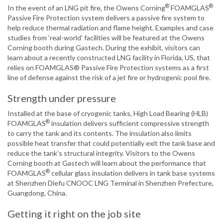
®
®
In the event of an LNG pit fire, the Owens Corning
FOAMGLAS
Passive Fire Protection system delivers a passive fire system to
help reduce thermal radiation and flame height. Examples and case
studies from ‘real-world’ facilities will be featured at the Owens
Corning booth during Gastech. During the exhibit, visitors can
learn about a recently constructed LNG facility in Florida, US, that
relies on FOAMGLAS® Passive Fire Protection systems as a first
line of defense against the risk of a jet fire or hydrogenic pool fire.
Strength under pressure
Installed at the base of cryogenic tanks, High Load Bearing (HLB)
®
FOAMGLAS
insulation delivers sufficient compressive strength
to carry the tank and its contents. The insulation also limits
possible heat transfer that could potentially exit the tank base and
reduce the tank’s structural integrity. Visitors to the Owens
Corning booth at Gastech will learn about the performance that
®
FOAMGLAS
cellular glass insulation delivers in tank base systems
at Shenzhen Diefu CNOOC LNG Terminal in Shenzhen Prefecture,
Guangdong, China.
Getting it right on the job site