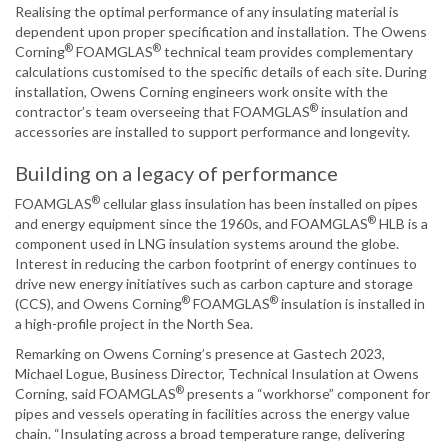
Realising the optimal performance of any insulating material is
dependent upon proper specification and installation. The Owens
®
®
Corning
FOAMGLAS
technical team provides complementary
calculations customised to the specific details of each site. During
installation, Owens Corning engineers work onsite with the
®
contractor’s team overseeing that FOAMGLAS
insulation and
accessories are installed to support performance and longevity.
Building on a legacy of performance
®
FOAMGLAS
cellular glass insulation has been installed on pipes
®
and energy equipment since the 1960s, and FOAMGLAS
HLB is a
component used in LNG insulation systems around the globe.
Interest in reducing the carbon footprint of energy continues to
drive new energy initiatives such as carbon capture and storage
®
®
(CCS), and Owens Corning
FOAMGLAS
insulation is installed in
a high-profile project in the North Sea.
Remarking on Owens Corning’s presence at Gastech 2023,
Michael Logue, Business Director, Technical Insulation at Owens
®
Corning, said FOAMGLAS
presents a “workhorse” component for
pipes and vessels operating in facilities across the energy value
chain. “Insulating across a broad temperature range, delivering