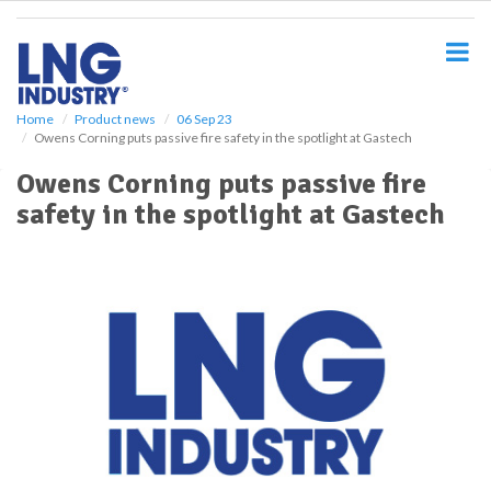
S
k
i
p
t
o
Home
Product news
06 Sep 23
Owens Corning puts passive fire safety in the spotlight at Gastech
m
a
Owens Corning puts passive fire
i
safety in the spotlight at Gastech
n
c
o
n
t
e
n
t