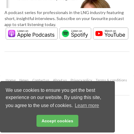
A podcast series for professionals in the LNG industry featuring
short, insightful interviews. Subscribe on your favourite podcast
app to start listening today.
Home
News
Contact us
About us
Privacy policy
Terms & conditions
Security
Website cookies
We use cookies to ensure you get the best
experience on our website. By using this site,
Copyright © 2026 Palladian Publications Ltd.
you agree to the use of cookies.
Learn more
All rights reserved
Tel: +44 (0)1252 718 999
Email:
enquiries@lngindustry.com
Accept cookies