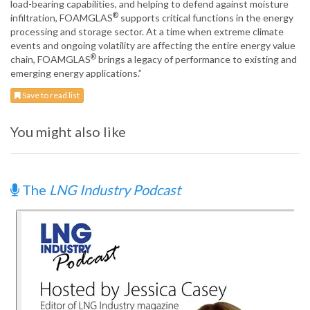
load-bearing capabilities, and helping to defend against moisture
®
infiltration, FOAMGLAS
supports critical functions in the energy
processing and storage sector. At a time when extreme climate
events and ongoing volatility are affecting the entire energy value
®
chain, FOAMGLAS
brings a legacy of performance to existing and
emerging energy applications.”
Save to read list
You might also like
The
LNG Industry Podcast