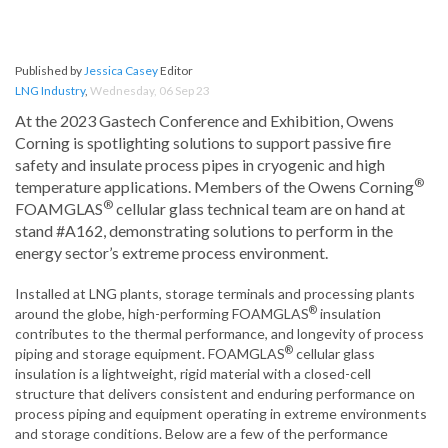
Published by
Jessica Casey
Editor
LNG Industry
,
Wednesday, 06 Sep 23
At the 2023 Gastech Conference and Exhibition, Owens
Corning is spotlighting solutions to support passive fire
safety and insulate process pipes in cryogenic and high
®
temperature applications. Members of the Owens Corning
®
FOAMGLAS
cellular glass technical team are on hand at
stand #A162, demonstrating solutions to perform in the
energy sector’s extreme process environment.
Installed at LNG plants, storage terminals and processing plants
®
around the globe, high-performing FOAMGLAS
insulation
contributes to the thermal performance, and longevity of process
®
piping and storage equipment. FOAMGLAS
cellular glass
insulation is a lightweight, rigid material with a closed-cell
structure that delivers consistent and enduring performance on
process piping and equipment operating in extreme environments
and storage conditions. Below are a few of the performance