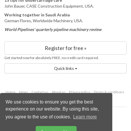
15 tips for undercarriage care
John Bauer, CASE Construction Equipment, USA.
Working together in Saudi Arabia
German Flores, Worldwide Machinery, USA.
World Pipelines' quarterly pipeline machinery review
Register for free »
Get started now for absolutely FREE, no credit card required.
Quick links
Home
News
Contact us
About us
Privacy policy
Terms & conditions
Security
Website cookies
We use cookies to ensure you get the best
experience on our website. By using this site,
Copyright © 2026 Palladian Publications Ltd.
you agree to the use of cookies.
Learn more
All rights reserved
Tel: +44 (0)1252 718 999
Email:
enquiries@lngindustry.com