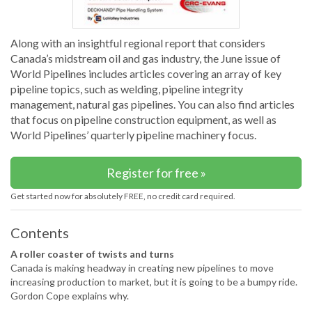
Along with an insightful regional report that considers
Canada’s midstream oil and gas industry, the June issue of
World Pipelines includes articles covering an array of key
pipeline topics, such as welding, pipeline integrity
management, natural gas pipelines. You can also find articles
that focus on pipeline construction equipment, as well as
World Pipelines’ quarterly pipeline machinery focus.
Register for free »
Get started now for absolutely FREE, no credit card required.
Contents
A roller coaster of twists and turns
Canada is making headway in creating new pipelines to move
increasing production to market, but it is going to be a bumpy ride.
Gordon Cope explains why.