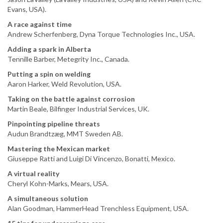
Evans, USA).
A race against time
Andrew Scherfenberg, Dyna Torque Technologies Inc., USA.
Adding a spark in Alberta
Tennille Barber, Metegrity Inc., Canada.
Putting a spin on welding
Aaron Harker, Weld Revolution, USA.
Taking on the battle against corrosion
Martin Beale, Bilfinger Industrial Services, UK.
Pinpointing pipeline threats
Audun Brandtzæg, MMT Sweden AB.
Mastering the Mexican market
Giuseppe Ratti and Luigi Di Vincenzo, Bonatti, Mexico.
A virtual reality
Cheryl Kohn-Marks, Mears, USA.
A simultaneous solution
Alan Goodman, HammerHead Trenchless Equipment, USA.