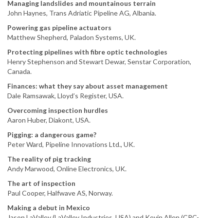
Managing landslides and mountainous terrain
John Haynes, Trans Adriatic Pipeline AG, Albania.
Powering gas pipeline actuators
Matthew Shepherd, Paladon Systems, UK.
Protecting pipelines with fibre optic technologies
Henry Stephenson and Stewart Dewar, Senstar Corporation,
Canada.
Finances: what they say about asset management
Dale Ramsawak, Lloyd’s Register, USA.
Overcoming inspection hurdles
Aaron Huber, Diakont, USA.
Pigging: a dangerous game?
Peter Ward, Pipeline Innovations Ltd., UK.
The reality of pig tracking
Andy Marwood, Online Electronics, UK.
The art of inspection
Paul Cooper, Halfwave AS, Norway.
Making a debut in Mexico
Jason LaValley (LaValley Industries, USA) and Kevin Allen (CRC-