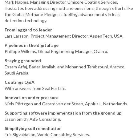
Mark Naples, Managing Director, Umicore Coating Services,
illustrates how addressing methane emissions, through efforts like
the Global Methane Pledge, is fuelling advancements in leak
detection technology.
From laggard to leader
Lars Larsson, Project Management Director, AspenTech, USA.
Pipelines in the digital age
Philippe Willems, Global Engineering Manager, Ovarro.
Staying grounded
Essam Arfaj, Bader Jarallah, and Mohanned Tarabzouni, Aramco,
Saudi Arabia.
Coatings Q&A
With answers from Seal For Life.
Innovation under pressure
Niels Pörtzgen and Gerard van der Steen, Applus+, Netherlands.
Supporting software implementation from the ground up
Jason Smith, ABS Consulting.
Simplifying soil remediation
Eric Sigvaldason, Vande Consulting Services.