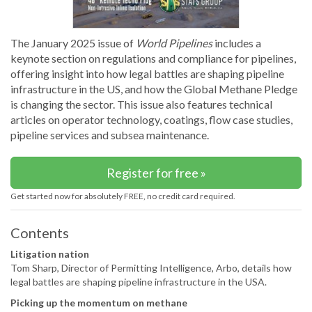
The January 2025 issue of
World Pipelines
includes a
keynote section on regulations and compliance for pipelines,
offering insight into how legal battles are shaping pipeline
infrastructure in the US, and how the Global Methane Pledge
is changing the sector. This issue also features technical
articles on operator technology, coatings, flow case studies,
pipeline services and subsea maintenance.
Register for free »
Get started now for absolutely FREE, no credit card required.
Contents
Litigation nation
Tom Sharp, Director of Permitting Intelligence, Arbo, details how
legal battles are shaping pipeline infrastructure in the USA.
Picking up the momentum on methane