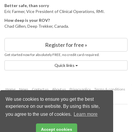
Better safe, than sorry
Eric Farmer, Vice President of Clinical Operations, RMI.
How deep is your ROV?
Chad Gillen, Deep Trekker, Canada.
Register for free »
Get started now for absolutely FREE, no credit card required.
Quick links
Home
News
Contact us
About us
Privacy policy
Terms & conditions
Security
Website cookies
We use cookies to ensure you get the best
experience on our website. By using this site,
Copyright © 2026 Palladian Publications Ltd.
you agree to the use of cookies.
Learn more
All rights reserved
Tel: +44 (0)1252 718 999
Email:
enquiries@lngindustry.com
Accept cookies