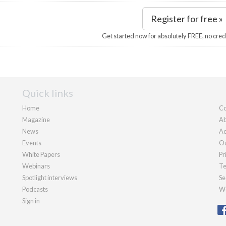
Register for free »
Get started now for absolutely FREE, no cred
Quick links
Home
Co
Magazine
Ab
News
Ad
Events
Ou
White Papers
Pr
Webinars
Te
Spotlight interviews
Se
Podcasts
We
Sign in