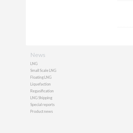
News
LNG
Small Scale LNG
Floating LNG
Liquefaction
Regasification
LNG Shipping
Special reports
Product news