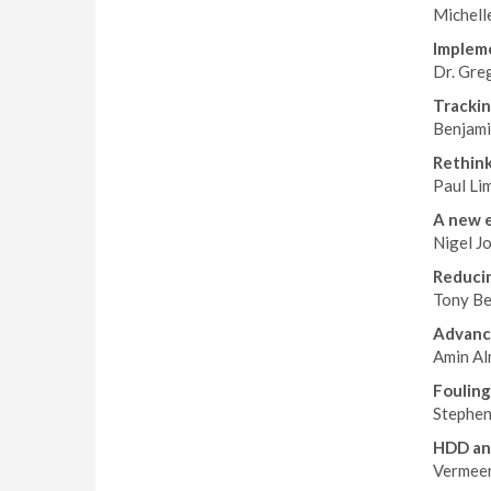
Michell
Impleme
Dr. Gre
Trackin
Benjami
Rethink
Paul Li
A new e
Nigel J
Reducin
Tony Be
Advanci
Amin Al
Fouling
Stephen
HDD an
Vermeer