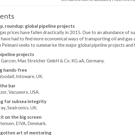
ents
, roundup: global pipeline projects
gas prices have fallen drastically in 2015. Due to an abundance of 
have had to find more economical ways of transporting oil and gas a
Peimani seeks to summarise the major global pipeline projects and 
ipeline projects
Garcon, Max Streicher GmbH & Co. KG aA, Germany.
g hands-free
oodall, Intoware, UK.
 the bar
zor, Vacuworx, USA.
g for subsea integrity
ay, Seatronics, UK.
it on the big screen
stensen, EIVA, Denmark.
gotten art of mentoring