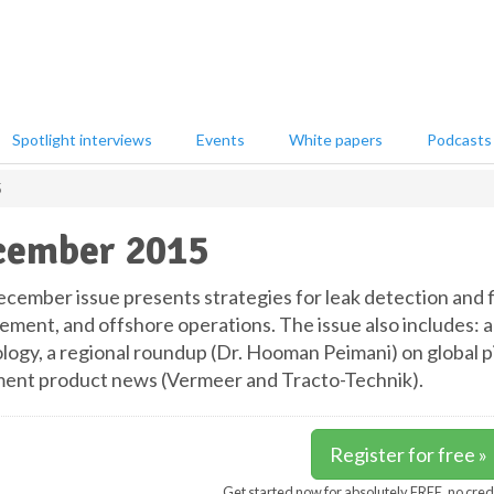
Spotlight interviews
Events
White papers
Podcasts
5
cember 2015
cember issue presents strategies for leak detection and f
ment, and offshore operations. The issue also includes: a
logy, a regional roundup (Dr. Hooman Peimani) on global 
ent product news (Vermeer and Tracto-Technik).
Register for free »
Get started now for absolutely FREE, no cred