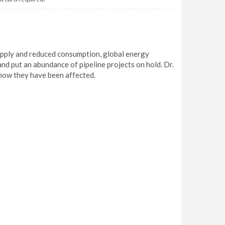
supply and reduced consumption, global energy
nd put an abundance of pipeline projects on hold. Dr.
how they have been affected.