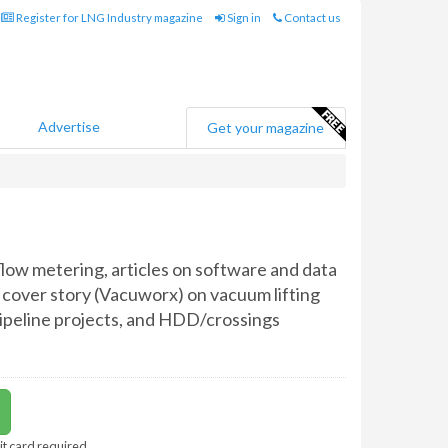
Register for LNG Industry magazine
Sign in
Contact us
Advertise
Get your magazine
low metering, articles on software and data
 cover story (Vacuworx) on vacuum lifting
pipeline projects, and HDD/crossings
it card required.