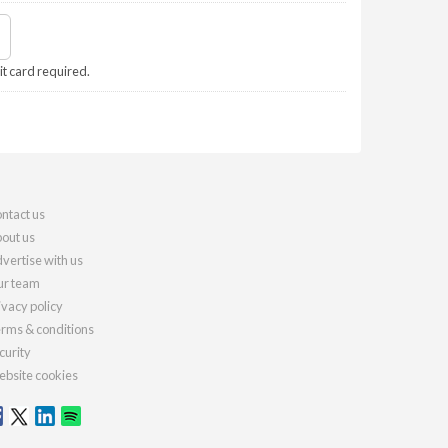
it card required.
ntact us
out us
vertise with us
r team
ivacy policy
rms & conditions
curity
bsite cookies