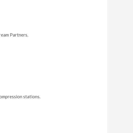
ream Partners.
ompression stations.