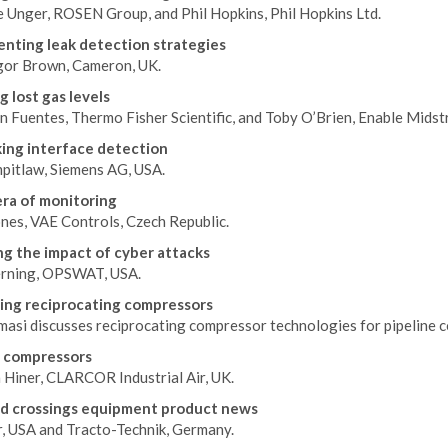
e Unger, ROSEN Group, and Phil Hopkins, Phil Hopkins Ltd.
nting leak detection strategies
gor Brown, Cameron, UK.
g lost gas levels
n Fuentes, Thermo Fisher Scientific, and Toby O’Brien, Enable Midst
ing interface detection
mpitlaw, Siemens AG, USA.
ra of monitoring
ones, VAE Controls, Czech Republic.
g the impact of cyber attacks
rning, OPSWAT, USA.
ng reciprocating compressors
masi discusses reciprocating compressor technologies for pipeline c
 compressors
 Hiner, CLARCOR Industrial Air, UK.
d crossings equipment product news
, USA and Tracto-Technik, Germany.