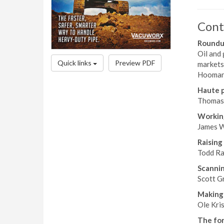
Cont
Roundup
Oil and 
Quick links
Preview PDF
markets 
Hooman 
Haute p
Thomas 
Workin
James W
Raising
Todd Ra
Scannin
Scott Gr
Making 
Ole Kri
The for