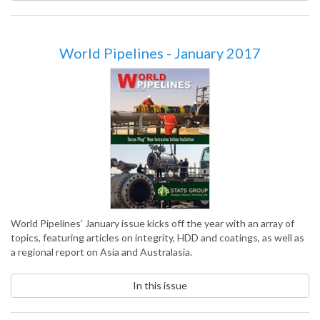
World Pipelines - January 2017
World Pipelines’ January issue kicks off the year with an array of
topics, featuring articles on integrity, HDD and coatings, as well as
a regional report on Asia and Australasia.
In this issue