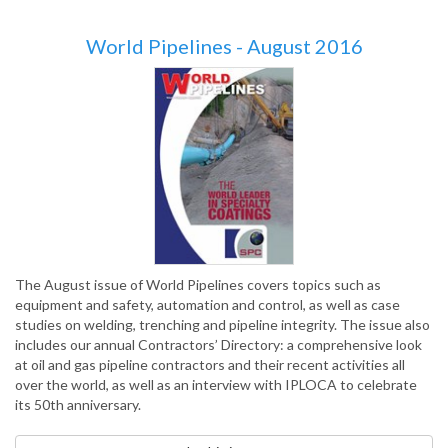
World Pipelines - August 2016
The August issue of World Pipelines covers topics such as
equipment and safety, automation and control, as well as case
studies on welding, trenching and pipeline integrity. The issue also
includes our annual Contractors’ Directory: a comprehensive look
at oil and gas pipeline contractors and their recent activities all
over the world, as well as an interview with IPLOCA to celebrate
its 50th anniversary.