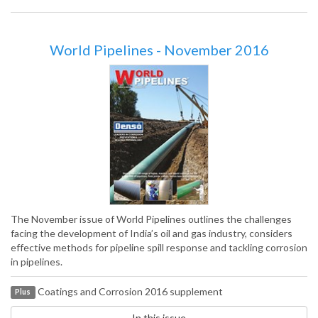
World Pipelines - November 2016
The November issue of World Pipelines outlines the challenges
facing the development of India’s oil and gas industry, considers
effective methods for pipeline spill response and tackling corrosion
in pipelines.
Coatings and Corrosion 2016 supplement
Plus
In this issue