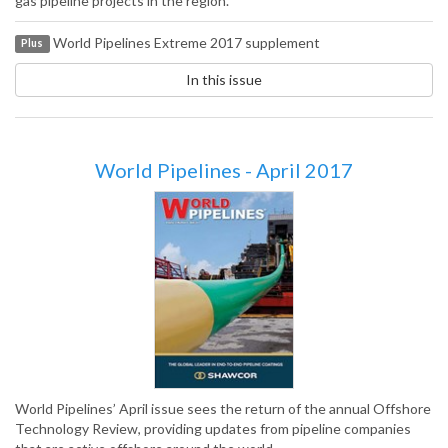
gas pipeline projects in the region.
World Pipelines Extreme 2017 supplement
Plus
In this issue
World Pipelines - April 2017
World Pipelines’ April issue sees the return of the annual Offshore
Technology Review, providing updates from pipeline companies