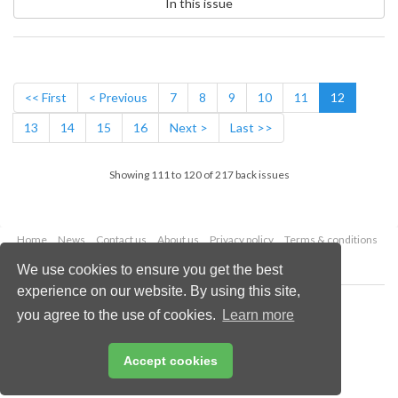
In this issue
<< First
< Previous
7
8
9
10
11
12
13
14
15
16
Next >
Last >>
Showing 111 to 120 of 217 back issues
Home
News
Contact us
About us
Privacy policy
Terms & conditions
Security
Website cookies
We use cookies to ensure you get the best
experience on our website. By using this site,
Copyright © 2026 Palladian Publications Ltd.
you agree to the use of cookies.
Learn more
All rights reserved
Tel: +44 (0)1252 718 999
Email:
enquiries@lngindustry.com
Accept cookies