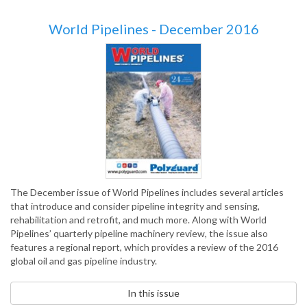
World Pipelines - December 2016
The December issue of World Pipelines includes several articles
that introduce and consider pipeline integrity and sensing,
rehabilitation and retrofit, and much more. Along with World
Pipelines’ quarterly pipeline machinery review, the issue also
features a regional report, which provides a review of the 2016
global oil and gas pipeline industry.
In this issue