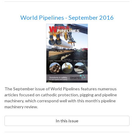
World Pipelines - September 2016
The September issue of World Pipelines features numerous
articles focused on cathodic protection, pigging and pipeline
machinery, which correspond well with this month’s pipeline
machinery review.
In this issue