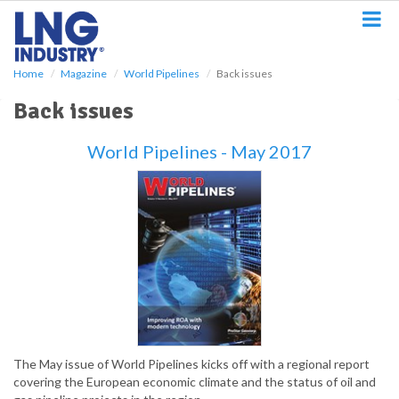
S
k
i
p
Home
Magazine
World Pipelines
Back issues
t
o
Back issues
m
a
World Pipelines - May 2017
i
n
c
o
n
t
e
n
t
The May issue of World Pipelines kicks off with a regional report
covering the European economic climate and the status of oil and