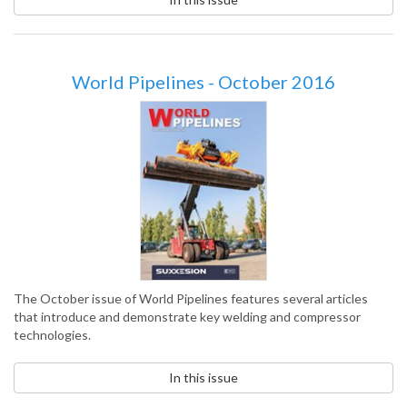
World Pipelines - October 2016
The October issue of World Pipelines features several articles
that introduce and demonstrate key welding and compressor
technologies.
In this issue