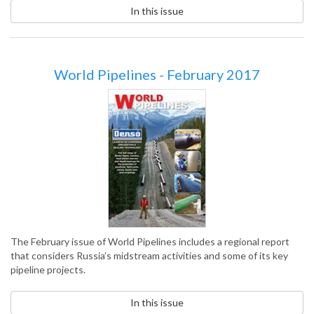
In this issue
World Pipelines - February 2017
The February issue of World Pipelines includes a regional report
that considers Russia’s midstream activities and some of its key
pipeline projects.
In this issue