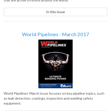
that are active offshore around the world.
In this issue
World Pipelines - March 2017
World Pipelines’ March issue focuses on key pipeline topics, such
as leak detection, coatings, inspection and welding safety
equipment.