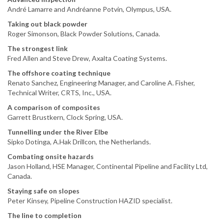
André Lamarre and Andréanne Potvin, Olympus, USA.
Taking out black powder
Roger Simonson, Black Powder Solutions, Canada.
The strongest link
Fred Allen and Steve Drew, Axalta Coating Systems.
The offshore coating technique
Renato Sanchez, Engineering Manager, and Caroline A. Fisher,
Technical Writer, CRTS, Inc., USA.
A comparison of composites
Garrett Brustkern, Clock Spring, USA.
Tunnelling under the River Elbe
Sipko Dotinga, A.Hak Drillcon, the Netherlands.
Combating onsite hazards
Jason Holland, HSE Manager, Continental Pipeline and Facility Ltd,
Canada.
Staying safe on slopes
Peter Kinsey, Pipeline Construction HAZID specialist.
The line to completion