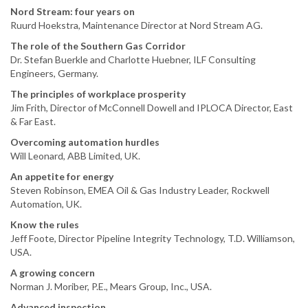
Nord Stream: four years on
Ruurd Hoekstra, Maintenance Director at Nord Stream AG.
The role of the Southern Gas Corridor
Dr. Stefan Buerkle and Charlotte Huebner, ILF Consulting
Engineers, Germany.
The principles of workplace prosperity
Jim Frith, Director of McConnell Dowell and IPLOCA Director, East
& Far East.
Overcoming automation hurdles
Will Leonard, ABB Limited, UK.
An appetite for energy
Steven Robinson, EMEA Oil & Gas Industry Leader, Rockwell
Automation, UK.
Know the rules
Jeff Foote, Director Pipeline Integrity Technology, T.D. Williamson,
USA.
A growing concern
Norman J. Moriber, P.E., Mears Group, Inc., USA.
Advanced inspection