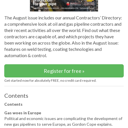
The August issue includes our annual Contractors’ Directory:
a comprehensive look at oil and gas pipeline contractors and
their recent activities all over the world. Find out what these
contractors are capable of, and which projects they have
been working on across the globe. Also in the August issue:
features on weld testing, coating technologies and
automation & control.
Register for free »
Get started now for absolutely FREE, no credit card required.
Contents
Contents
Gas woes in Europe
Political and economic issues are complicating the development of
new gas pipelines to serve Europe, as Gordon Cope explains.