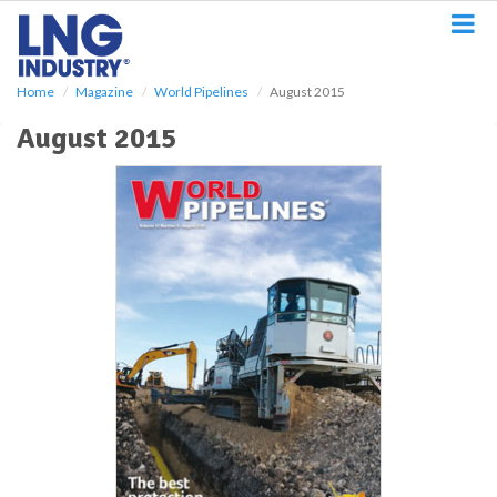
S
k
i
p
Home
Magazine
World Pipelines
August 2015
t
o
August 2015
m
a
i
n
c
o
n
t
e
n
t