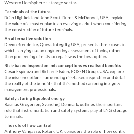
Western Hemisphere’s storage sector.
Terminals of the future
Brian Highfield and John Scott, Burns & McDonnell, USA, explain
the value of a master plan in an evolving market when considering
the construction of future terminals.
An alternative solution
Devon Brendecke, Quest Integrity, USA, presents three cases in
which carrying out an engineering assessment of tanks, rather
than proceeding directly to repair, was the best option.
Risk-based inspection: misconceptions vs realised benefits
Cesar Espinoza and Richard Elsdon, ROSEN Group, USA, explore
the misconceptions surrounding risk-based inspection and detail
the reality of the benefits that this method can bring integrity
management professionals.
Safely storing liquefied energy
Rasmus Gregersen, Svanehøj, Denmark, outlines the important
role that instrumentation and safety systems play at LNG storage
terminals.
The role of flow control
Anthony Vangasse, Rotork, UK, considers the role of flow control