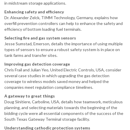
in midstream storage applications.
Enhancing safety and efficiency
Dr. Alexander Zelck, TIMM Technology, Germany, explains how
overfill prevention controllers can help to enhance the safety and
efficiency of bottom loading fuel terminals.
Selecting fire and gas system sensors
Jesse Sumstad, Emerson, details the importance of using multiple
types of sensors to ensure a robust safety system is in place on
tank farms and transfer sites.
Improving gas detection coverage
Chris Frail and Julian Yeo, United Electric Controls, USA, consider
several case studies in which upgrading the gas detection
coverage to wireless models saved money and helped the
companies meet regulation compliance timelines.
A gateway to great things
Doug Sinitiere, Carboline, USA, details how teamwork, meticulous
planning, and selecting materials towards the beginning of the
bidding cycle were all essential components of the success of the
South Texas Gateway Terminal storage facility.
Understanding cathodic protection systems