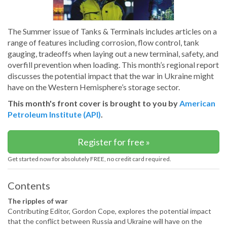
The Summer issue of Tanks & Terminals includes articles on a
range of features including corrosion, flow control, tank
gauging, tradeoffs when laying out a new terminal, safety, and
overfill prevention when loading. This month’s regional report
discusses the potential impact that the war in Ukraine might
have on the Western Hemisphere’s storage sector.
This month's front cover is brought to you by
American
Petroleum Institute (API)
.
Register for free »
Get started now for absolutely FREE, no credit card required.
Contents
The ripples of war
Contributing Editor, Gordon Cope, explores the potential impact
that the conflict between Russia and Ukraine will have on the