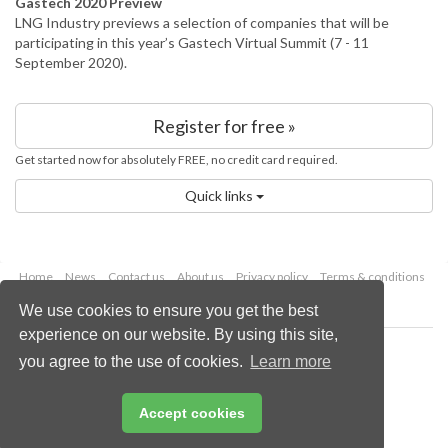
Gastech 2020 Preview
LNG Industry previews a selection of companies that will be
participating in this year’s Gastech Virtual Summit (7 - 11
September 2020).
Register for free »
Get started now for absolutely FREE, no credit card required.
Quick links
Home
News
Contact us
About us
Privacy policy
Terms & conditions
Security
Website cookies
We use cookies to ensure you get the best
experience on our website. By using this site,
Copyright © 2026 Palladian Publications Ltd.
you agree to the use of cookies.
Learn more
All rights reserved
Tel: +44 (0)1252 718 999
Email:
enquiries@lngindustry.com
Accept cookies