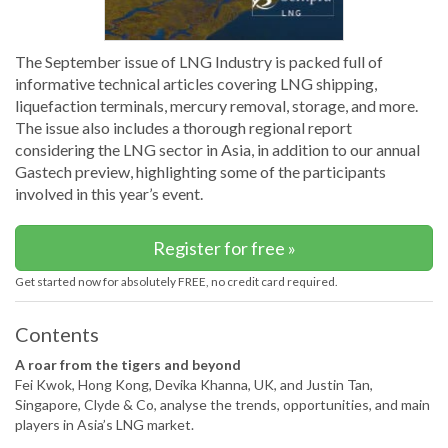
The September issue of LNG Industry is packed full of
informative technical articles covering LNG shipping,
liquefaction terminals, mercury removal, storage, and more.
The issue also includes a thorough regional report
considering the LNG sector in Asia, in addition to our annual
Gastech preview, highlighting some of the participants
involved in this year’s event.
Register for free »
Get started now for absolutely FREE, no credit card required.
Contents
A roar from the tigers and beyond
Fei Kwok, Hong Kong, Devika Khanna, UK, and Justin Tan,
Singapore, Clyde & Co, analyse the trends, opportunities, and main
players in Asia’s LNG market.