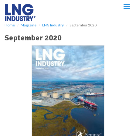
S
k
i
p
Home
Magazine
LNG Industry
September 2020
t
o
September 2020
m
a
i
n
c
o
n
t
e
n
t