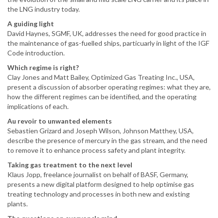
the LNG industry today.
A guiding light
David Haynes, SGMF, UK, addresses the need for good practice in
the maintenance of gas-fuelled ships, particuarly in light of the IGF
Code introduction.
Which regime is right?
Clay Jones and Matt Bailey, Optimized Gas Treating Inc., USA,
present a discussion of absorber operating regimes: what they are,
how the different regimes can be identified, and the operating
implications of each.
Au revoir to unwanted elements
Sebastien Grizard and Joseph Wilson, Johnson Matthey, USA,
describe the presence of mercury in the gas stream, and the need
to remove it to enhance process safety and plant integrity.
Taking gas treatment to the next level
Klaus Jopp, freelance journalist on behalf of BASF, Germany,
presents a new digital platform designed to help optimise gas
treating technology and processes in both new and existing
plants.