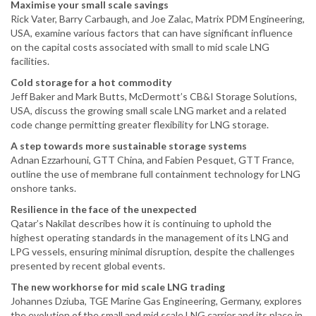
Maximise your small scale savings
Rick Vater, Barry Carbaugh, and Joe Zalac, Matrix PDM Engineering,
USA, examine various factors that can have significant influence
on the capital costs associated with small to mid scale LNG
facilities.
Cold storage for a hot commodity
Jeff Baker and Mark Butts, McDermott’s CB&I Storage Solutions,
USA, discuss the growing small scale LNG market and a related
code change permitting greater flexibility for LNG storage.
A step towards more sustainable storage systems
Adnan Ezzarhouni, GTT China, and Fabien Pesquet, GTT France,
outline the use of membrane full containment technology for LNG
onshore tanks.
Resilience in the face of the unexpected
Qatar’s Nakilat describes how it is continuing to uphold the
highest operating standards in the management of its LNG and
LPG vessels, ensuring minimal disruption, despite the challenges
presented by recent global events.
The new workhorse for mid scale LNG trading
Johannes Dziuba, TGE Marine Gas Engineering, Germany, explores
the evolution of the small and mid scale LNG carrier and its place in