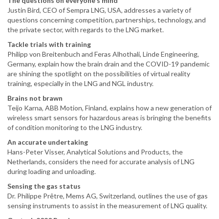
The questions on everyone's mind
Justin Bird, CEO of Sempra LNG, USA, addresses a variety of
questions concerning competition, partnerships, technology, and
the private sector, with regards to the LNG market.
Tackle trials with training
Philipp von Breitenbuch and Feras Alhothali, Linde Engineering,
Germany, explain how the brain drain and the COVID-19 pandemic
are shining the spotlight on the possibilities of virtual reality
training, especially in the LNG and NGL industry.
Brains not brawn
Teijo Karna, ABB Motion, Finland, explains how a new generation of
wireless smart sensors for hazardous areas is bringing the benefits
of condition monitoring to the LNG industry.
An accurate undertaking
Hans-Peter Visser, Analytical Solutions and Products, the
Netherlands, considers the need for accurate analysis of LNG
during loading and unloading.
Sensing the gas status
Dr. Philippe Prêtre, Mems AG, Switzerland, outlines the use of gas
sensing instruments to assist in the measurement of LNG quality.