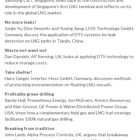
Samsung C&T, Singapore, looks back at the construction and
development of Singapore’s first LNG terminal and reflects on its
role in the global LNG market.
No more leaks!
Junjie Yu, Dino Simonits and Yuxing Jiang, LIOS Technology GmbH,
Germany, discuss the application of DTS systems for leak
detection on LNG tanks in Tianjin, China.
Waste not want not
Dan Danskin, AP Sensing, UK, looks at applying DTS technology to
reduce storage costs.
Take shelter!
Hans Geiger, Intertec-Hess GmbH, Germany, discusses methods
of protecting instrumentation on floating LNG vessels.
Profitable green drilling
Randy Hull, Prometheus Energy, Jon McEvers, Antero Resources,
and Alan Grosse, GE Power & Water/Distributed Power Group,
USA, show how a complementary field gas and LNG fuel strategy
facilitates 100% natural gas drilling.
Breaking from tradition
John Lamb, Alpha Process Controls, UK, argues that breakaway