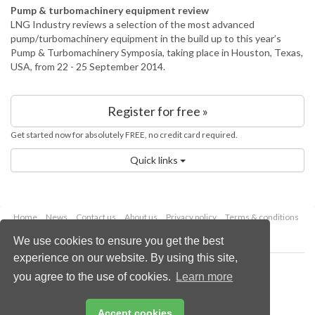
Pump & turbomachinery equipment review
LNG Industry reviews a selection of the most advanced
pump/turbomachinery equipment in the build up to this year’s
Pump & Turbomachinery Symposia, taking place in Houston, Texas,
USA, from 22 - 25 September 2014.
Register for free »
Get started now for absolutely FREE, no credit card required.
Quick links
Home
News
Contact us
About us
Privacy policy
Terms & conditions
Security
Website cookies
We use cookies to ensure you get the best
experience on our website. By using this site,
Copyright © 2026 Palladian Publications Ltd.
you agree to the use of cookies.
Learn more
All rights reserved
Tel: +44 (0)1252 718 999
Email:
enquiries@lngindustry.com
Accept cookies