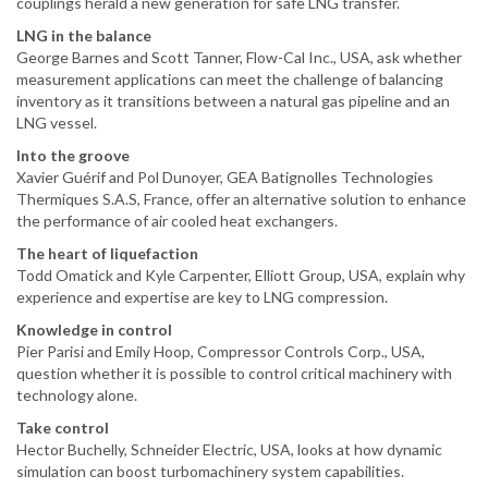
couplings herald a new generation for safe LNG transfer.
LNG in the balance
George Barnes and Scott Tanner, Flow-Cal Inc., USA, ask whether
measurement applications can meet the challenge of balancing
inventory as it transitions between a natural gas pipeline and an
LNG vessel.
Into the groove
Xavier Guérif and Pol Dunoyer, GEA Batignolles Technologies
Thermiques S.A.S, France, offer an alternative solution to enhance
the performance of air cooled heat exchangers.
The heart of liquefaction
Todd Omatick and Kyle Carpenter, Elliott Group, USA, explain why
experience and expertise are key to LNG compression.
Knowledge in control
Pier Parisi and Emily Hoop, Compressor Controls Corp., USA,
question whether it is possible to control critical machinery with
technology alone.
Take control
Hector Buchelly, Schneider Electric, USA, looks at how dynamic
simulation can boost turbomachinery system capabilities.