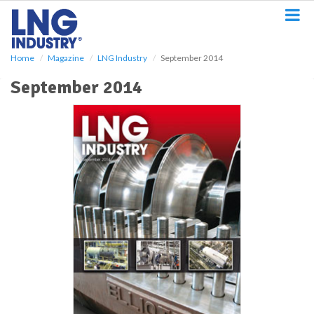
S
k
i
p
Home
Magazine
LNG Industry
September 2014
t
o
September 2014
m
a
i
n
c
o
n
t
e
n
t