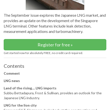
The September issue explores the Japanese LNG market, and
provides an update on the development of the Singapore
LNG terminal. Other features include leak detection,
measurement applications and turbomachinery.
Register for free »
Get started now for absolutely FREE, no credit card required.
Contents
Comment
LNG news
Land of the rising.... LNG imports
Subbu Bettadapura, Frost & Sullivan, provides an outlook for the
Japanese LNG industry.
LNG for the lion city