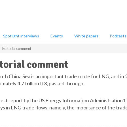
Spotlight interviews
Events
White papers
Podcasts
Editorial comment
torial comment
uth China Sea is an important trade route for LNG, and in 
mately 4.7 trillion ft3, passed through.
test report by the US Energy Information Administration1 (E
ays in LNG trade flows, namely, the importance of the trad