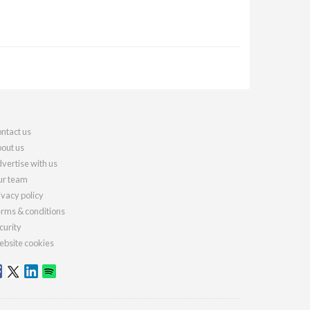
ntact us
out us
vertise with us
r team
ivacy policy
rms & conditions
curity
bsite cookies