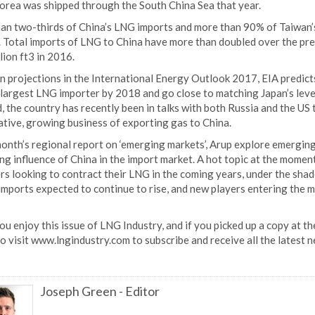
orea was shipped through the South China Sea that year.
an two-thirds of China’s LNG imports and more than 90% of Taiwan’
 Total imports of LNG to China have more than doubled over the previ
llion ft3 in 2016.
 projections in the International Energy Outlook 2017, EIA predicts
largest LNG importer by 2018 and go close to matching Japan’s level
, the country has recently been in talks with both Russia and the US 
ative, growing business of exporting gas to China.
month’s regional report on ‘emerging markets’, Arup explore emerging
ng influence of China in the import market. A hot topic at the mome
s looking to contract their LNG in the coming years, under the shad
imports expected to continue to rise, and new players entering the m
ou enjoy this issue of LNG Industry, and if you picked up a copy at
o visit www.lngindustry.com to subscribe and receive all the latest 
Joseph Green
-
Editor