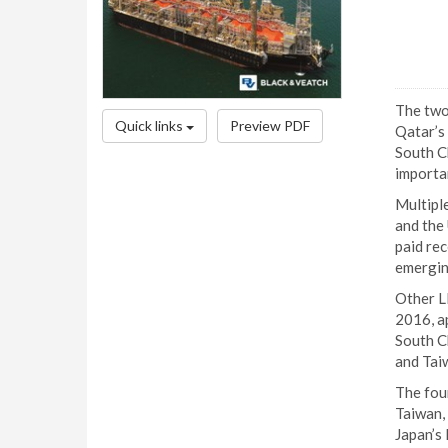
The two
Quick links
Preview PDF
Qatar’s
South Ch
importa
Multiple
and the
paid re
emergin
Other LN
2016, a
South Ch
and Tai
The fou
Taiwan,
Japan’s