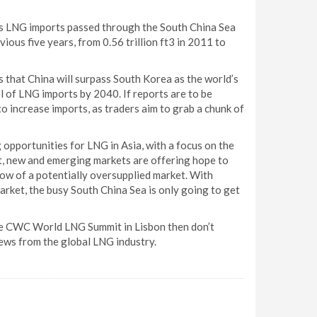
s LNG imports passed through the South China Sea
ous five years, from 0.56 trillion ft3 in 2011 to
 that China will surpass South Korea as the world’s
 of LNG imports by 2040. If reports are to be
to increase imports, as traders aim to grab a chunk of
 opportunities for LNG in Asia, with a focus on the
nt, new and emerging markets are offering hope to
ow of a potentially oversupplied market. With
arket, the busy South China Sea is only going to get
 the CWC World LNG Summit in Lisbon then don’t
news from the global LNG industry.