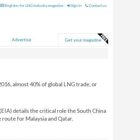
Register for LNG Industry magazine
Sign in
Contact us
Advertise
Get your magazine
2016, almost 40% of global LNG trade, or
IA) details the critical role the South China
e route for Malaysia and Qatar.