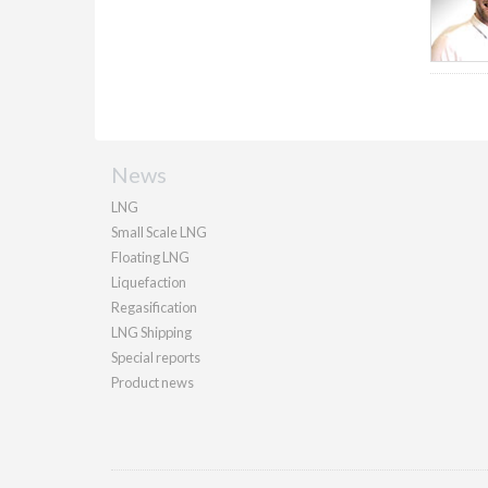
News
LNG
Small Scale LNG
Floating LNG
Liquefaction
Regasification
LNG Shipping
Special reports
Product news