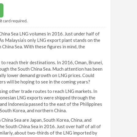
it card required.
hina Sea LNG volumes in 2016. Just under half of
s Malaysia’s only LNG export plant stands on the
 China Sea. With these figures in mind, the
to reach their destinations. In 2016, Oman, Brunei,
ough the South China Sea. Much attention has been
ally lower demand growth on LNG prices. Could
rs will be hoping to see in the coming years?
ising other trade routes to reach LNG markets. In
donesian LNG exports were shipped through the
nd Indonesia passed to the east of the Philippines
 South Korea, and northern China.
 China Sea are Japan, South Korea, China, and
 South China Sea in 2016. Just over half of all of
milarly, about two-thirds of the LNG imported by