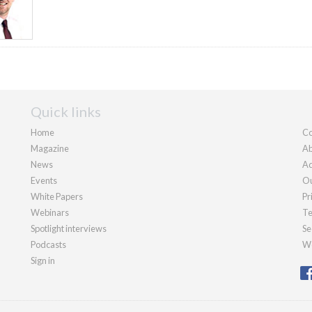
Quick links
Home
Co
Magazine
Ab
News
Ad
Events
Ou
White Papers
Pr
Webinars
Te
Spotlight interviews
Se
Podcasts
We
Sign in