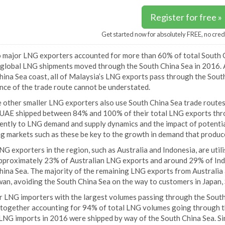
Register for free »
Get started now for absolutely FREE, no cred
 major LNG exporters accounted for more than 60% of total South C
 global LNG shipments moved through the South China Sea in 2016. A
ina Sea coast, all of Malaysia’s LNG exports pass through the South
nce of the trade route cannot be understated.
 other smaller LNG exporters also use South China Sea trade routes 
 UAE shipped between 84% and 100% of their total LNG exports thr
cently to LNG demand and supply dynamics and the impact of potenti
g markets such as these be key to the growth in demand that produce
G exporters in the region, such as Australia and Indonesia, are util
pproximately 23% of Australian LNG exports and around 29% of In
ina Sea. The majority of the remaining LNG exports from Australia a
wan, avoiding the South China Sea on the way to customers in Japan,
r LNG importers with the largest volumes passing through the South
 together accounting for 94% of total LNG volumes going through the
 LNG imports in 2016 were shipped by way of the South China Sea. Si