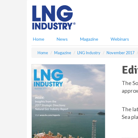
S
k
i
p
t
o
Home
News
Magazine
Webinars
m
a
Home
Magazine
LNG Industry
November 2017
i
n
Edi
c
o
n
The So
t
approxi
e
n
t
The la
Sea pl