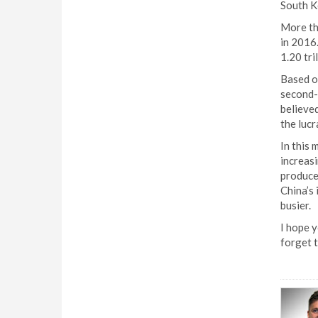
South K
More th
in 2016.
1.20 tri
Based on
second-
believed
the lucr
In this 
increasi
producer
China’s 
busier.
I hope y
forget t