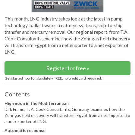
This month, LNG Industry takes look at the latest in pump
technology, ballast water treatment systems, ship-to-ship
transfer and mercury removal. Our regional report, from T.A.
Cook Consultants, examines how the Zohr gas field discovery
will transform Egypt from a net importer to a net exporter of
LNG.
Register for free »
Get started now for absolutely FREE, no credit card required.
Contents
High noon in the Mediterranean
Dirk Frame, T. A. Cook Consultants, Germany, examines how the
Zohr gas field discovery will transform Egypt from a net importer to
a net exporter of LNG.
Automatic response