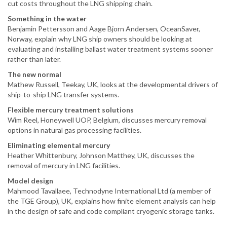
cut costs throughout the LNG shipping chain.
Something in the water
Benjamin Pettersson and Aage Bjorn Andersen, OceanSaver,
Norway, explain why LNG ship owners should be looking at
evaluating and installing ballast water treatment systems sooner
rather than later.
The new normal
Mathew Russell, Teekay, UK, looks at the developmental drivers of
ship-to-ship LNG transfer systems.
Flexible mercury treatment solutions
Wim Reel, Honeywell UOP, Belgium, discusses mercury removal
options in natural gas processing facilities.
Eliminating elemental mercury
Heather Whittenbury, Johnson Matthey, UK, discusses the
removal of mercury in LNG facilities.
Model design
Mahmood Tavallaee, Technodyne International Ltd (a member of
the TGE Group), UK, explains how finite element analysis can help
in the design of safe and code compliant cryogenic storage tanks.