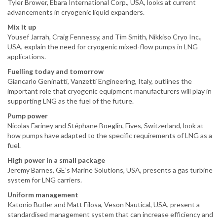
Tyler Brower, Ebara International Corp., USA, looks at current
advancements in cryogenic liquid expanders.
Mix it up
Yousef Jarrah, Craig Fennessy, and Tim Smith, Nikkiso Cryo Inc.,
USA, explain the need for cryogenic mixed-flow pumps in LNG
applications.
Fuelling today and tomorrow
Giancarlo Geninatti, Vanzetti Engineering, Italy, outlines the
important role that cryogenic equipment manufacturers will play in
supporting LNG as the fuel of the future.
Pump power
Nicolas Fariney and Stéphane Boeglin, Fives, Switzerland, look at
how pumps have adapted to the specific requirements of LNG as a
fuel.
High power in a small package
Jeremy Barnes, GE’s Marine Solutions, USA, presents a gas turbine
system for LNG carriers.
Uniform management
Katonio Butler and Matt Filosa, Veson Nautical, USA, present a
standardised management system that can increase efficiency and