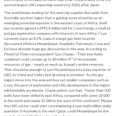
second largest LNG importing country by 2020, after Japan.
The world keeps looking for the next big supplier. But aside from
Australia, another region that is gaining some attention as an
emerging potential exporter is the eastern coast of Africa. Shell
has recently agreed a £992.4 million bid for Cove Energy, a small oil
and gas exploration company with interests in east Africa. Cove
currently owns an 8.5% stake in a large gas field recently
discovered offshore Mozambique. Anadarko Petroleum, Cove and
Eni have all made huge gas discoveries in this area. According to
Financial Times
correspondent Guy Chazan, “Their two fields
3
combined could contain up to 60 trillion ft
of recoverable
resources of gas – nearly as much as Kuwait’s entire reserves.
That should be enough to turn Mozambique into a key exporter of
LNG, to China and India’s fast growing economies.” As the gas
majors move into the area and buy out smaller companies such as
Cove, the pace of exploration and LNG development in the region
will inevitably accelerate. Chazan points out that, “Fewer than 500
wells have been drilled in east Africa, compared with some 20 000
in the north and nearly 15 000 in the west of the continent.” Maybe
the LNG sector could start contemplating a new multi million dollar
question: if Australia is the next Qatar, could Mozambique be the