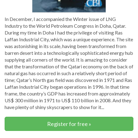
In December, I accompanied the Winter issue of LNG
Industry to the World Petroleum Congress in Doha, Qatar.
During my time in Doha I had the privilege of visiting Ras
Laffan Industrial City, which was a unique experience. The site
was astonishing in its scale, having been transformed from
barren desert into a technologically sophisticated energy hub
supplying all corners of the world. It is amazing to consider
that the transformation of the Qatari economy on the back of
natural gas has occurred in such a relatively short period of
time; Qatar’s North gas field was discovered in 1971 and Ras
Laffan Industrial City began operations in 1996. In that time
frame, the country’s GDP has increased from approximately
US$ 300 million in 1971 to US$ 110 billion in 2008. And they
have plenty of shiny skyscrapers to show for it...
Register for free »