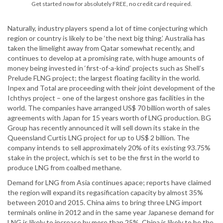
Get started now for absolutely FREE, no credit card required.
Naturally, industry players spend a lot of time conjecturing which
region or country is likely to be ‘the next big thing.’ Australia has
taken the limelight away from Qatar somewhat recently, and
continues to develop at a promising rate, with huge amounts of
money being invested in ‘first-of-a-kind’ projects such as Shell’s
Prelude FLNG project; the largest floating facility in the world.
Inpex and Total are proceeding with their joint development of the
Ichthys project – one of the largest onshore gas facilities in the
world. The companies have arranged US$ 70 billion worth of sales
agreements with Japan for 15 years worth of LNG production. BG
Group has recently announced it will sell down its stake in the
Queensland Curtis LNG project for up to US$ 2 billion. The
company intends to sell approximately 20% of its existing 93.75%
stake in the project, which is set to be the first in the world to
produce LNG from coalbed methane.
Demand for LNG from Asia continues apace; reports have claimed
the region will expand its regasification capacity by almost 35%
between 2010 and 2015. China aims to bring three LNG import
terminals online in 2012 and in the same year Japanese demand for
LNG is likely to increase by more than 25%. China is likely to be the