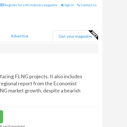
Register for LNG Industry magazine
Sign in
Contact us
Advertise
Get your magazine
facing FLNG projects. It also includes
 regional report from the Economist
 LNG market growth, despite a bearish
it card required.