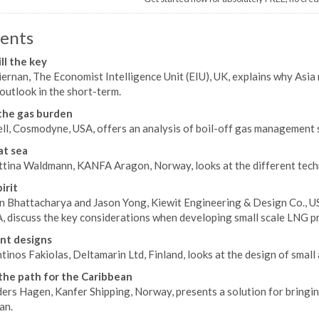
ents
ill the key
ernan, The Economist Intelligence Unit (EIU), UK, explains why Asia
outlook in the short-term.
the gas burden
ll, Cosmodyne, USA, offers an analysis of boil-off gas management s
at sea
ttina Waldmann, KANFA Aragon, Norway, looks at the different techn
irit
n Bhattacharya and Jason Yong, Kiewit Engineering & Design Co., U
A, discuss the key considerations when developing small scale LNG pr
nt designs
inos Fakiolas, Deltamarin Ltd, Finland, looks at the design of smal
the path for the Caribbean
ers Hagen, Kanfer Shipping, Norway, presents a solution for bringing
an.