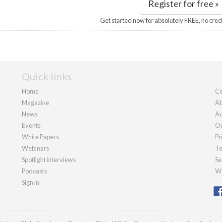
Register for free »
Get started now for absolutely FREE, no cred
Quick links
Home
Co
Magazine
Ab
News
Ad
Events
Ou
White Papers
Pr
Webinars
Te
Spotlight interviews
Se
Podcasts
We
Sign in