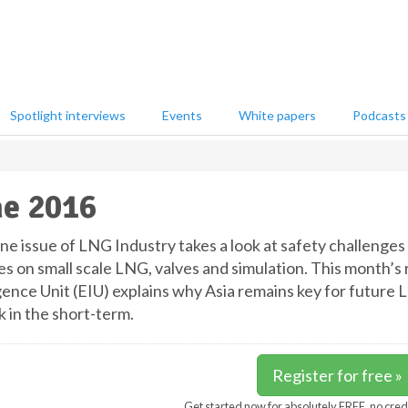
Spotlight interviews
Events
White papers
Podcasts
e 2016
ne issue of LNG Industry takes a look at safety challenges 
es on small scale LNG, valves and simulation. This month’s
igence Unit (EIU) explains why Asia remains key for future
k in the short-term.
Register for free »
Get started now for absolutely FREE, no cred