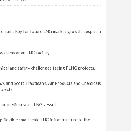
 remains key for future LNG market growth, despite a
ystems at an LNG facility.
ical and safety challenges facing FLNG projects.
SA, and Scott Trautmann, Air Products and Chemicals
ojects.
l and medium scale LNG vessels.
 flexible small scale LNG infrastructure to the