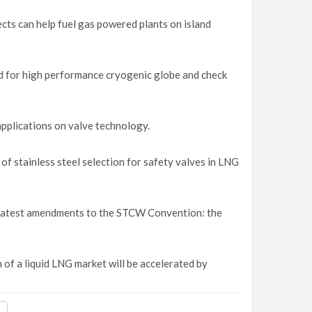
ects can help fuel gas powered plants on island
nd for high performance cryogenic globe and check
applications on valve technology.
f stainless steel selection for safety valves in LNG
e latest amendments to the STCW Convention: the
of a liquid LNG market will be accelerated by