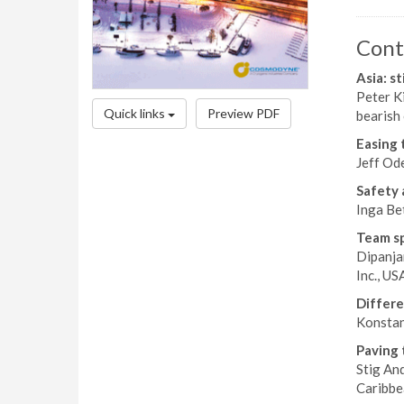
Cont
Asia: st
Peter Ki
Quick links
Preview PDF
bearish 
Easing 
Jeff Ode
Safety 
Inga Be
Team sp
Dipanja
Inc., US
Differe
Konstant
Paving 
Stig And
Caribbe