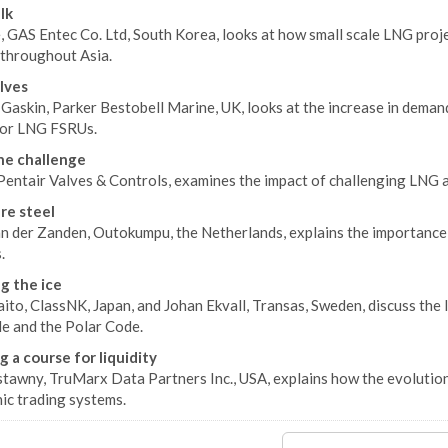
lk
e, GAS Entec Co. Ltd, South Korea, looks at how small scale LNG proj
 throughout Asia.
alves
Gaskin, Parker Bestobell Marine, UK, looks at the increase in dema
for LNG FSRUs.
he challenge
 Pentair Valves & Controls, examines the impact of challenging LNG 
re steel
n der Zanden, Outokumpu, the Netherlands, explains the importance o
.
g the ice
aito, ClassNK, Japan, and Johan Ekvall, Transas, Sweden, discuss th
e and the Polar Code.
g a course for liquidity
tawny, TruMarx Data Partners Inc., USA, explains how the evolution 
ic trading systems.