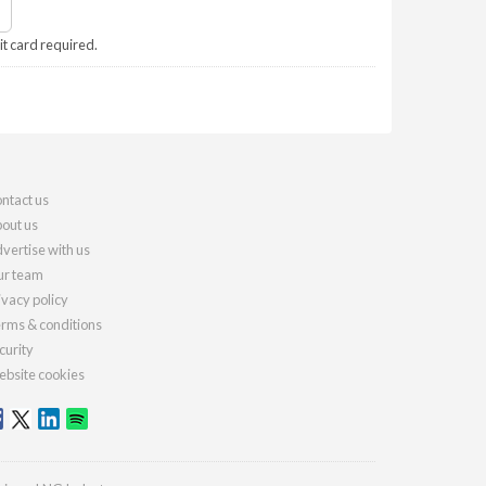
it card required.
ntact us
out us
vertise with us
r team
ivacy policy
rms & conditions
curity
bsite cookies