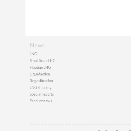
News
LNG
Small Scale LNG
Floating LNG
Liquefaction
Regasification
LNG Shipping
Special reports
Product news