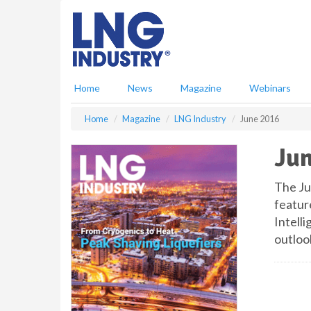
S
k
i
p
t
o
Home
News
Magazine
Webinars
m
a
Home
Magazine
LNG Industry
June 2016
i
n
Jun
c
o
n
The Ju
t
featur
e
Intell
n
outloo
t