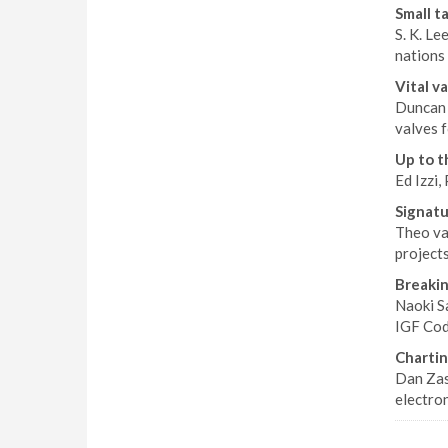
Small ta
S. K. Le
nations
Vital v
Duncan 
valves 
Up to t
Ed Izzi,
Signatu
Theo va
projects
Breakin
Naoki S
IGF Cod
Chartin
Dan Zas
electron