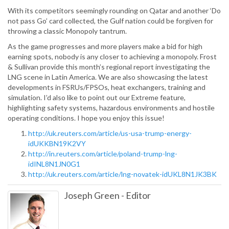
With its competitors seemingly rounding on Qatar and another ‘Do
not pass Go’ card collected, the Gulf nation could be forgiven for
throwing a classic Monopoly tantrum.
As the game progresses and more players make a bid for high
earning spots, nobody is any closer to achieving a monopoly. Frost
& Sullivan provide this month’s regional report investigating the
LNG scene in Latin America. We are also showcasing the latest
developments in FSRUs/FPSOs, heat exchangers, training and
simulation. I’d also like to point out our Extreme feature,
highlighting safety systems, hazardous environments and hostile
operating conditions. I hope you enjoy this issue!
http://uk.reuters.com/article/us-usa-trump-energy-
idUKKBN19K2VY
http://in.reuters.com/article/poland-trump-lng-
idINL8N1JN0G1
http://uk.reuters.com/article/lng-novatek-idUKL8N1JK3BK
Joseph Green
-
Editor