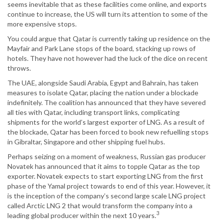
seems inevitable that as these facilities come online, and exports
continue to increase, the US will turn its attention to some of the
more expensive stops.
You could argue that Qatar is currently taking up residence on the
Mayfair and Park Lane stops of the board, stacking up rows of
hotels. They have not however had the luck of the dice on recent
throws.
The UAE, alongside Saudi Arabia, Egypt and Bahrain, has taken
measures to isolate Qatar, placing the nation under a blockade
indefinitely. The coalition has announced that they have severed
all ties with Qatar, including transport links, complicating
shipments for the world’s largest exporter of LNG. As a result of
the blockade, Qatar has been forced to book new refuelling stops
in Gibraltar, Singapore and other shipping fuel hubs.
Perhaps seizing on a moment of weakness, Russian gas producer
Novatek has announced that it aims to topple Qatar as the top
exporter. Novatek expects to start exporting LNG from the first
phase of the Yamal project towards to end of this year. However, it
is the inception of the company’s second large scale LNG project
called Arctic LNG 2 that would transform the company into a
3
leading global producer within the next 10 years.