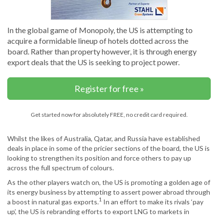
In the global game of Monopoly, the US is attempting to
acquire a formidable lineup of hotels dotted across the
board. Rather than property however, it is through energy
export deals that the US is seeking to project power.
Register for free »
Get started now for absolutely FREE, no credit card required.
Whilst the likes of Australia, Qatar, and Russia have established
deals in place in some of the pricier sections of the board, the US is
looking to strengthen its position and force others to pay up
across the full spectrum of colours.
As the other players watch on, the US is promoting a golden age of
its energy business by attempting to assert power abroad through
1
a boost in natural gas exports.
In an effort to make its rivals ‘pay
up’, the US is rebranding efforts to export LNG to markets in