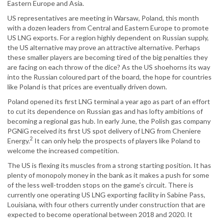
Eastern Europe and Asia.
US representatives are meeting in Warsaw, Poland, this month
with a dozen leaders from Central and Eastern Europe to promote
US LNG exports. For a region highly dependent on Russian supply,
the US alternative may prove an attractive alternative. Perhaps
these smaller players are becoming tired of the big penalties they
are facing on each throw of the dice? As the US shoehorns its way
into the Russian coloured part of the board, the hope for countries
like Poland is that prices are eventually driven down.
Poland opened its first LNG terminal a year ago as part of an effort
to cut its dependence on Russian gas and has lofty ambitions of
becoming a regional gas hub. In early June, the Polish gas company
PGNiG received its first US spot delivery of LNG from Cheniere
2
Energy.
It can only help the prospects of players like Poland to
welcome the increased competition.
The US is flexing its muscles from a strong starting position. It has
plenty of monopoly money in the bank as it makes a push for some
of the less well-trodden stops on the game’s circuit. There is
currently one operating US LNG exporting facility in Sabine Pass,
Louisiana, with four others currently under construction that are
expected to become operational between 2018 and 2020. It