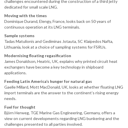
challenges encountered during the construction of a third jetty
dedicated for small scale LNG.
Moving with the times
Dominique Durand, Elengy, France, looks back on 50 years of
continuous operation at its LNG terminals.
Sample systems
Tadas Matulionis and Gediminas Jotauta, SC Klaipedos Nafta,
Lithuania, look at a choice of sampling systems for FSRUs.
Modernising floating regasification
James Donaldson, Heatric, UK, explains why printed circuit heat
exchangers have become a key technology in shipboard
applications.
Feeding Latin America’s hunger for natural gas
Gaelle Millard, Mott MacDonald, UK, looks at whether floating LNG
import terminals are the answer to the continent’s rising energy
needs.
Fuel for thought
Björn Herweg, TGE Marine Gas Engineering, Germany, offers a
view on current developments regarding LNG bunkering and the
challenges presented to all parties involved.