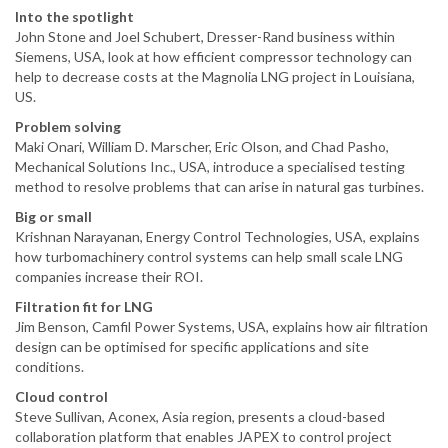
Into the spotlight
John Stone and Joel Schubert, Dresser-Rand business within
Siemens, USA, look at how efficient compressor technology can
help to decrease costs at the Magnolia LNG project in Louisiana,
US.
Problem solving
Maki Onari, William D. Marscher, Eric Olson, and Chad Pasho,
Mechanical Solutions Inc., USA, introduce a specialised testing
method to resolve problems that can arise in natural gas turbines.
Big or small
Krishnan Narayanan, Energy Control Technologies, USA, explains
how turbomachinery control systems can help small scale LNG
companies increase their ROI.
Filtration fit for LNG
Jim Benson, Camfil Power Systems, USA, explains how air filtration
design can be optimised for specific applications and site
conditions.
Cloud control
Steve Sullivan, Aconex, Asia region, presents a cloud-based
collaboration platform that enables JAPEX to control project