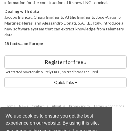
information for the construction of its new LNG terminal.
Dealing with data
Jacopo Biancat, Chiara Brighenti, Attilio Brighenti, José-Antonio
Martínez-Heras, and Alessandro Donati, S.A.T.E., Italy, introduce a
new software system that can extract knowledge from telemetry
data.
15 facts... on Europe
Register for free »
Get started now for absolutely FREE, no credit card required.
Quick links
Home
News
Contact us
About us
Privacy policy
Terms & conditions
Security
Website cookies
We use cookies to ensure you get the best
experience on our website. By using this site,
Copyright © 2026 Palladian Publications Ltd.
you agree to the use of cookies.
Learn more