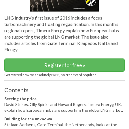
LNG Industry’s first issue of 2016 includes a focus
turbomachinery and floating regasification. In this month’s
regional report, Timera Energy explain how European hubs
are supporting the global LNG market. The issue also
includes articles from Gate Terminal, Klaipedos Nafta and
Elengy.
Register for free »
Get started now for absolutely FREE, no credit card required.
Contents
Setting the price
David Stokes, Olly Spinks and Howard Rogers, Timera Energy, UK,
explain how European hubs are supporting the global LNG market.
Building for the unknown
Stefaan Adriaens, Gate Terminal, the Netherlands, looks at the