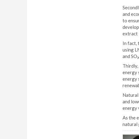
Secondly
and eco
to ensu
develop 
extract 
In fact,
using LN
and SO
Thirdly,
energy s
energy s
renewab
Natural 
and low
energy v
As the e
natural 