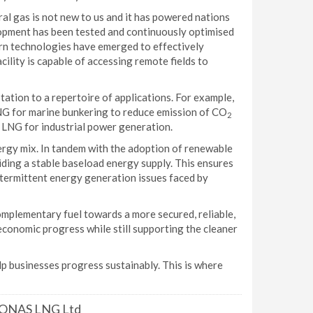
al gas is not new to us and it has powered nations
lopment has been tested and continuously optimised
ern technologies have emerged to effectively
lity is capable of accessing remote fields to
aptation to a repertoire of applications. For example,
LNG for marine bunkering to reduce emission of CO
2
s LNG for industrial power generation.
nergy mix. In tandem with the adoption of renewable
viding a stable baseload energy supply. This ensures
ntermittent energy generation issues faced by
 complementary fuel towards a more secured, reliable,
conomic progress while still supporting the cleaner
lp businesses progress sustainably. This is where
TRONAS LNG Ltd