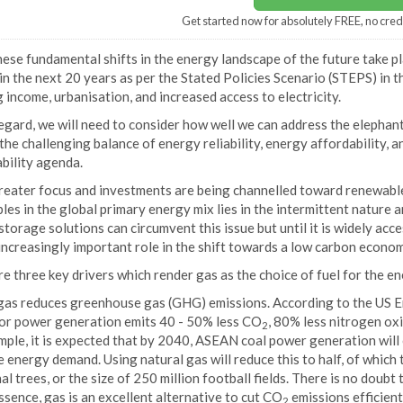
Get started now for absolutely FREE, no cred
hese fundamental shifts in the energy landscape of the future take 
n the next 20 years as per the Stated Policies Scenario (STEPS) in 
g income, urbanisation, and increased access to electricity.
regard, we will need to consider how well we can address the elephant
the challenging balance of energy reliability, energy affordability, 
bility agenda.
reater focus and investments are being channelled toward renewables
es in the global primary energy mix lies in the intermittent nature 
torage solutions can circumvent this issue but until it is widely acce
increasingly important role in the shift towards a low carbon econom
e three key drivers which render gas as the choice of fuel for the en
, gas reduces greenhouse gas (GHG) emissions. According to the US 
for power generation emits 40 - 50% less CO
, 80% less nitrogen ox
2
mple, it is expected that by 2040, ASEAN coal power generation will
 energy demand. Using natural gas will reduce this to half, of which t
al trees, or the size of 250 million football fields. There is no doubt 
ssence, gas is an excellent alternative to cut CO
emissions efficient
2