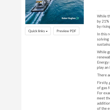
While t
by 21% i
by risin
Quick links
Preview PDF
In this 
solving 
sustaina
While g
renewabl
Energy s
play an 
There ar
Firstly
of gas 
For exa
meet the
addition
of the e