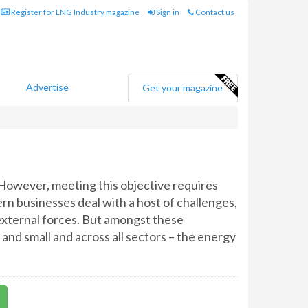
Register for LNG Industry magazine
Sign in
Contact us
Advertise
Get your magazine
 However, meeting this objective requires
ern businesses deal with a host of challenges,
xternal forces. But amongst these
 and small and across all sectors – the energy