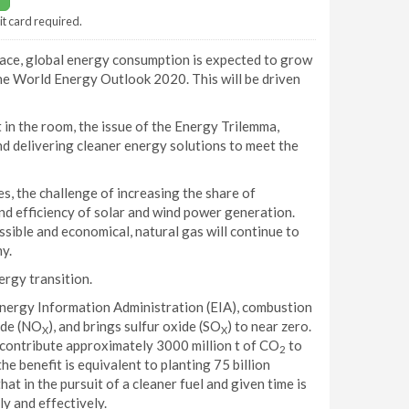
it card required.
place, global energy consumption is expected to grow
the World Energy Outlook 2020. This will be driven
 in the room, the issue of the Energy Trilemma,
and delivering cleaner energy solutions to meet the
, the challenge of increasing the share of
and efficiency of solar and wind power generation.
ssible and economical, natural gas will continue to
y.
ergy transition.
Energy Information Administration (EIA), combustion
ide (NO
), and brings sulfur oxide (SO
) to near zero.
X
X
 contribute approximately 3000 million t of CO
to
2
he benefit is equivalent to planting 75 billion
that in the pursuit of a cleaner fuel and given time is
ly and effectively.