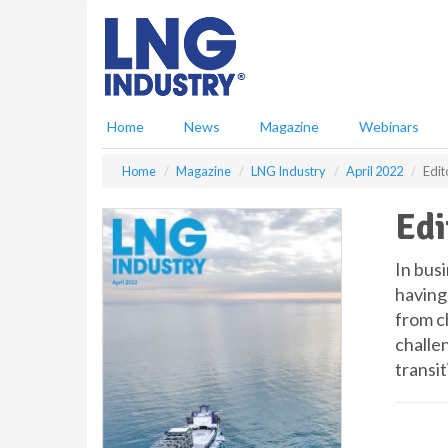
S
k
i
p
t
o
Home
News
Magazine
Webinars
m
a
Home
Magazine
LNG Industry
April 2022
Edit
i
n
Edi
c
o
n
In bus
t
having 
e
from c
n
challen
t
transi