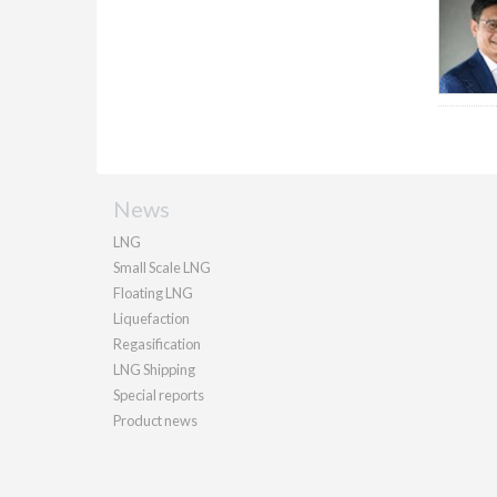
News
LNG
Small Scale LNG
Floating LNG
Liquefaction
Regasification
LNG Shipping
Special reports
Product news