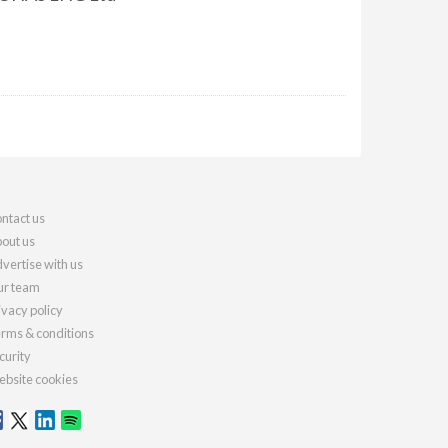
ntact us
out us
vertise with us
r team
ivacy policy
rms & conditions
curity
bsite cookies