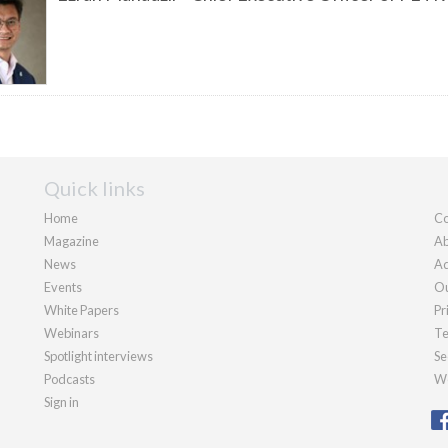
Quick links
Home
Co
Magazine
Ab
News
Ad
Events
Ou
White Papers
Pr
Webinars
Te
Spotlight interviews
Se
Podcasts
We
Sign in