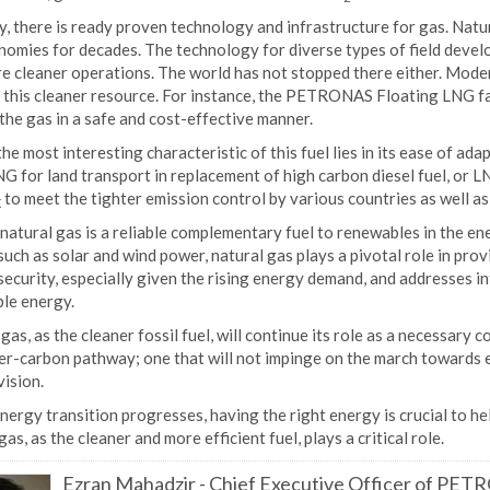
, there is ready proven technology and infrastructure for gas. Natur
nomies for decades. The technology for diverse types of field deve
re cleaner operations. The world has not stopped there either. Mod
this cleaner resource. For instance, the PETRONAS Floating LNG faci
the gas in a safe and cost-effective manner.
 the most interesting characteristic of this fuel lies in its ease of ad
G for land transport in replacement of high carbon diesel fuel, or 
to meet the tighter emission control by various countries as well a
X
 natural gas is a reliable complementary fuel to renewables in the e
uch as solar and wind power, natural gas plays a pivotal role in pro
ecurity, especially given the rising energy demand, and addresses i
le energy.
gas, as the cleaner fossil fuel, will continue its role as a necessary
er-carbon pathway; one that will not impinge on the march towards e
ision.
nergy transition progresses, having the right energy is crucial to he
gas, as the cleaner and more efficient fuel, plays a critical role.
Ezran Mahadzir
-
Chief Executive Officer of PE