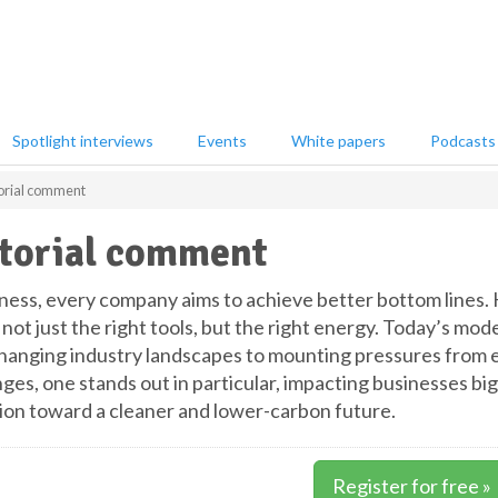
Spotlight interviews
Events
White papers
Podcasts
orial comment
torial comment
iness, every company aims to achieve better bottom lines.
not just the right tools, but the right energy. Today’s mod
hanging industry landscapes to mounting pressures from e
ges, one stands out in particular, impacting businesses big
tion toward a cleaner and lower-carbon future.
Register for free »