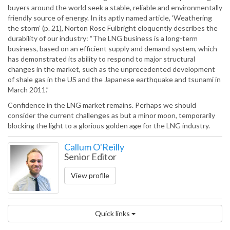
buyers around the world seek a stable, reliable and environmentally
friendly source of energy. In its aptly named article, ‘Weathering
the storm’ (p. 21), Norton Rose Fulbright eloquently describes the
durability of our industry: “The LNG business is a long-term
business, based on an efficient supply and demand system, which
has demonstrated its ability to respond to major structural
changes in the market, such as the unprecedented development
of shale gas in the US and the Japanese earthquake and tsunami in
March 2011.”
Confidence in the LNG market remains. Perhaps we should
consider the current challenges as but a minor moon, temporarily
blocking the light to a glorious golden age for the LNG industry.
Callum O'Reilly
Senior Editor
View profile
Quick links