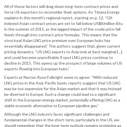
All of these factors will drag down long-term contract prices and
force US exporters to reconsider their options. As Timera Energy
explains in this month’s regional report, starting on p. 12, “Oil-
indexed Asian contract prices are set to fall below US$8/million Btu
in the summer of 2015, as the lagged impact of the crude price fall
feeds through into contract price formulas. This means that the
structural Asian LNG price premium over European hubs has
essentially disappeared.” The authors suggest that, given current
pricing dynamics, “US LNG exports to Asia look at best marginal […]
and could become unprofitable if spot LNG prices continue to
decline in 2015. This opens up the prospect of large volumes of US
exports flowing into European hubs.”
Experts at Norton Rose Fulbright seem to agree: “With reduced
LNG prices in the Asia-Pacific basin, reports suggest that US LNG
may be too expensive for the Asian market and that it may instead
be diverted to Europe. Such a change could lead to a significant
shift in the European energy market, potentially offering LNG as a
viable economic alternative to European pipeline gas.”
Although the LNG industry faces significant challenges and
fundamental changes in the short-term, particularly in the US, we
should remember that the long-term outlook remains promising as