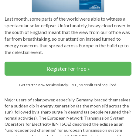
Last month, some parts of the world were able to witness a
spectacular solar eclipse. Unfortunately, heavy cloud cover in
the south of England meant that the view from our office was
far from breathtaking, so our attention instead turned to
energy concerns that spread across Europe in the build up to
the celestial event.
Register for free »
Get started now for absolutely FREE, no credit card required.
Major users of solar power, especially Germany, braced themselves
for a sudden dip in energy generation (as the moon slid across the
sun), followed by a sharp surge in demand (as people resumed their
normal activities). The European Network Transmission System
Operators for Electricity (ENTSOE) described the eclipse as an
“unprecedented challenge” for European transmission system