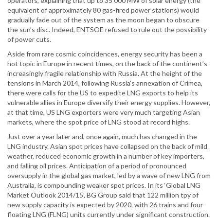
operators, explaining that up to 35 000 MW of solar energy (the
equivalent of approximately 80 gas-fired power stations) would
gradually fade out of the system as the moon began to obscure
the sun’s disc. Indeed, ENTSOE refused to rule out the possibility
of power cuts.
Aside from rare cosmic coincidences, energy security has been a
hot topic in Europe in recent times, on the back of the continent’s
increasingly fragile relationship with Russia. At the height of the
tensions in March 2014, following Russia’s annexation of Crimea,
there were calls for the US to expedite LNG exports to help its
vulnerable allies in Europe diversify their energy supplies. However,
at that time, US LNG exporters were very much targeting Asian
markets, where the spot price of LNG stood at record highs.
Just over a year later and, once again, much has changed in the
LNG industry. Asian spot prices have collapsed on the back of mild
weather, reduced economic growth in a number of key importers,
and falling oil prices. Anticipation of a period of pronounced
oversupply in the global gas market, led by a wave of new LNG from
Australia, is compounding weaker spot prices. In its ‘Global LNG
Market Outlook 2014/15’, BG Group said that 122 million tpy of
new supply capacity is expected by 2020, with 26 trains and four
floating LNG (FLNG) units currently under significant construction.