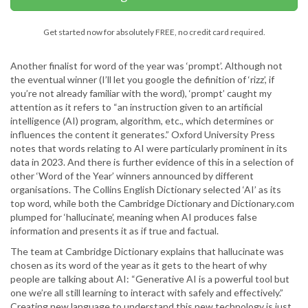
Get started now for absolutely FREE, no credit card required.
Another finalist for word of the year was ‘prompt’. Although not
the eventual winner (I’ll let you google the definition of ‘rizz’, if
you’re not already familiar with the word), ‘prompt’ caught my
attention as it refers to “an instruction given to an artificial
intelligence (AI) program, algorithm, etc., which determines or
influences the content it generates.” Oxford University Press
notes that words relating to AI were particularly prominent in its
data in 2023. And there is further evidence of this in a selection of
other ‘Word of the Year’ winners announced by different
organisations. The Collins English Dictionary selected ‘AI’ as its
top word, while both the Cambridge Dictionary and Dictionary.com
plumped for ‘hallucinate’, meaning when AI produces false
information and presents it as if true and factual.
The team at Cambridge Dictionary explains that hallucinate was
chosen as its word of the year as it gets to the heart of why
people are talking about AI: “Generative AI is a powerful tool but
one we’re all still learning to interact with safely and effectively.”
Creating new language to understand this new technology is just