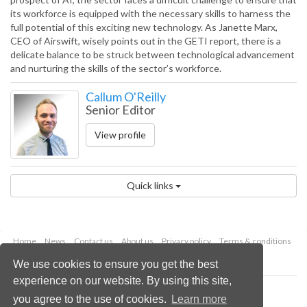
its workforce is equipped with the necessary skills to harness the
full potential of this exciting new technology. As Janette Marx,
CEO of Airswift, wisely points out in the GETI report, there is a
delicate balance to be struck between technological advancement
and nurturing the skills of the sector’s workforce.
Callum O'Reilly
Senior Editor
View profile
Quick links
Home
News
Contact us
About us
Privacy policy
Terms & conditions
Security
Website cookies
We use cookies to ensure you get the best
experience on our website. By using this site,
Copyright © 2026 Palladian Publications Ltd.
you agree to the use of cookies.
Learn more
All rights reserved