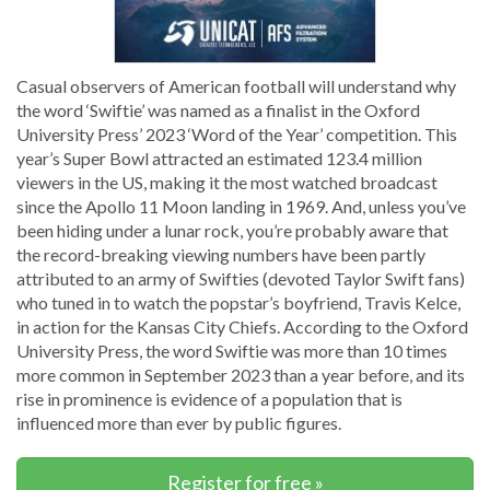
Casual observers of American football will understand why
the word ‘Swiftie’ was named as a finalist in the Oxford
University Press’ 2023 ‘Word of the Year’ competition. This
year’s Super Bowl attracted an estimated 123.4 million
viewers in the US, making it the most watched broadcast
since the Apollo 11 Moon landing in 1969. And, unless you’ve
been hiding under a lunar rock, you’re probably aware that
the record-breaking viewing numbers have been partly
attributed to an army of Swifties (devoted Taylor Swift fans)
who tuned in to watch the popstar’s boyfriend, Travis Kelce,
in action for the Kansas City Chiefs. According to the Oxford
University Press, the word Swiftie was more than 10 times
more common in September 2023 than a year before, and its
rise in prominence is evidence of a population that is
influenced more than ever by public figures.
Register for free »