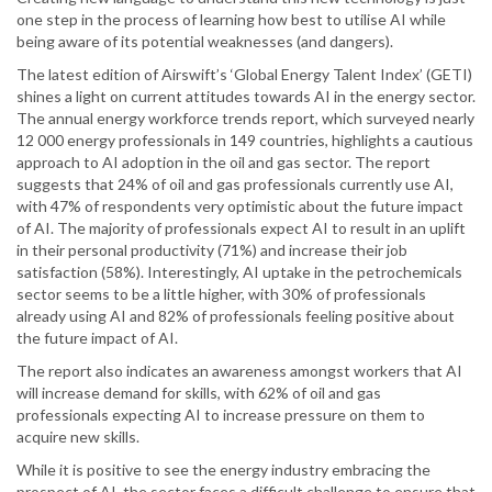
one step in the process of learning how best to utilise AI while
being aware of its potential weaknesses (and dangers).
The latest edition of Airswift’s ‘Global Energy Talent Index’ (GETI)
shines a light on current attitudes towards AI in the energy sector.
The annual energy workforce trends report, which surveyed nearly
12 000 energy professionals in 149 countries, highlights a cautious
approach to AI adoption in the oil and gas sector. The report
suggests that 24% of oil and gas professionals currently use AI,
with 47% of respondents very optimistic about the future impact
of AI. The majority of professionals expect AI to result in an uplift
in their personal productivity (71%) and increase their job
satisfaction (58%). Interestingly, AI uptake in the petrochemicals
sector seems to be a little higher, with 30% of professionals
already using AI and 82% of professionals feeling positive about
the future impact of AI.
The report also indicates an awareness amongst workers that AI
will increase demand for skills, with 62% of oil and gas
professionals expecting AI to increase pressure on them to
acquire new skills.
While it is positive to see the energy industry embracing the
prospect of AI, the sector faces a difficult challenge to ensure that