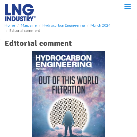
S
k
i
p
Home
Magazine
Hydrocarbon Engineering
March 2024
t
Editorial comment
o
m
Editorial comment
a
i
n
c
o
n
t
e
n
t