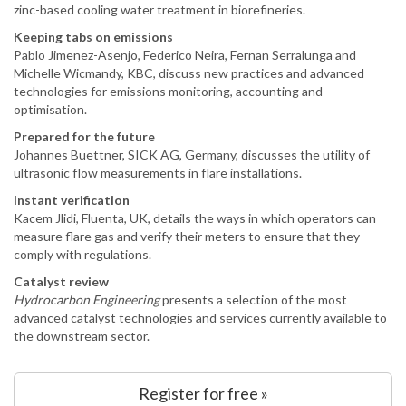
zinc-based cooling water treatment in biorefineries.
Keeping tabs on emissions
Pablo Jimenez-Asenjo, Federico Neira, Fernan Serralunga and
Michelle Wicmandy, KBC, discuss new practices and advanced
technologies for emissions monitoring, accounting and
optimisation.
Prepared for the future
Johannes Buettner, SICK AG, Germany, discusses the utility of
ultrasonic flow measurements in flare installations.
Instant verification
Kacem Jlidi, Fluenta, UK, details the ways in which operators can
measure flare gas and verify their meters to ensure that they
comply with regulations.
Catalyst review
Hydrocarbon Engineering
presents a selection of the most
advanced catalyst technologies and services currently available to
the downstream sector.
Register for free »