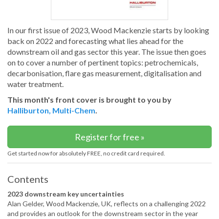
In our first issue of 2023, Wood Mackenzie starts by looking
back on 2022 and forecasting what lies ahead for the
downstream oil and gas sector this year. The issue then goes
on to cover a number of pertinent topics: petrochemicals,
decarbonisation, flare gas measurement, digitalisation and
water treatment.
This month's front cover is brought to you by
Halliburton, Multi-Chem
.
Register for free »
Get started now for absolutely FREE, no credit card required.
Contents
2023 downstream key uncertainties
Alan Gelder, Wood Mackenzie, UK, reflects on a challenging 2022
and provides an outlook for the downstream sector in the year