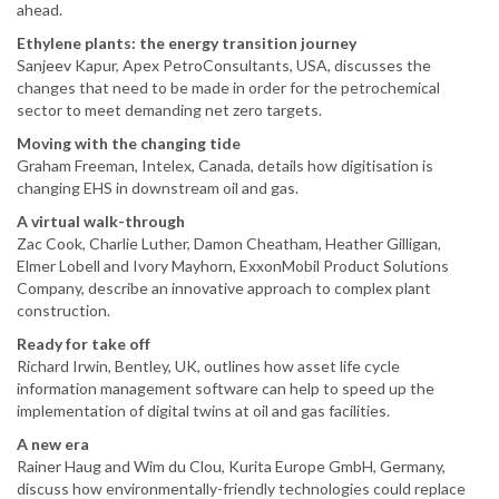
ahead.
Ethylene plants: the energy transition journey
Sanjeev Kapur, Apex PetroConsultants, USA, discusses the
changes that need to be made in order for the petrochemical
sector to meet demanding net zero targets.
Moving with the changing tide
Graham Freeman, Intelex, Canada, details how digitisation is
changing EHS in downstream oil and gas.
A virtual walk-through
Zac Cook, Charlie Luther, Damon Cheatham, Heather Gilligan,
Elmer Lobell and Ivory Mayhorn, ExxonMobil Product Solutions
Company, describe an innovative approach to complex plant
construction.
Ready for take off
Richard Irwin, Bentley, UK, outlines how asset life cycle
information management software can help to speed up the
implementation of digital twins at oil and gas facilities.
A new era
Rainer Haug and Wim du Clou, Kurita Europe GmbH, Germany,
discuss how environmentally-friendly technologies could replace