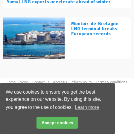
Yamal LNG exports accelerate ahead of winter
Montoir-de-Bretagne
LNG terminal breaks
European records
Home
News
Contact us
About us
Privacy policy
Terms & conditions
Security
Website cookies
We use cookies to ensure you get the best
experience on our website. By using this site,
Copyright © 2026 Palladian Publications Ltd.
you agree to the use of cookies.
Learn more
All rights reserved
Tel: +44 (0)1252 718 999
Email:
enquiries@lngindustry.com
Accept cookies