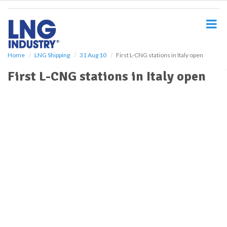
S
k
i
p
t
o
Home
LNG Shipping
31 Aug 10
First L-CNG stations in Italy open
m
First L-CNG stations in Italy open
a
i
n
c
o
n
t
e
n
t