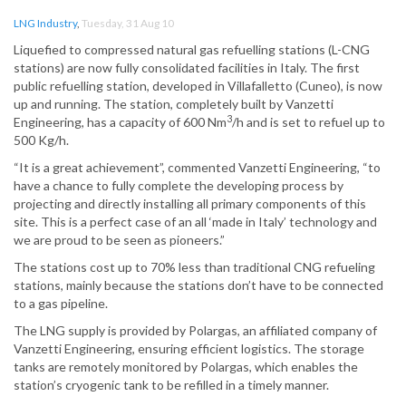
LNG Industry
,
Tuesday, 31 Aug 10
Liquefied to compressed natural gas refuelling stations (L-CNG
stations) are now fully consolidated facilities in Italy. The first
public refuelling station, developed in Villafalletto (Cuneo), is now
up and running. The station, completely built by Vanzetti
3
Engineering, has a capacity of 600 Nm
/h and is set to refuel up to
500 Kg/h.
“It is a great achievement”, commented Vanzetti Engineering, “to
have a chance to fully complete the developing process by
projecting and directly installing all primary components of this
site. This is a perfect case of an all ‘made in Italy’ technology and
we are proud to be seen as pioneers.”
The stations cost up to 70% less than traditional CNG refueling
stations, mainly because the stations don’t have to be connected
to a gas pipeline.
The LNG supply is provided by Polargas, an affiliated company of
Vanzetti Engineering, ensuring efficient logistics. The storage
tanks are remotely monitored by Polargas, which enables the
station’s cryogenic tank to be refilled in a timely manner.