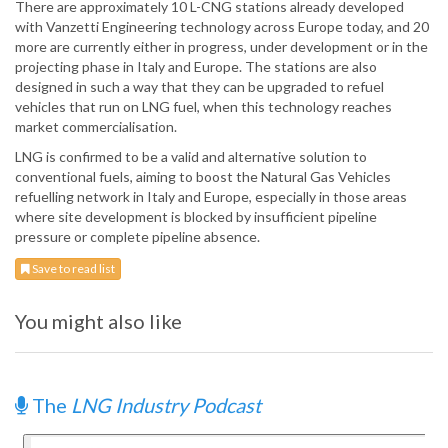
There are approximately 10 L-CNG stations already developed
with Vanzetti Engineering technology across Europe today, and 20
more are currently either in progress, under development or in the
projecting phase in Italy and Europe. The stations are also
designed in such a way that they can be upgraded to refuel
vehicles that run on LNG fuel, when this technology reaches
market commercialisation.
LNG is confirmed to be a valid and alternative solution to
conventional fuels, aiming to boost the Natural Gas Vehicles
refuelling network in Italy and Europe, especially in those areas
where site development is blocked by insufficient pipeline
pressure or complete pipeline absence.
Save to read list
You might also like
The
LNG Industry Podcast