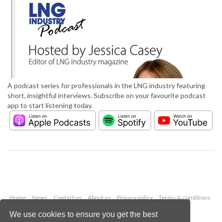
A podcast series for professionals in the LNG industry featuring
short, insightful interviews. Subscribe on your favourite podcast
app to start listening today.
Home
News
Contact us
About us
Privacy policy
Terms & conditions
Security
Website cookies
We use cookies to ensure you get the best