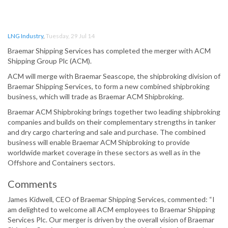
LNG Industry
,
Tuesday, 29 Jul 14
Braemar Shipping Services has completed the merger with ACM
Shipping Group Plc (ACM).
ACM will merge with Braemar Seascope, the shipbroking division of
Braemar Shipping Services, to form a new combined shipbroking
business, which will trade as Braemar ACM Shipbroking.
Braemar ACM Shipbroking brings together two leading shipbroking
companies and builds on their complementary strengths in tanker
and dry cargo chartering and sale and purchase. The combined
business will enable Braemar ACM Shipbroking to provide
worldwide market coverage in these sectors as well as in the
Offshore and Containers sectors.
Comments
James Kidwell, CEO of Braemar Shipping Services, commented: “I
am delighted to welcome all ACM employees to Braemar Shipping
Services Plc. Our merger is driven by the overall vision of Braemar