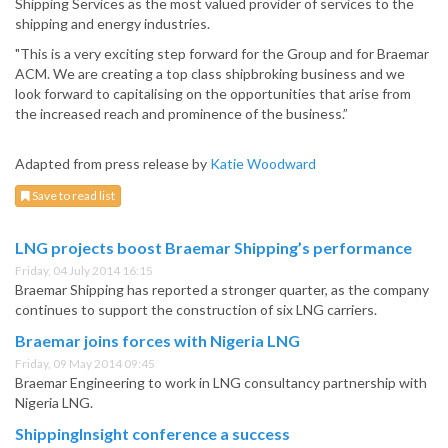
Shipping Services as the most valued provider of services to the
shipping and energy industries.
"This is a very exciting step forward for the Group and for Braemar
ACM. We are creating a top class shipbroking business and we
look forward to capitalising on the opportunities that arise from
the increased reach and prominence of the business.”
Adapted from press release by
Katie Woodward
Save to read list
LNG projects boost Braemar Shipping’s performance
Friday, 04 July 2014 16:15
Braemar Shipping has reported a stronger quarter, as the company
continues to support the construction of six LNG carriers.
Braemar joins forces with Nigeria LNG
Friday, 09 May 2014 09:45
Braemar Engineering to work in LNG consultancy partnership with
Nigeria LNG.
ShippingInsight conference a success