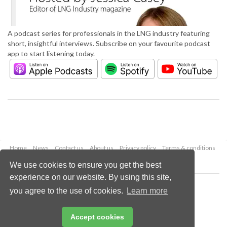
A podcast series for professionals in the LNG industry featuring
short, insightful interviews. Subscribe on your favourite podcast
app to start listening today.
Home
News
Contact us
About us
Privacy policy
Terms & conditions
Security
Website cookies
We use cookies to ensure you get the best
experience on our website. By using this site,
Copyright © 2026 Palladian Publications Ltd.
you agree to the use of cookies.
Learn more
All rights reserved
Tel: +44 (0)1252 718 999
Email:
enquiries@lngindustry.com
Accept cookies