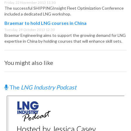
Friday, 22 November 2013 11:30
The successful SHIPPINGInsight Fleet Optimization Conference
included a dedicated LNG workshop.
Braemar to hold LNG courses in China
Tuesday, 29 October 2013 12:30
Braemar Engineering aims to support the growing demand for LNG
expertise in China by holding courses that will enhance skill sets.
You might also like
The
LNG Industry Podcast