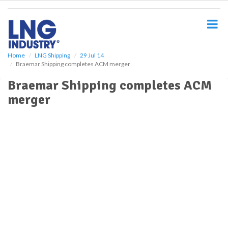
S
k
i
p
t
o
Home
LNG Shipping
29 Jul 14
Braemar Shipping completes ACM merger
m
a
Braemar Shipping completes ACM
i
merger
n
c
o
n
t
e
n
t