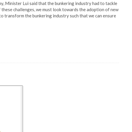
 Minister Lui said that the bunkering industry had to tackle
of these challenges, we must look towards the adoption of new
to transform the bunkering industry such that we can ensure