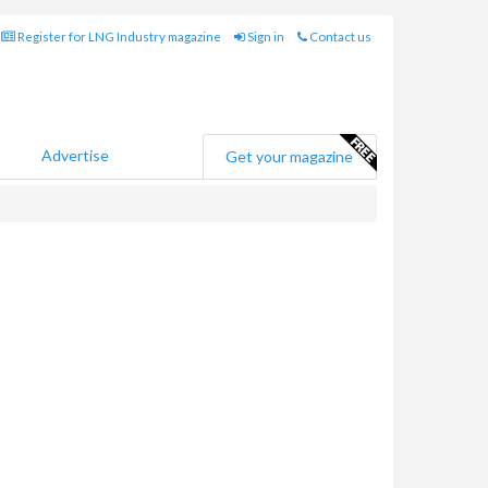
Register for LNG Industry magazine
Sign in
Contact us
Advertise
Get your magazine