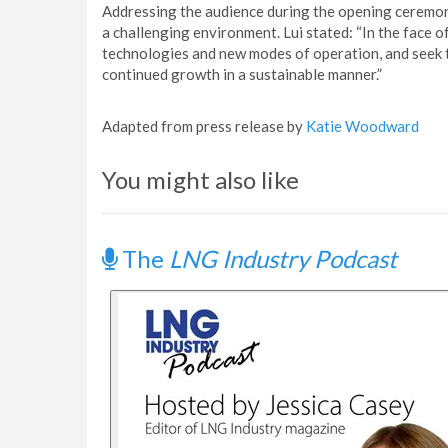
Addressing the audience during the opening ceremony,
a challenging environment. Lui stated: “In the face 
technologies and new modes of operation, and seek 
continued growth in a sustainable manner.”
Adapted from press release by
Katie Woodward
You might also like
The
LNG Industry Podcast