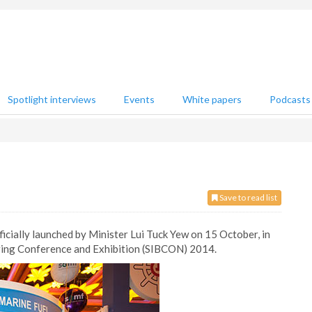
Spotlight interviews
Events
White papers
Podcasts
Save to read list
icially launched by Minister Lui Tuck Yew on 15 October, in
ring Conference and Exhibition (SIBCON) 2014.