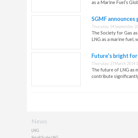
as a Marine Fuel’s Glo
SGMF announces g
Thursday, 04 September 2
The Society for Gas as
LNG as a marine fuel, 
Future’s bright fo
Thursday, 27 March 2014 1
The future of LNG as ma
contribute significantl
News
LNG
Small Scale LNG