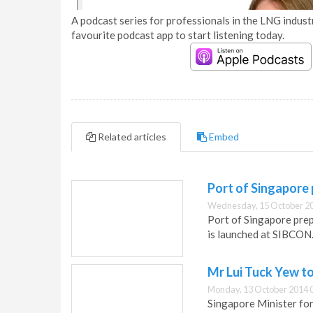
A podcast series for professionals in the LNG industr
favourite podcast app to start listening today.
Related articles
Embed
Port of Singapore
Wednesday, 15 October 20
Port of Singapore prep
is launched at SIBCON
Mr Lui Tuck Yew t
Monday, 13 October 2014 
Singapore Minister for