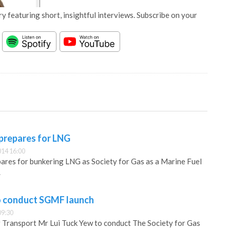
y featuring short, insightful interviews. Subscribe on your
 prepares for LNG
14 16:00
ares for bunkering LNG as Society for Gas as a Marine Fuel
.
o conduct SGMF launch
09:30
 Transport Mr Lui Tuck Yew to conduct The Society for Gas