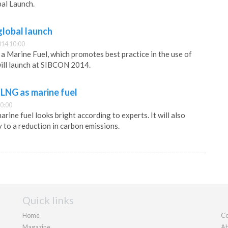
bal Launch.
lobal launch
014 10:00
 a Marine Fuel, which promotes best practice in the use of
will launch at SIBCON 2014.
r LNG as marine fuel
0:00
rine fuel looks bright according to experts. It will also
y to a reduction in carbon emissions.
Quick links
Home
Co
Magazine
Ab