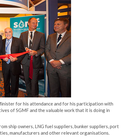
ister for his attendance and for his participation with
ives of SGMF and the valuable work that it is doing in
om ship owners, LNG fuel suppliers, bunker suppliers, port
ieties, manufacturers and other relevant organisations.