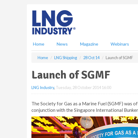
S
k
i
p
t
o
m
Home
News
Magazine
Webinars
a
i
Home
LNG Shipping
28 Oct 14
Launch of SGMF
n
c
Launch of SGMF
o
n
LNG Industry
,
Tuesday, 28 October 2014 16:00
t
e
n
The Society for Gas as a Marine Fuel (SGMF) was off
t
conjunction with the Singapore International Bunke