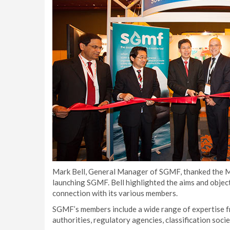
Mark Bell, General Manager of SGMF, thanked the Min
launching SGMF. Bell highlighted the aims and object
connection with its various members.
SGMF’s members include a wide range of expertise fr
authorities, regulatory agencies, classification soc