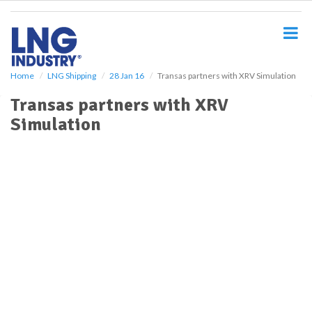
S
k
i
p
t
o
Home
LNG Shipping
28 Jan 16
Transas partners with XRV Simulation
m
Transas partners with XRV
a
i
Simulation
n
c
o
n
t
e
n
t