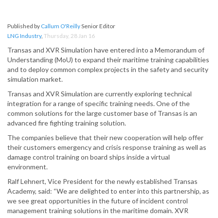
Published by
Callum O'Reilly
Senior Editor
LNG Industry
,
Thursday, 28 Jan 16
Transas and XVR Simulation have entered into a Memorandum of
Understanding (MoU) to expand their maritime training capabilities
and to deploy common complex projects in the safety and security
simulation market.
Transas and XVR Simulation are currently exploring technical
integration for a range of specific training needs. One of the
common solutions for the large customer base of Transas is an
advanced fire fighting training solution.
The companies believe that their new cooperation will help offer
their customers emergency and crisis response training as well as
damage control training on board ships inside a virtual
environment.
Ralf Lehnert, Vice President for the newly established Transas
Academy, said: “We are delighted to enter into this partnership, as
we see great opportunities in the future of incident control
management training solutions in the maritime domain. XVR