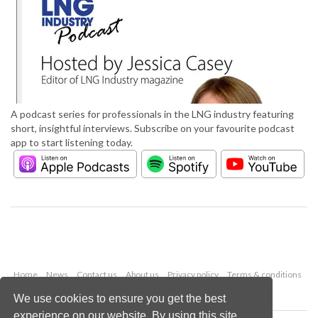
A podcast series for professionals in the LNG industry featuring
short, insightful interviews. Subscribe on your favourite podcast
app to start listening today.
Home
News
Contact us
About us
Privacy policy
Terms & conditions
Security
Website cookies
We use cookies to ensure you get the best
experience on our website. By using this site,