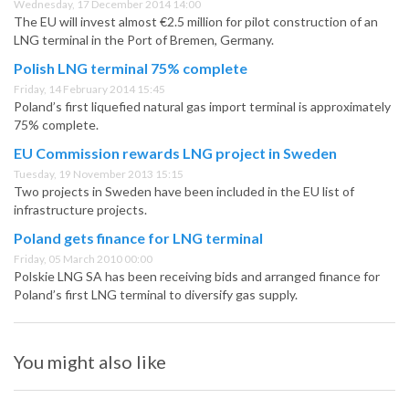
Wednesday, 17 December 2014 14:00
The EU will invest almost €2.5 million for pilot construction of an
LNG terminal in the Port of Bremen, Germany.
Polish LNG terminal 75% complete
Friday, 14 February 2014 15:45
Poland’s first liquefied natural gas import terminal is approximately
75% complete.
EU Commission rewards LNG project in Sweden
Tuesday, 19 November 2013 15:15
Two projects in Sweden have been included in the EU list of
infrastructure projects.
Poland gets finance for LNG terminal
Friday, 05 March 2010 00:00
Polskie LNG SA has been receiving bids and arranged finance for
Poland’s first LNG terminal to diversify gas supply.
You might also like