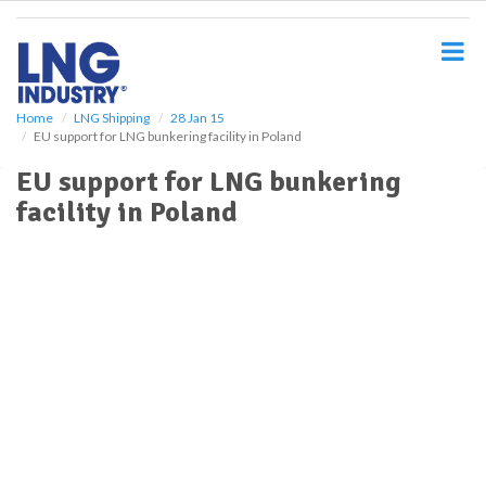
S
k
i
p
t
o
Home
LNG Shipping
28 Jan 15
EU support for LNG bunkering facility in Poland
m
a
EU support for LNG bunkering
i
facility in Poland
n
c
o
n
t
e
n
t