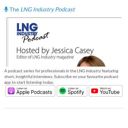
The
LNG Industry Podcast
A podcast series for professionals in the LNG industry featuring
short, insightful interviews. Subscribe on your favourite podcast
app to start listening today.