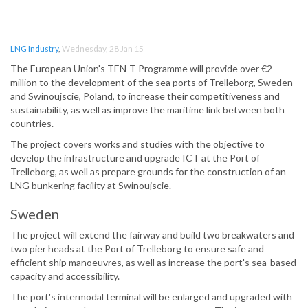
LNG Industry
,
Wednesday, 28 Jan 15
The European Union's TEN-T Programme will provide over €2
million to the development of the sea ports of Trelleborg, Sweden
and Swinoujscie, Poland, to increase their competitiveness and
sustainability, as well as improve the maritime link between both
countries.
The project covers works and studies with the objective to
develop the infrastructure and upgrade ICT at the Port of
Trelleborg, as well as prepare grounds for the construction of an
LNG bunkering facility at Swinoujscie.
Sweden
The project will extend the fairway and build two breakwaters and
two pier heads at the Port of Trelleborg to ensure safe and
efficient ship manoeuvres, as well as increase the port's sea-based
capacity and accessibility.
The port's intermodal terminal will be enlarged and upgraded with