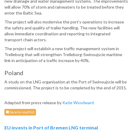
new drainage and water management systems. The improvements
will allow 70% of storm and rainwaters to be treated before they
enter the Baltic Sea.
The project will also modernise the port's operations to increase
the safety and quality of trailer handling. The new facilities will
allow immediate coordination and reporting to integrated
transport chain actors.
The project will establish a new traffic management system in
Trelleborg that will strengthen Trelleborg-Swinoujscie maritime
link in anticipation of a traffic increase by 40%.
Poland
A study on the LNG organisation at the Port of Swinoujscie will be
commissioned. The project is to be completed by the end of 2015.
Adapted from press release by
Katie Woodward
Save to read list
EU invests in Port of Bremen LNG terminal