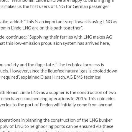
ed: “With Bomin Linde LNG we are happy to be bringing a
This makes us the first users of LNG for German passenger
ke, added: “This is an important step towards using LNG as
Bomin Linde LNG are on this path together”.
de, continued: “Supplying their ferries with LNG makes AG
hat this low-emission propulsion system has arrived here,
on society and the flag state. “The technical process is
uels. However, since the liquefied natural gas is cooled down
s required”, explained Claus Hirsch, AG EMS technical
ith Bomin Linde LNG as a supplier is the construction of two
Bremerhaven commencing operations in 2015. This coincides
eries to the port of Emden will initially come from abroad
reparations in planning the construction of the LNG bunker
pply of LNG to neighboring ports can be ensured via these