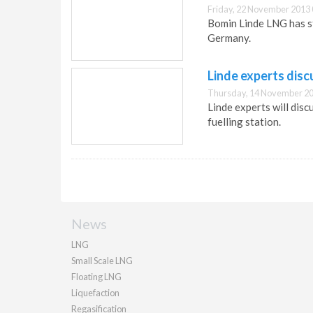
Friday, 22 November 2013 
Bomin Linde LNG has st
Germany.
Linde experts disc
Thursday, 14 November 20
Linde experts will dis
fuelling station.
News
LNG
Small Scale LNG
Floating LNG
Liquefaction
Regasification