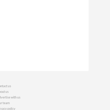
ntact us
out us
vertise with us
r team
ivacy policy