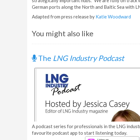
strategically important hubs. "We are fully on track wi
German ports along the North and Baltic Sea with LN
Adapted from press release by
Katie Woodward
You might also like
The
LNG Industry Podcast
A podcast series for professionals in the LNG industr
favourite podcast app to start listening today.