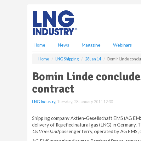
S
k
i
p
t
o
m
Home
News
Magazine
Webinars
a
i
Home
LNG Shipping
28 Jan 14
Bomin Linde conclu
n
c
Bomin Linde concludes
o
n
contract
t
e
LNG Industry
,
Tuesday, 28 January 2014 12:30
n
t
Shipping company Aktien-Gesellschaft EMS (AG EMS) 
delivery of liquefied natural gas (LNG) in Germany.
Ostfriesland
passenger ferry, operated by AG EMS, c