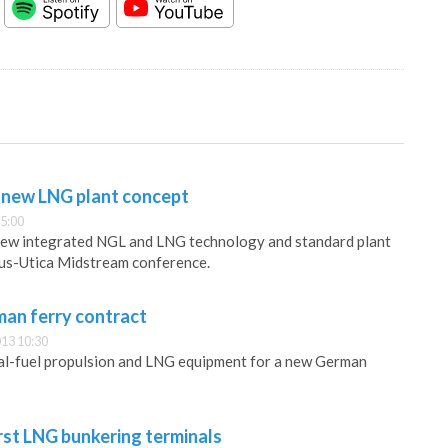
e new LNG plant concept
5:00
 new integrated NGL and LNG technology and standard plant
lus-Utica Midstream conference.
man ferry contract
13 10:30
ual-fuel propulsion and LNG equipment for a new German
rst LNG bunkering terminals