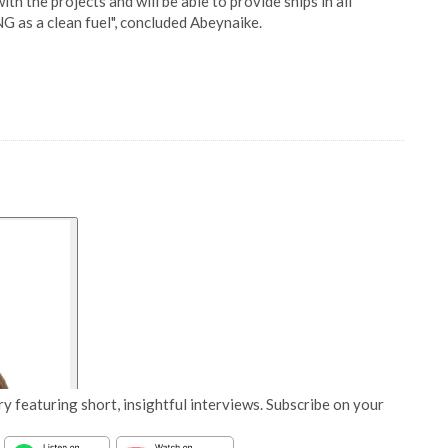
th the projects and will be able to provide ships in all
G as a clean fuel", concluded Abeynaike.
y featuring short, insightful interviews. Subscribe on your