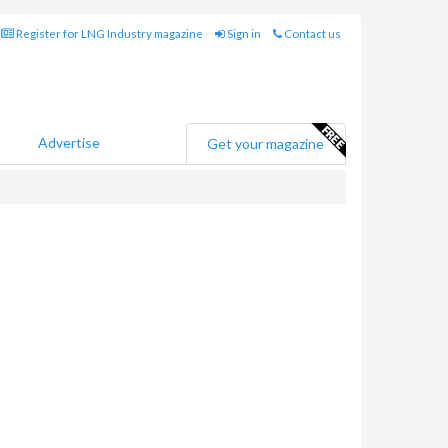
Register for LNG Industry magazine
Sign in
Contact us
Advertise
Get your magazine