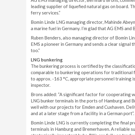
AG EMS managing director, Bernhard Brons, comment
leading supplier of liquefied natural gas on board. 
ferry services.”
Bomin Linde LNG managing director, Mahinde Abeynai
a marine fuel in Germany. I’m glad that AG EMS and 
Ruben Benders, also managing director of Bomin Lin
EMS a pioneer in Germany and sends a clear signal t
too.”
LNG bunkering
The bunkering process is certified by the classificati
comparable to bunkering operations for traditional f
to approx. -163 °C, appropriate personnel training i
inspector.
Brons added: “A significant factor for cooperating w
LNG bunker terminals in the ports of Hamburg and 
well with our projects for Emden and Cuxhaven. Deliv
and at a later stage from a facility in a German port”.
Bomin Linde LNG is currently completing the final p
terminals in Hamburg and Bremerhaven. A reliable su