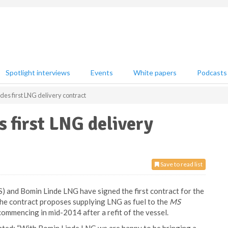
Spotlight interviews
Events
White papers
Podcasts
des first LNG delivery contract
 first LNG delivery
Save to read list
and Bomin Linde LNG have signed the first contract for the
 The contract proposes supplying LNG as fuel to the
MS
ommencing in mid-2014 after a refit of the vessel.