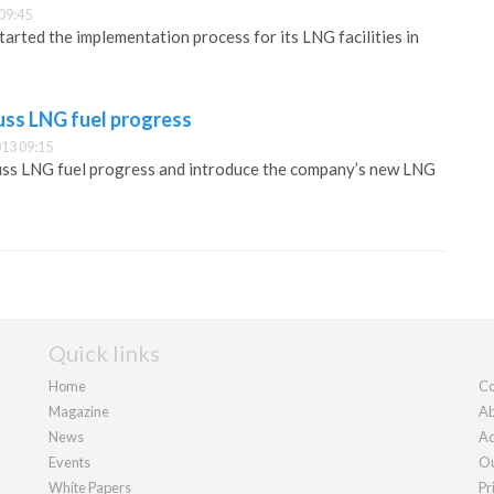
09:45
arted the implementation process for its LNG facilities in
uss LNG fuel progress
13 09:15
cuss LNG fuel progress and introduce the company’s new LNG
Quick links
Home
Co
Magazine
Ab
News
Ad
Events
Ou
White Papers
Pr