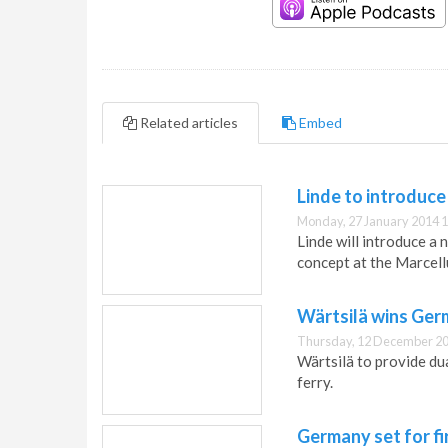
Related articles
Embed
Linde to introduc
Monday, 27 January 2014 1
Linde will introduce a
concept at the Marcel
Wärtsilä wins Ger
Thursday, 12 December 20
Wärtsilä to provide d
ferry.
Germany set for fi