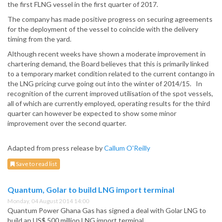
the first FLNG vessel in the first quarter of 2017.
The company has made positive progress on securing agreements
for the deployment of the vessel to coincide with the delivery
timing from the yard.
Although recent weeks have shown a moderate improvement in
chartering demand, the Board believes that this is primarily linked
to a temporary market condition related to the current contango in
the LNG pricing curve going out into the winter of 2014/15. In
recognition of the current improved utilisation of the spot vessels,
all of which are currently employed, operating results for the third
quarter can however be expected to show some minor
improvement over the second quarter.
Adapted from press release by
Callum O'Reilly
Save to read list
Quantum, Golar to build LNG import terminal
Monday, 04 August 2014 14:00
Quantum Power Ghana Gas has signed a deal with Golar LNG to
build an US$ 500 million LNG import terminal.