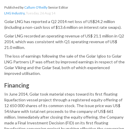
Published by
Callum O'Reilly
Senior Editor
LNG Industry
,
Tuesday, 26 Aug 14
Golar LNG has reported a Q2 2014 net loss of US$24.2 million
(including a non-cash loss of $13.6 million on interest rate swaps).
Golar LNG recorded an operating revenue of US$ 21.1 million in Q2
2014, which was consistent with Q1 operating revenue of US$
21.0 million.
The loss of earnings following the sale of the Golar Igloo to Golar
LNG Partners LP was offset by improved earnings in respect of the
Golar Viking and the Golar Seal, both of which experienced
improved utilisation.
Financing
In June 2014, Golar took material steps toward its first floating
liquefaction vessel project through a registered equity offering of
12 650 000 shares of its common stock. The issue price was US$
54/share with total net proceeds to the company of US$ 661
million. Immediately after closing the equity offering, the Company
made a Final Investment Decision (FID) on its first floating
liquefaction conversion project by making effective the conversion