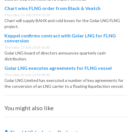
Chart wins FLNG order from Black & Veatch
Thursday, 31 July 2014 15:30
Chart will supply BAHX and cold boxes for the Golar LNG FLNG
project.
Keppel confirms contract with Golar LNG for FLNG
conversion
Thursday, 17 July 2014 16:45
Golar LNG board of directors announces quarterly cash
distribution.
Golar LNG executes agreements for FLNG vessel
Thursday, 03 July 2014 08:45
Golar LNG Limited has executed a number of key agreements for
the conversion of an LNG carrier to a floating liquefaction vessel.
You might also like