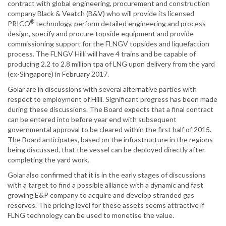
contract with global engineering, procurement and construction
company Black & Veatch (B&V) who will provide its licensed
®
PRICO
technology, perform detailed engineering and process
design, specify and procure topside equipment and provide
commissioning support for the FLNGV topsides and liquefaction
process. The FLNGV Hilli will have 4 trains and be capable of
producing 2.2 to 2.8 million tpa of LNG upon delivery from the yard
(ex-Singapore) in February 2017.
Golar are in discussions with several alternative parties with
respect to employment of Hilli. Significant progress has been made
during these discussions. The Board expects that a final contract
can be entered into before year end with subsequent
governmental approval to be cleared within the first half of 2015.
The Board anticipates, based on the infrastructure in the regions
being discussed, that the vessel can be deployed directly after
completing the yard work.
Golar also confirmed that it is in the early stages of discussions
with a target to find a possible alliance with a dynamic and fast
growing E&P company to acquire and develop stranded gas
reserves. The pricing level for these assets seems attractive if
FLNG technology can be used to monetise the value.