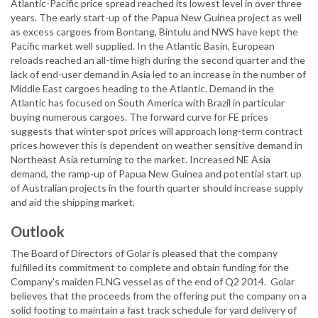
Atlantic-Pacific price spread reached its lowest level in over three
years. The early start-up of the Papua New Guinea project as well
as excess cargoes from Bontang, Bintulu and NWS have kept the
Pacific market well supplied. In the Atlantic Basin, European
reloads reached an all-time high during the second quarter and the
lack of end-user demand in Asia led to an increase in the number of
Middle East cargoes heading to the Atlantic. Demand in the
Atlantic has focused on South America with Brazil in particular
buying numerous cargoes. The forward curve for FE prices
suggests that winter spot prices will approach long-term contract
prices however this is dependent on weather sensitive demand in
Northeast Asia returning to the market. Increased NE Asia
demand, the ramp-up of Papua New Guinea and potential start up
of Australian projects in the fourth quarter should increase supply
and aid the shipping market.
Outlook
The Board of Directors of Golar is pleased that the company
fulfilled its commitment to complete and obtain funding for the
Company's maiden FLNG vessel as of the end of Q2 2014. Golar
believes that the proceeds from the offering put the company on a
solid footing to maintain a fast track schedule for yard delivery of