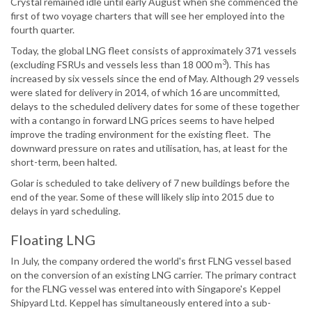
Crystal remained idle until early August when she commenced the
first of two voyage charters that will see her employed into the
fourth quarter.
Today, the global LNG fleet consists of approximately 371 vessels
3
(excluding FSRUs and vessels less than 18 000 m
). This has
increased by six vessels since the end of May. Although 29 vessels
were slated for delivery in 2014, of which 16 are uncommitted,
delays to the scheduled delivery dates for some of these together
with a contango in forward LNG prices seems to have helped
improve the trading environment for the existing fleet. The
downward pressure on rates and utilisation, has, at least for the
short-term, been halted.
Golar is scheduled to take delivery of 7 new buildings before the
end of the year. Some of these will likely slip into 2015 due to
delays in yard scheduling.
Floating LNG
In July, the company ordered the world's first FLNG vessel based
on the conversion of an existing LNG carrier. The primary contract
for the FLNG vessel was entered into with Singapore's Keppel
Shipyard Ltd. Keppel has simultaneously entered into a sub-