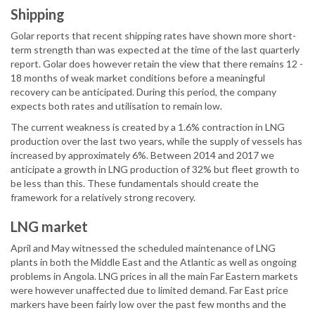
Shipping
Golar reports that recent shipping rates have shown more short-
term strength than was expected at the time of the last quarterly
report. Golar does however retain the view that there remains 12 -
18 months of weak market conditions before a meaningful
recovery can be anticipated. During this period, the company
expects both rates and utilisation to remain low.
The current weakness is created by a 1.6% contraction in LNG
production over the last two years, while the supply of vessels has
increased by approximately 6%. Between 2014 and 2017 we
anticipate a growth in LNG production of 32% but fleet growth to
be less than this. These fundamentals should create the
framework for a relatively strong recovery.
LNG market
April and May witnessed the scheduled maintenance of LNG
plants in both the Middle East and the Atlantic as well as ongoing
problems in Angola. LNG prices in all the main Far Eastern markets
were however unaffected due to limited demand. Far East price
markers have been fairly low over the past few months and the