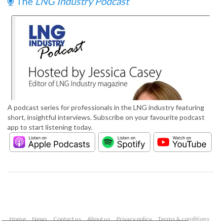
The
LNG Industry Podcast
A podcast series for professionals in the LNG industry featuring
short, insightful interviews. Subscribe on your favourite podcast
app to start listening today.
Home
News
Contact us
About us
Privacy policy
Terms & conditions