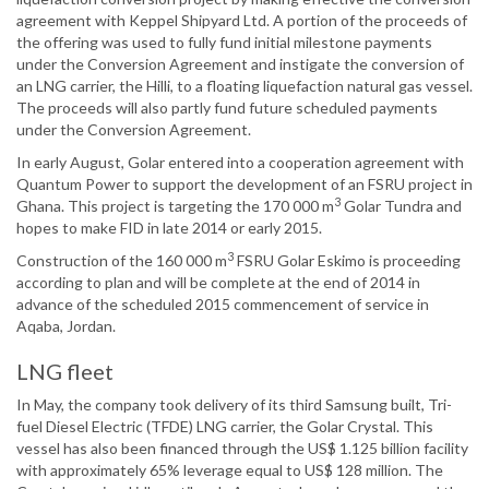
agreement with Keppel Shipyard Ltd. A portion of the proceeds of
the offering was used to fully fund initial milestone payments
under the Conversion Agreement and instigate the conversion of
an LNG carrier, the Hilli, to a floating liquefaction natural gas vessel.
The proceeds will also partly fund future scheduled payments
under the Conversion Agreement.
In early August, Golar entered into a cooperation agreement with
Quantum Power to support the development of an FSRU project in
3
Ghana. This project is targeting the 170 000 m
Golar Tundra and
hopes to make FID in late 2014 or early 2015.
3
Construction of the 160 000 m
FSRU Golar Eskimo is proceeding
according to plan and will be complete at the end of 2014 in
advance of the scheduled 2015 commencement of service in
Aqaba, Jordan.
LNG fleet
In May, the company took delivery of its third Samsung built, Tri-
fuel Diesel Electric (TFDE) LNG carrier, the Golar Crystal. This
vessel has also been financed through the US$ 1.125 billion facility
with approximately 65% leverage equal to US$ 128 million. The