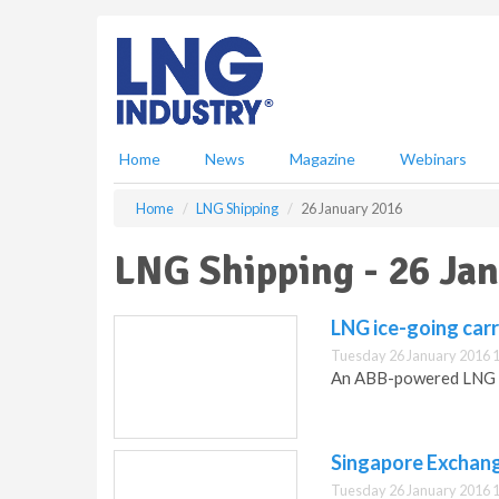
S
k
i
p
t
o
m
Home
News
Magazine
Webinars
a
i
Home
LNG Shipping
26 January 2016
n
c
LNG Shipping - 26 Ja
o
n
t
LNG ice-going carr
e
Tuesday 26 January 2016 
n
An ABB-powered LNG ic
t
Singapore Exchang
Tuesday 26 January 2016 