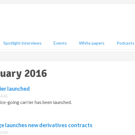
Spotlight interviews
Events
White papers
Podcasts
nuary 2016
ier launched
14:45
e-going carrier has been launched.
e launches new derivatives contracts
10:00