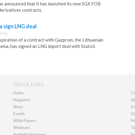
s announced that it has launched its new SGX FOB
erivatives contracts.
a sign LNG deal
09:00
xpiration of a contract with Gazprom, the Lithuanian
hema, has signed an LNG import deal with Statoil.
Quick links
Home
Co
Magazine
Ab
News
Ad
Events
Ou
White Papers
Pr
Webinars
Te
Spotlight interviews
Se