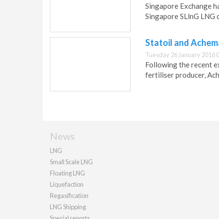
Singapore Exchange ha
Singapore SLlnG LNG d
Statoil and Achem
Tuesday 26 January 2016 
Following the recent e
fertiliser producer, Ac
News
LNG
Small Scale LNG
Floating LNG
Liquefaction
Regasification
LNG Shipping
Special reports