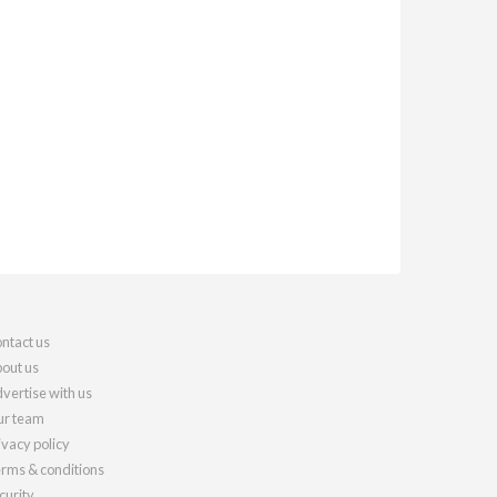
ntact us
out us
vertise with us
r team
ivacy policy
rms & conditions
curity