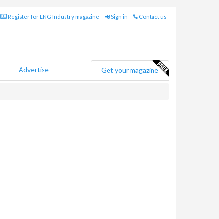
Register for LNG Industry magazine
Sign in
Contact us
Advertise
Get your magazine