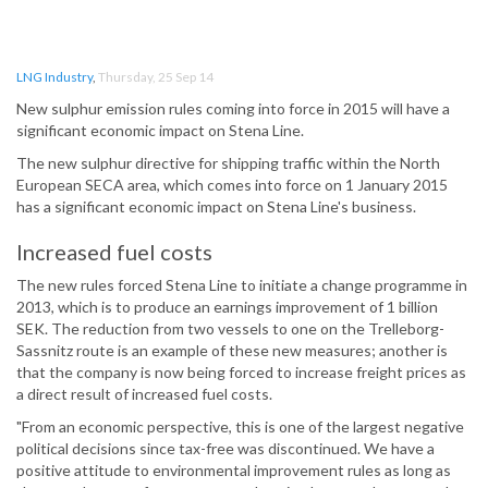
LNG Industry
,
Thursday, 25 Sep 14
New sulphur emission rules coming into force in 2015 will have a
significant economic impact on Stena Line.
The new sulphur directive for shipping traffic within the North
European SECA area, which comes into force on 1 January 2015
has a significant economic impact on Stena Line's business.
Increased fuel costs
The new rules forced Stena Line to initiate a change programme in
2013, which is to produce an earnings improvement of 1 billion
SEK. The reduction from two vessels to one on the Trelleborg-
Sassnitz route is an example of these new measures; another is
that the company is now being forced to increase freight prices as
a direct result of increased fuel costs.
"From an economic perspective, this is one of the largest negative
political decisions since tax-free was discontinued. We have a
positive attitude to environmental improvement rules as long as