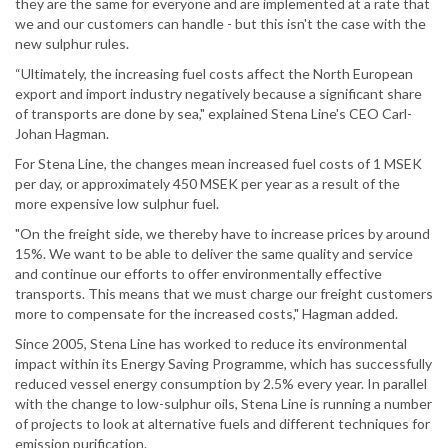
they are the same for everyone and are implemented at a rate that
we and our customers can handle - but this isn't the case with the
new sulphur rules.
“Ultimately, the increasing fuel costs affect the North European
export and import industry negatively because a significant share
of transports are done by sea," explained Stena Line's CEO Carl-
Johan Hagman.
For Stena Line, the changes mean increased fuel costs of 1 MSEK
per day, or approximately 450 MSEK per year as a result of the
more expensive low sulphur fuel.
"On the freight side, we thereby have to increase prices by around
15%. We want to be able to deliver the same quality and service
and continue our efforts to offer environmentally effective
transports. This means that we must charge our freight customers
more to compensate for the increased costs," Hagman added.
Since 2005, Stena Line has worked to reduce its environmental
impact within its Energy Saving Programme, which has successfully
reduced vessel energy consumption by 2.5% every year. In parallel
with the change to low-sulphur oils, Stena Line is running a number
of projects to look at alternative fuels and different techniques for
emission purification.