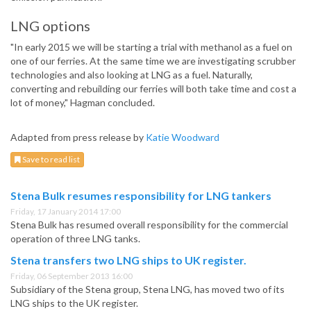
LNG options
"In early 2015 we will be starting a trial with methanol as a fuel on
one of our ferries. At the same time we are investigating scrubber
technologies and also looking at LNG as a fuel. Naturally,
converting and rebuilding our ferries will both take time and cost a
lot of money," Hagman concluded.
Adapted from press release by
Katie Woodward
Save to read list
Stena Bulk resumes responsibility for LNG tankers
Friday, 17 January 2014 17:00
Stena Bulk has resumed overall responsibility for the commercial
operation of three LNG tanks.
Stena transfers two LNG ships to UK register.
Friday, 06 September 2013 16:00
Subsidiary of the Stena group, Stena LNG, has moved two of its
LNG ships to the UK register.