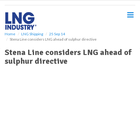
S
k
i
p
t
o
Home
LNG Shipping
25 Sep 14
Stena Line considers LNG ahead of sulphur directive
m
a
Stena Line considers LNG ahead of
i
sulphur directive
n
c
o
n
t
e
n
t