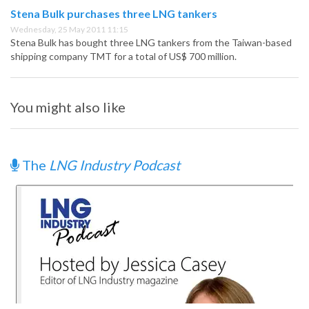
Stena Bulk purchases three LNG tankers
Wednesday, 25 May 2011 11:15
Stena Bulk has bought three LNG tankers from the Taiwan-based
shipping company TMT for a total of US$ 700 million.
You might also like
The
LNG Industry Podcast