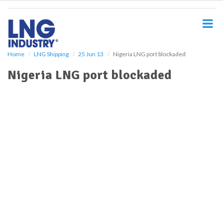
S
k
i
p
t
o
Home
LNG Shipping
25 Jun 13
Nigeria LNG port blockaded
m
Nigeria LNG port blockaded
a
i
n
c
o
n
t
e
n
t