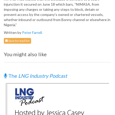
injunction it secured on June 18 which bars, “NIMASA, from
imposing any charges or taking any steps to block, detain or
prevent access by the company’s owned or chartered vessels,
whether inbound or outbound from Bonny channel or elsewhere in
Nigeria.”
Written by
Peter Farrell.
Save to read list
You might also like
The
LNG Industry Podcast