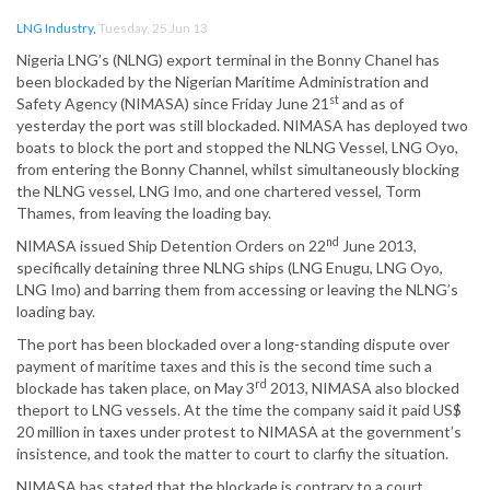
LNG Industry
,
Tuesday, 25 Jun 13
Nigeria LNG’s (NLNG) export terminal in the Bonny Chanel has
been blockaded by the Nigerian Maritime Administration and
st
Safety Agency (NIMASA) since Friday June 21
and as of
yesterday the port was still blockaded. NIMASA has deployed two
boats to block the port and stopped the NLNG Vessel, LNG Oyo,
from entering the Bonny Channel, whilst simultaneously blocking
the NLNG vessel, LNG Imo, and one chartered vessel, Torm
Thames, from leaving the loading bay.
nd
NIMASA issued Ship Detention Orders on 22
June 2013,
specifically detaining three NLNG ships (LNG Enugu, LNG Oyo,
LNG Imo) and barring them from accessing or leaving the NLNG’s
loading bay.
The port has been blockaded over a long-standing dispute over
payment of maritime taxes and this is the second time such a
rd
blockade has taken place, on May 3
2013, NIMASA also blocked
theport to LNG vessels. At the time the company said it paid US$
20 million in taxes under protest to NIMASA at the government’s
insistence, and took the matter to court to clarfiy the situation.
NIMASA has stated that the blockade is contrary to a court