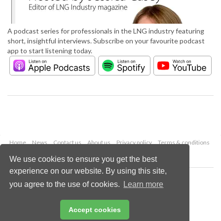
A podcast series for professionals in the LNG industry featuring
short, insightful interviews. Subscribe on your favourite podcast
app to start listening today.
Home
News
Contact us
About us
Privacy policy
Terms & conditions
Security
Website cookies
We use cookies to ensure you get the best
experience on our website. By using this site,
Copyright © 2026 Palladian Publications Ltd.
you agree to the use of cookies.
Learn more
All rights reserved
Tel: +44 (0)1252 718 999
Email:
enquiries@lngindustry.com
Accept cookies