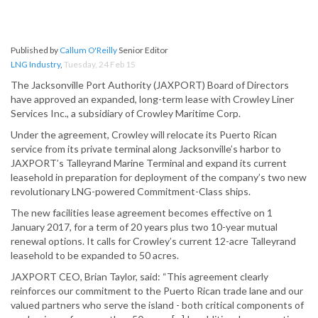
Published by
Callum O'Reilly
Senior Editor
LNG Industry
,
Tuesday, 24 Feb 15
The Jacksonville Port Authority (JAXPORT) Board of Directors
have approved an expanded, long-term lease with Crowley Liner
Services Inc., a subsidiary of Crowley Maritime Corp.
Under the agreement, Crowley will relocate its Puerto Rican
service from its private terminal along Jacksonville’s harbor to
JAXPORT’s Talleyrand Marine Terminal and expand its current
leasehold in preparation for deployment of the company’s two new
revolutionary LNG-powered Commitment-Class ships.
The new facilities lease agreement becomes effective on 1
January 2017, for a term of 20 years plus two 10-year mutual
renewal options. It calls for Crowley’s current 12-acre Talleyrand
leasehold to be expanded to 50 acres.
JAXPORT CEO, Brian Taylor, said: “This agreement clearly
reinforces our commitment to the Puerto Rican trade lane and our
valued partners who serve the island - both critical components of