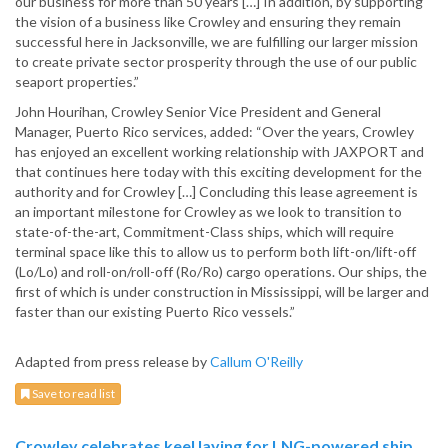
our business for more than 50 years […] In addition, by supporting
the vision of a business like Crowley and ensuring they remain
successful here in Jacksonville, we are fulfilling our larger mission
to create private sector prosperity through the use of our public
seaport properties.”
John Hourihan, Crowley Senior Vice President and General
Manager, Puerto Rico services, added: “Over the years, Crowley
has enjoyed an excellent working relationship with JAXPORT and
that continues here today with this exciting development for the
authority and for Crowley […] Concluding this lease agreement is
an important milestone for Crowley as we look to transition to
state-of-the-art, Commitment-Class ships, which will require
terminal space like this to allow us to perform both lift-on/lift-off
(Lo/Lo) and roll-on/roll-off (Ro/Ro) cargo operations. Our ships, the
first of which is under construction in Mississippi, will be larger and
faster than our existing Puerto Rico vessels.”
Adapted from press release by
Callum O'Reilly
Save to read list
Crowley celebrates keel laying for LNG-powered ship