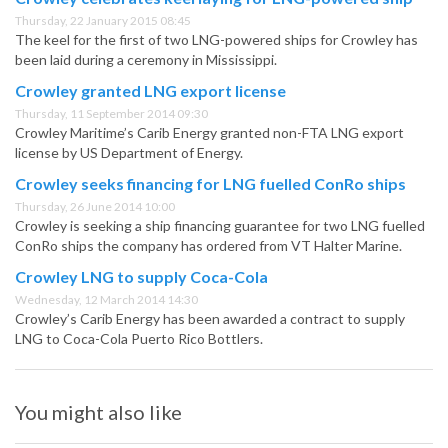
Thursday, 22 January 2015 08:45
The keel for the first of two LNG-powered ships for Crowley has
been laid during a ceremony in Mississippi.
Crowley granted LNG export license
Thursday, 11 September 2014 09:30
Crowley Maritime’s Carib Energy granted non-FTA LNG export
license by US Department of Energy.
Crowley seeks financing for LNG fuelled ConRo ships
Thursday, 26 June 2014 10:00
Crowley is seeking a ship financing guarantee for two LNG fuelled
ConRo ships the company has ordered from VT Halter Marine.
Crowley LNG to supply Coca-Cola
Wednesday, 12 March 2014 14:30
Crowley’s Carib Energy has been awarded a contract to supply
LNG to Coca-Cola Puerto Rico Bottlers.
You might also like