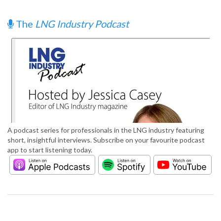
The
LNG Industry Podcast
A podcast series for professionals in the LNG industry featuring
short, insightful interviews. Subscribe on your favourite podcast
app to start listening today.