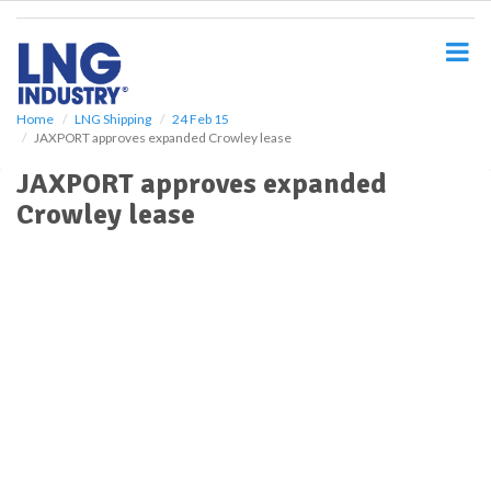
S
k
i
p
t
o
Home
LNG Shipping
24 Feb 15
JAXPORT approves expanded Crowley lease
m
a
JAXPORT approves expanded
i
Crowley lease
n
c
o
n
t
e
n
t